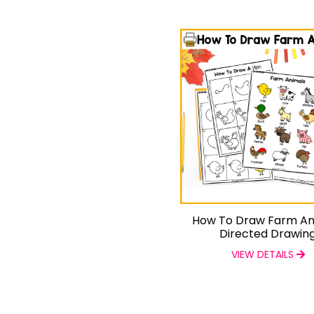
How To Draw Farm An
Directed Drawin
VIEW DETAILS