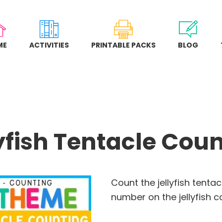
ME
ACTIVITIES
PRINTABLE PACKS
BLOG
yfish Tentacle Cou
Count the jellyfish tenta
number on the jellyfish c