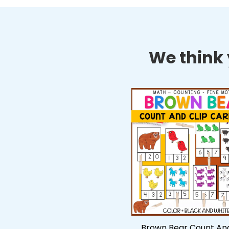
We think y
Brown Bear Count And