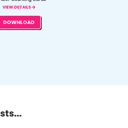
VIEW DETAILS
DOWNLOAD
ts...