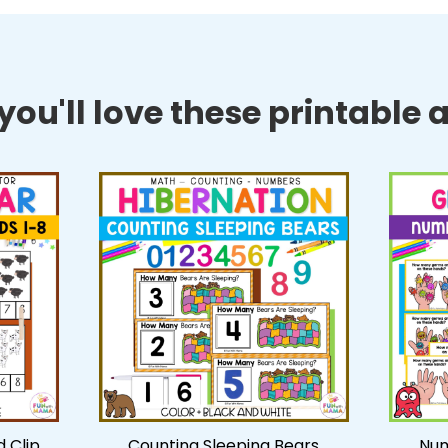
ou'll love these printable ac
 Clip
Counting Sleeping Bears
Num