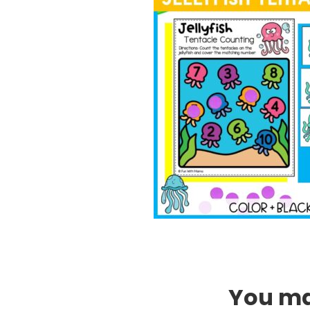
You may