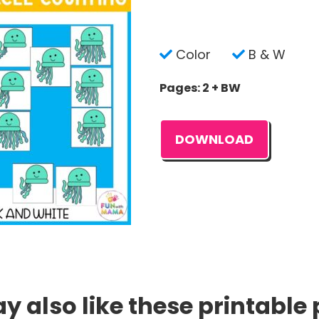
Color
B & W
Pages: 2 + BW
DOWNLOAD
 also like these printable 