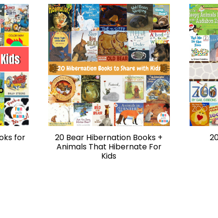
oks for
20 Bear Hibernation Books +
20
Animals That Hibernate For
Kids