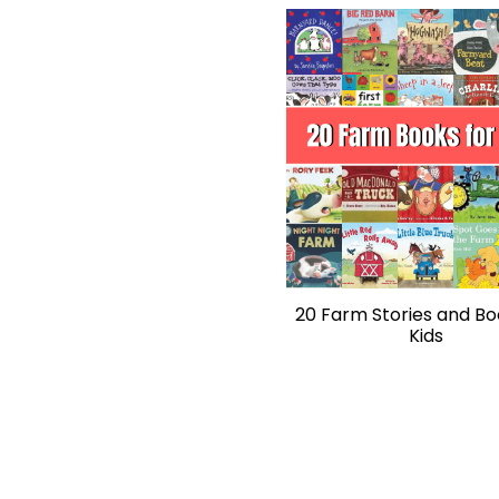
20 Farm Stories and Bo
Kids