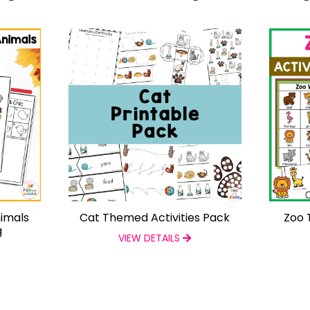
imals
Cat Themed Activities Pack
Zoo 
g
VIEW DETAILS