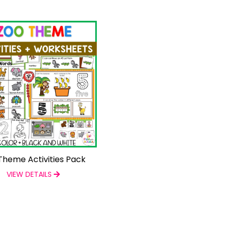
Theme Activities Pack
VIEW DETAILS