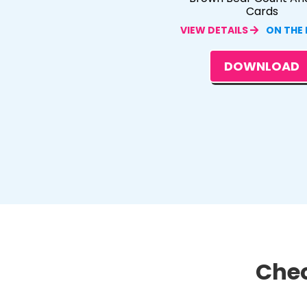
Cards
VIEW DETAILS
ON THE
DOWNLOAD
Chec