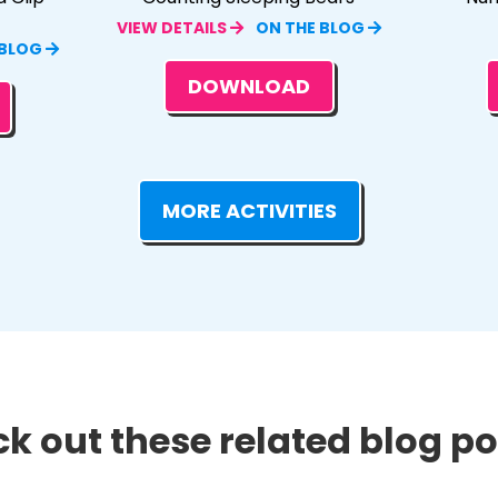
VIEW DETAILS
ON THE BLOG
 BLOG
DOWNLOAD
MORE ACTIVITIES
k out these related blog pos