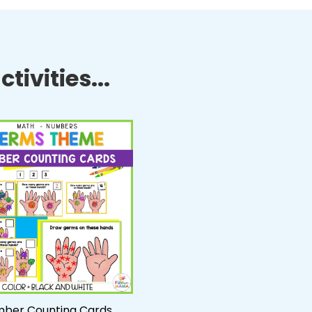
tivities...
ber Counting Cards