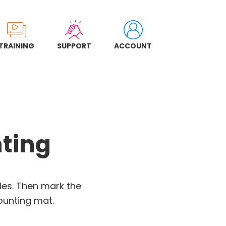
TRAINING
SUPPORT
ACCOUNT
nting
cles. Then mark the
ounting mat.