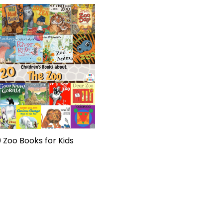
 Zoo Books for Kids