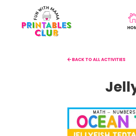
Skip
to
main
HO
content
BACK TO ALL ACTIVITIES
Jell