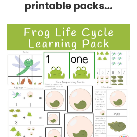
printable packs...