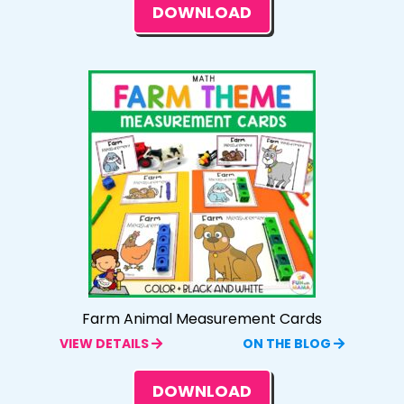
DOWNLOAD
Farm Animal Measurement Cards
VIEW DETAILS
ON THE BLOG
DOWNLOAD