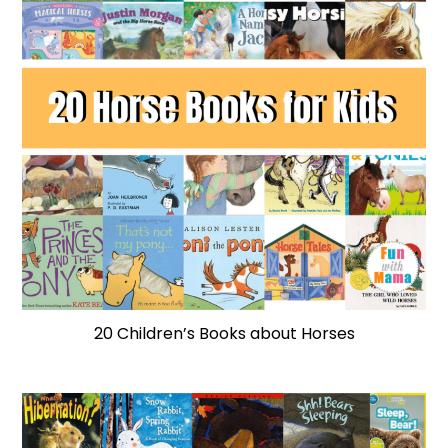
20 Children’s Books about Horses