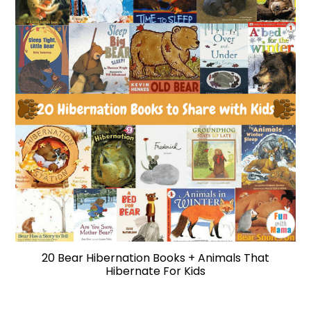
20 Bear Hibernation Books + Animals That
Hibernate For Kids