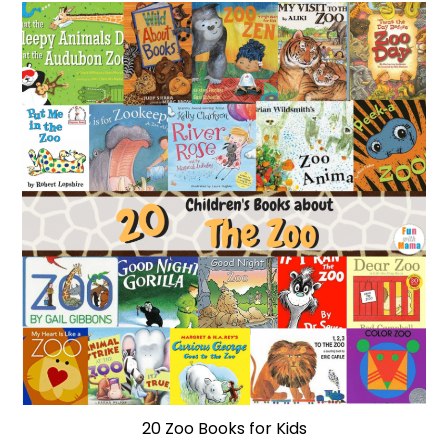
20 Zoo Books for Kids