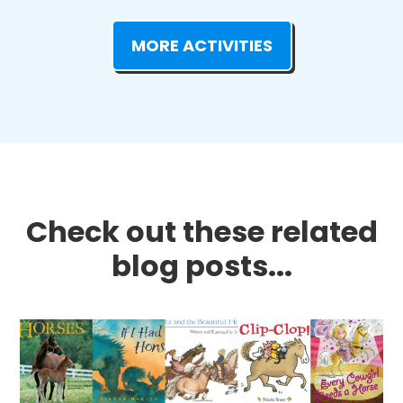
MORE ACTIVITIES
Check out these related
blog posts...