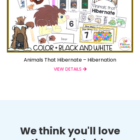
Animals That Hibernate – Hibernation
VIEW DETAILS
We think you'll love