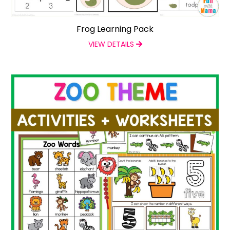
Frog Learning Pack
VIEW DETAILS