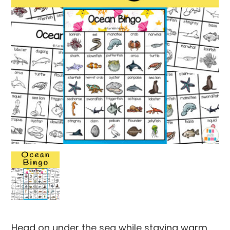
Head on under the sea while staying warm,