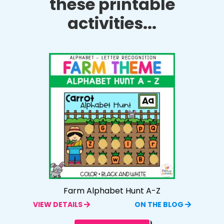
these printable
activities...
Farm Alphabet Hunt A-Z
VIEW DETAILS
ON THE BLOG