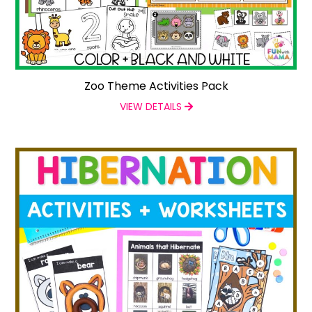
Zoo Theme Activities Pack
VIEW DETAILS