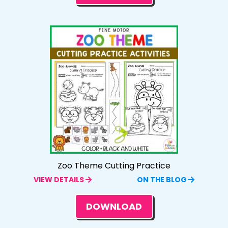
Zoo Theme Cutting Practice
VIEW DETAILS
ON THE BLOG
DOWNLOAD