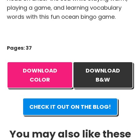
playing a game, and learning vocabulary
words with this fun ocean bingo game.
Pages: 37
DOWNLOAD
DOWNLOAD
COLOR
B&W
CHECK IT OUT ON THE BLOG!
You may also like these