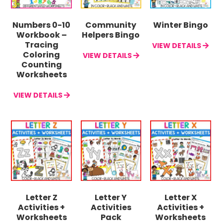
Numbers 0-10
Community
Winter Bingo
Workbook –
Helpers Bingo
Tracing
VIEW DETAILS
Coloring
VIEW DETAILS
Counting
Worksheets
VIEW DETAILS
Letter Z
Letter Y
Letter X
Activities +
Activities
Activities +
Worksheets
Pack
Worksheets