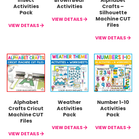
Insect
Brown Bear
Alphabet
Activities
Activities
Crafts –
Pack
Silhouette
Machine CUT
VIEW DETAILS
Files
VIEW DETAILS
VIEW DETAILS
Alphabet
Weather
Number 1-10
Crafts Cricut
Activities
Activities
Machine CUT
Pack
Pack
Files
VIEW DETAILS
VIEW DETAILS
VIEW DETAILS