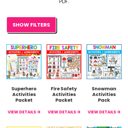
PDF.
SHOW FILTERS
Superhero
Fire Safety
Snowman
Activities
Activities
Activities
Packet
Packet
Pack
VIEW DETAILS
VIEW DETAILS
VIEW DETAILS