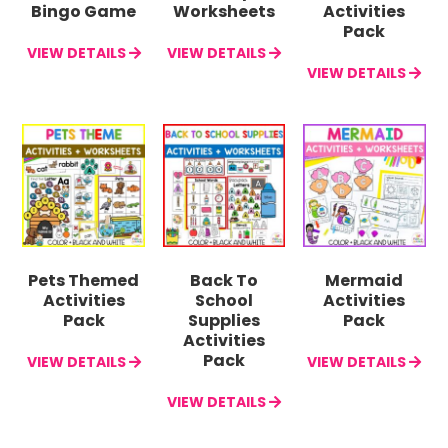
Bingo Game
Worksheets
Activities
Pack
VIEW DETAILS
VIEW DETAILS
VIEW DETAILS
Pets Themed
Back To
Mermaid
Activities
School
Activities
Pack
Supplies
Pack
Activities
Pack
VIEW DETAILS
VIEW DETAILS
VIEW DETAILS