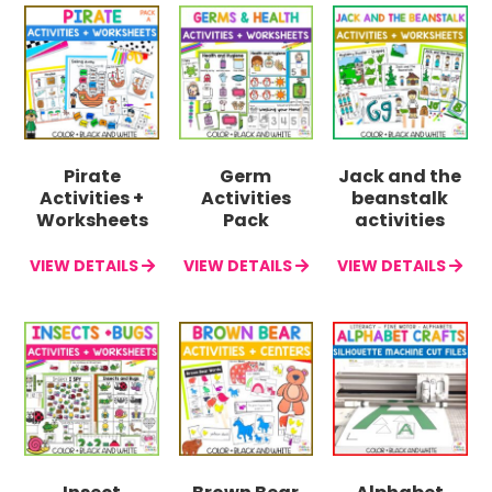
Pirate
Germ
Jack and the
Activities +
Activities
beanstalk
Worksheets
Pack
activities
VIEW DETAILS
VIEW DETAILS
VIEW DETAILS