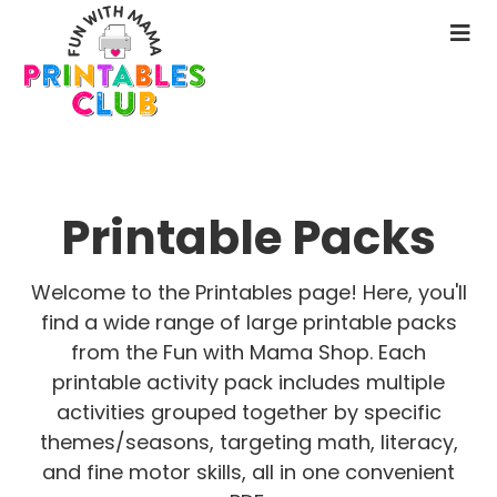
Skip
Skip
to
to
N
main
primary
M
content
sidebar
Printable Packs
Welcome to the Printables page! Here, you'll
find a wide range of large printable packs
from the Fun with Mama Shop. Each
printable activity pack includes multiple
activities grouped together by specific
themes/seasons, targeting math, literacy,
and fine motor skills, all in one convenient