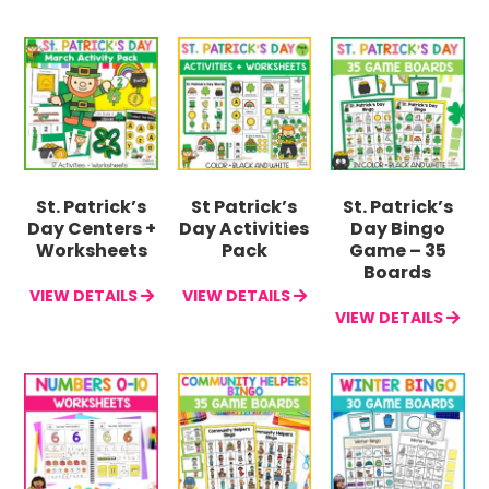
St. Patrick’s
St Patrick’s
St. Patrick’s
Day Centers +
Day Activities
Day Bingo
Worksheets
Pack
Game – 35
Boards
VIEW DETAILS
VIEW DETAILS
VIEW DETAILS