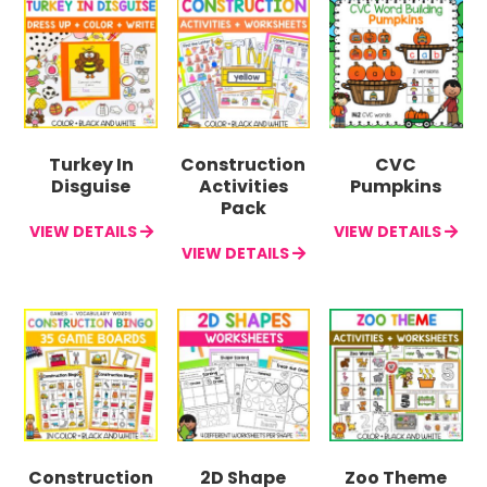
Turkey In
Construction
CVC
Disguise
Activities
Pumpkins
Pack
VIEW DETAILS
VIEW DETAILS
VIEW DETAILS
Construction
2D Shape
Zoo Theme