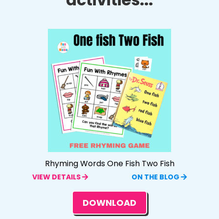
Rhyming Words One Fish Two Fish
VIEW DETAILS
ON THE BLOG
DOWNLOAD