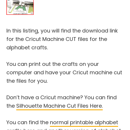
In this listing, you will find the download link
for the Cricut Machine CUT files for the
alphabet crafts.
You can print out the crafts on your
computer and have your Cricut machine cut
the files for you.
Don’t have a Cricut machine? You can find
the
Silhouette Machine Cut Files Here.
You can find the
normal printable alphabet