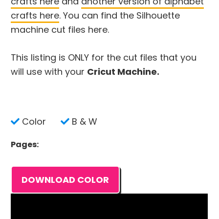
crafts here
and
another version of alphabet
crafts here
. You can find the Silhouette
machine cut files here.
This listing is ONLY for the cut files that you
will use with your
Cricut Machine.
Color
B & W
Pages:
DOWNLOAD COLOR