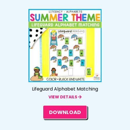
Lifeguard Alphabet Matching
VIEW DETAILS
DOWNLOAD