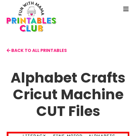
Skip
to
N
main
M
content
BACK TO ALL PRINTABLES
Alphabet Crafts
Cricut Machine
CUT Files