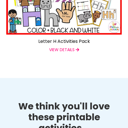
Letter H Activities Pack
VIEW DETAILS
We think you'll love
these printable
activities...