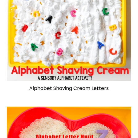
Alphabet Shaving Cream Letters