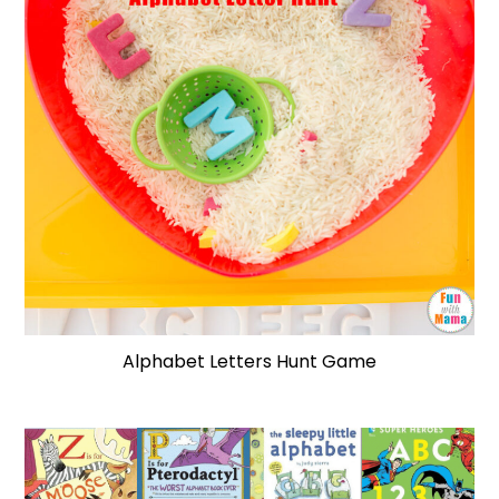
Alphabet Letters Hunt Game