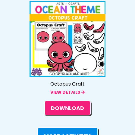
Octopus Craft
VIEW DETAILS
DOWNLOAD