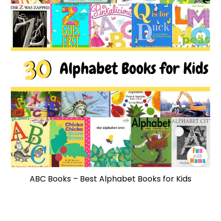
ABC Books – Best Alphabet Books for Kids