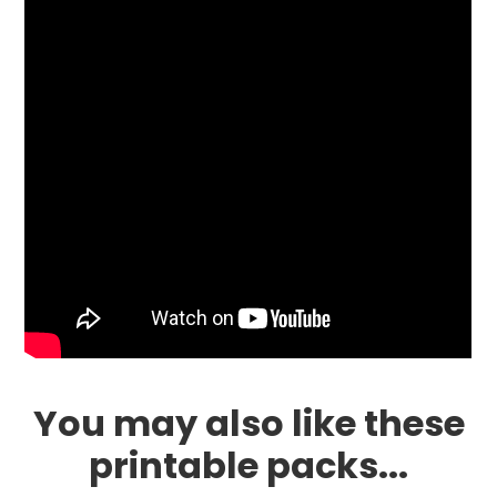
You may also like these
printable packs...