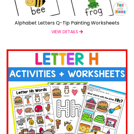
Alphabet Letters Q-Tip Painting Worksheets
VIEW DETAILS