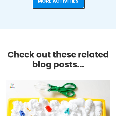
MORE ACTIVITIES
Check out these related
blog posts...