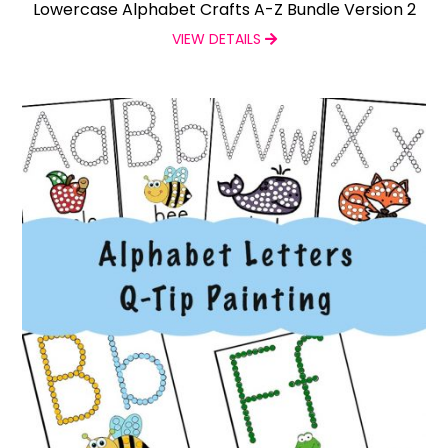
Lowercase Alphabet Crafts A-Z Bundle Version 2
VIEW DETAILS