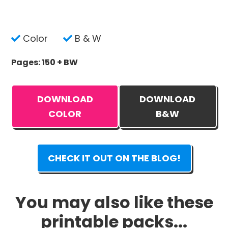
Color
B & W
Pages: 150 + BW
DOWNLOAD
DOWNLOAD
COLOR
B&W
CHECK IT OUT ON THE BLOG!
You may also like these
printable packs...