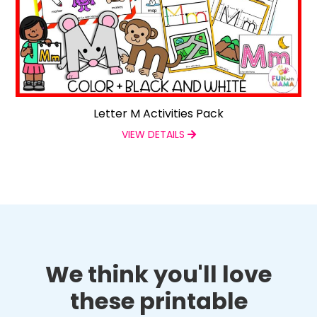
Letter M Activities Pack
VIEW DETAILS
We think you'll love
these printable