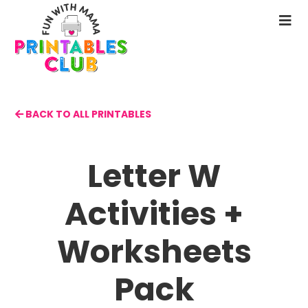
Skip
to
N
main
M
content
BACK TO ALL PRINTABLES
Letter W
Activities +
Worksheets
Pack