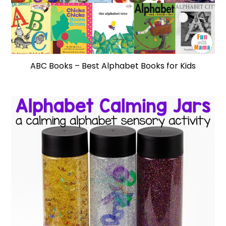
ABC Books – Best Alphabet Books for Kids