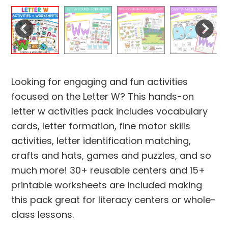
Looking for engaging and fun activities
focused on the Letter W? This hands-on
letter w activities pack includes vocabulary
cards, letter formation, fine motor skills
activities, letter identification matching,
crafts and hats, games and puzzles, and so
much more! 30+ reusable centers and 15+
printable worksheets are included making
this pack great for literacy centers or whole-
class lessons.