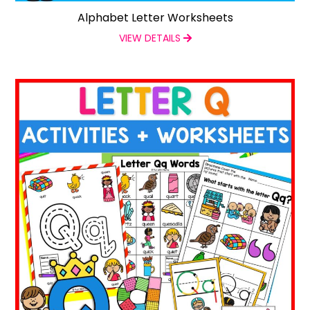
Alphabet Letter Worksheets
VIEW DETAILS