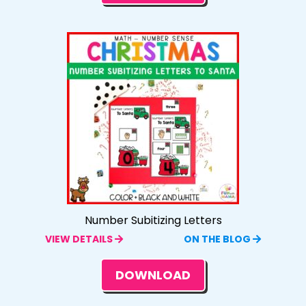
Number Subitizing Letters
VIEW DETAILS
ON THE BLOG
DOWNLOAD