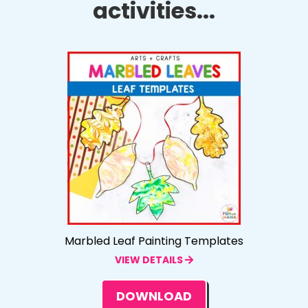
activities...
Marbled Leaf Painting Templates
VIEW DETAILS
DOWNLOAD