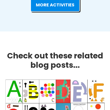
MORE ACTIVITIES
Check out these related
blog posts...