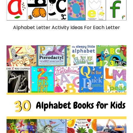
Alphabet Letter Activity Ideas For Each Letter