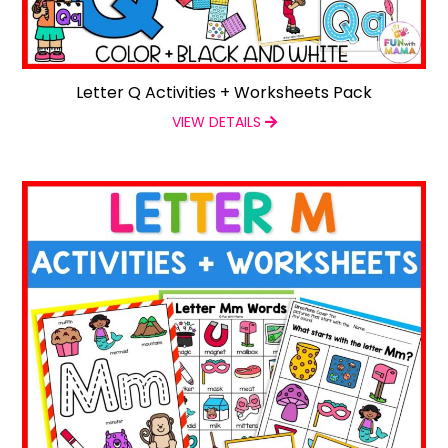
Letter Q Activities + Worksheets Pack
VIEW DETAILS