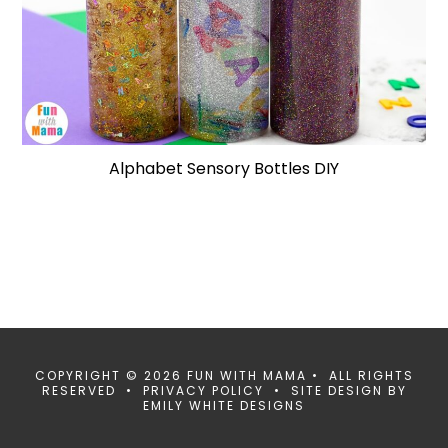
Alphabet Sensory Bottles DIY
COPYRIGHT © 2026 FUN WITH MAMA • ALL RIGHTS
RESERVED •
PRIVACY POLICY
• SITE DESIGN BY
EMILY WHITE DESIGNS