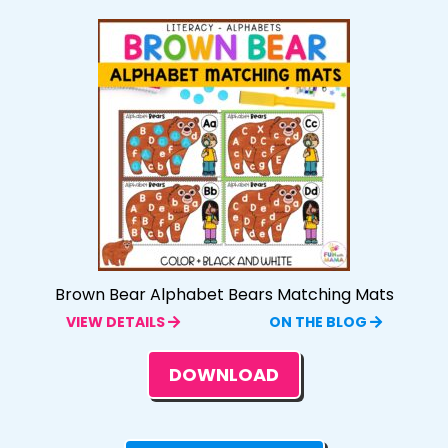
Brown Bear Alphabet Bears Matching Mats
VIEW DETAILS
ON THE BLOG
DOWNLOAD