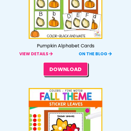
Pumpkin Alphabet Cards
VIEW DETAILS
ON THE BLOG
DOWNLOAD