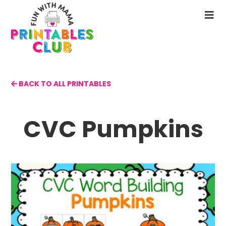
Skip
to
N
main
M
content
BACK TO ALL PRINTABLES
CVC Pumpkins