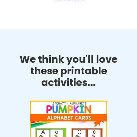
We think you'll love
these printable
activities...