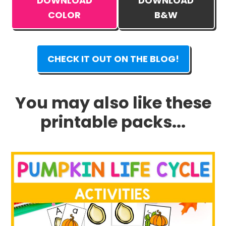
DOWNLOAD
DOWNLOAD
COLOR
B&W
CHECK IT OUT ON THE BLOG!
You may also like these
printable packs...