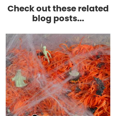
Check out these related
blog posts...