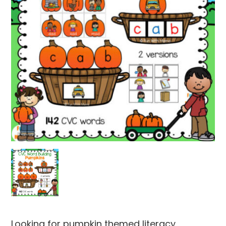
Looking for pumpkin themed literacy