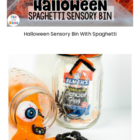
Halloween Sensory Bin With Spaghetti