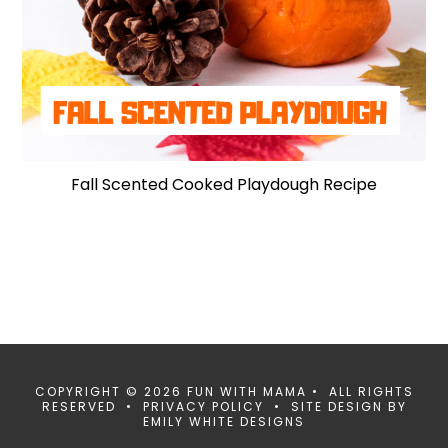
Fall Scented Cooked Playdough Recipe
COPYRIGHT © 2026 FUN WITH MAMA • ALL RIGHTS
RESERVED •
PRIVACY POLICY
• SITE DESIGN BY
EMILY WHITE DESIGNS