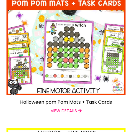
Halloween pom Pom Mats + Task Cards
VIEW DETAILS