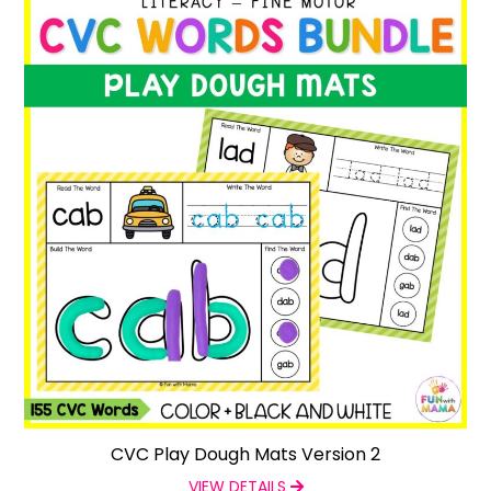
CVC Play Dough Mats Version 2
VIEW DETAILS