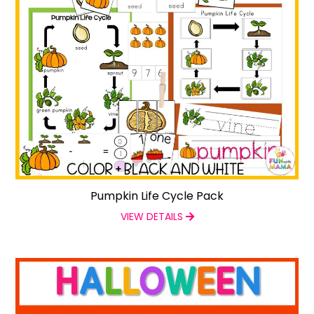
Pumpkin Life Cycle Pack
VIEW DETAILS