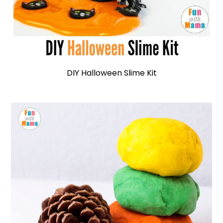
DIY Halloween Slime Kit