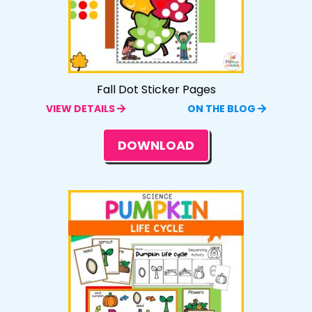
Fall Dot Sticker Pages
VIEW DETAILS
ON THE BLOG
DOWNLOAD