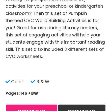
activities for your preschool or kindergarten
classroom? Then this set of Pumpkin
themed CVC Word Building Activities is for
you! Great for use during literacy centers,
this set of engaging activities will help your
students engage with this important reading
skill. This set also included 3 different sets of
CVC worksheets.
Color
B & W
Pages: 146 + BW