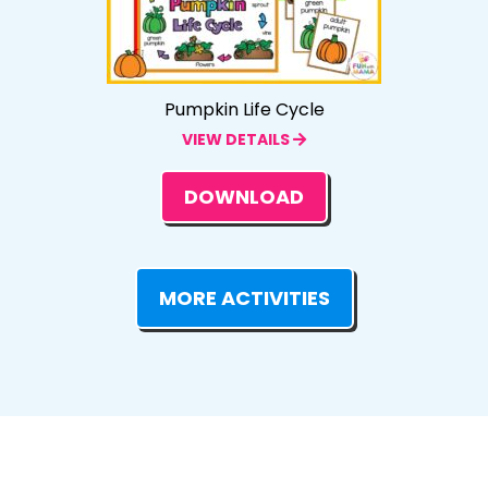
Pumpkin Life Cycle
VIEW DETAILS
DOWNLOAD
MORE ACTIVITIES