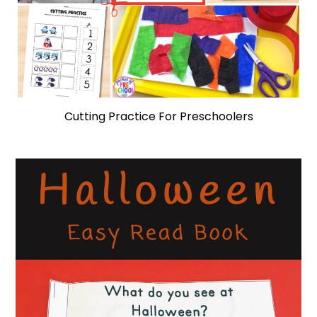
Cutting Practice For Preschoolers