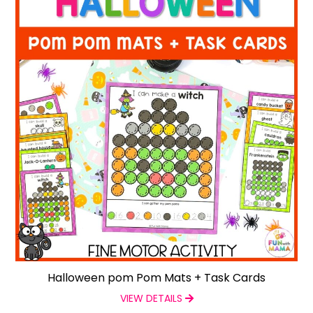
Halloween pom Pom Mats + Task Cards
VIEW DETAILS