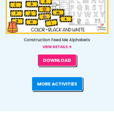
Construction Feed Me Alphabets
VIEW DETAILS
DOWNLOAD
MORE ACTIVITIES