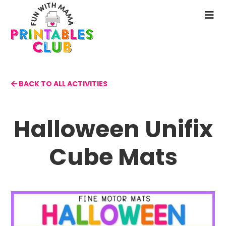
Skip
to
N
main
M
content
BACK TO ALL ACTIVITIES
Halloween Unifix
Cube Mats