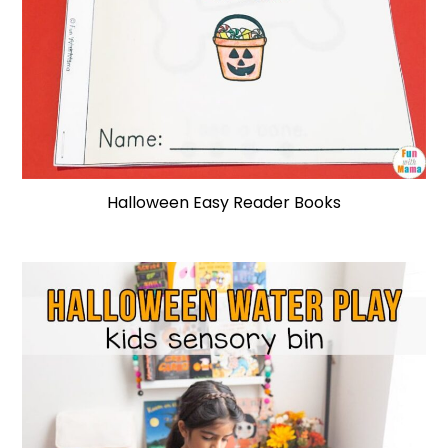
Halloween Easy Reader Books