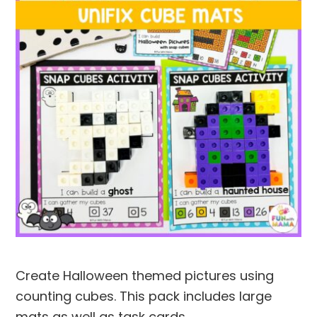
Create Halloween themed pictures using
counting cubes. This pack includes large
mats as well as task cards.