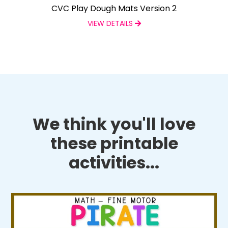
CVC Play Dough Mats Version 2
VIEW DETAILS
We think you'll love
these printable
activities...