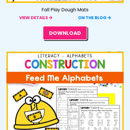
Fall Play Dough Mats
VIEW DETAILS
ON THE BLOG
DOWNLOAD