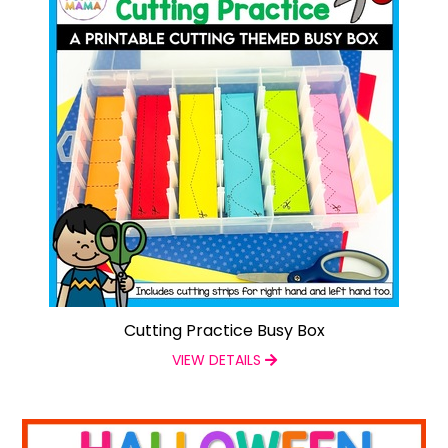
Cutting Practice Busy Box
VIEW DETAILS