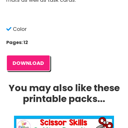
Color
Pages: 12
DOWNLOAD
You may also like these
printable packs...