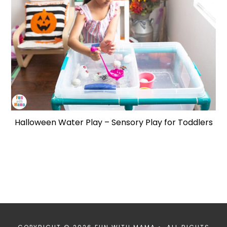
Halloween Water Play – Sensory Play for Toddlers