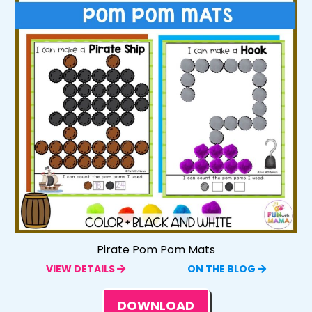
Pirate Pom Pom Mats
VIEW DETAILS
ON THE BLOG
DOWNLOAD