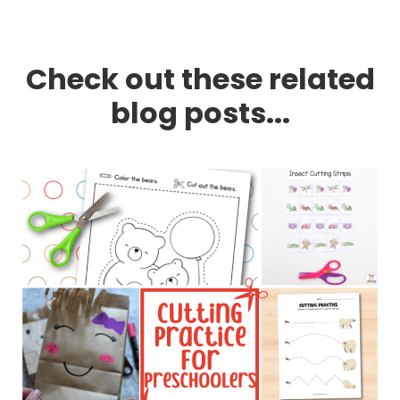
Check out these related
blog posts...