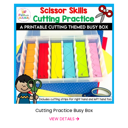
Cutting Practice Busy Box
VIEW DETAILS