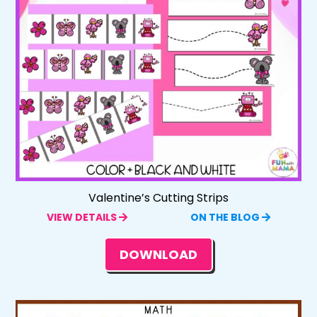
Valentine’s Cutting Strips
VIEW DETAILS
ON THE BLOG
DOWNLOAD