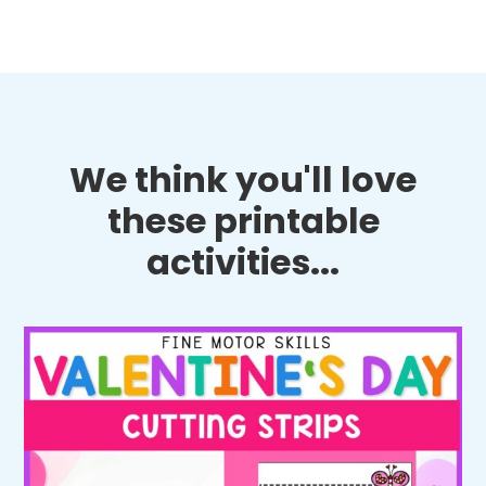
We think you'll love
these printable
activities...