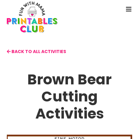
Skip
to
N
main
M
content
BACK TO ALL ACTIVITIES
Brown Bear
Cutting
Activities