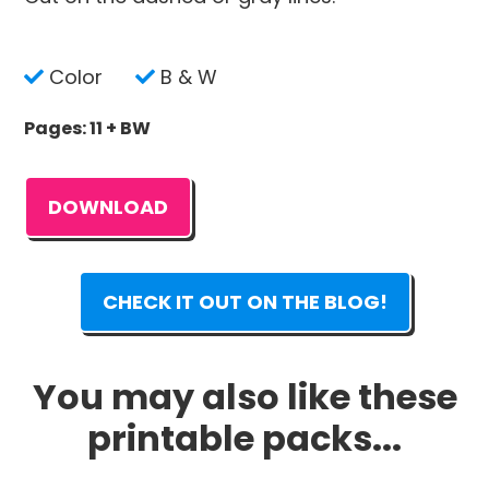
Color
B & W
Pages: 11 + BW
DOWNLOAD
CHECK IT OUT ON THE BLOG!
You may also like these
printable packs...