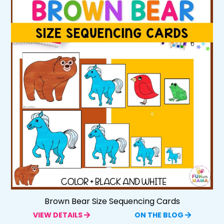
Brown Bear Size Sequencing Cards
VIEW DETAILS
ON THE BLOG