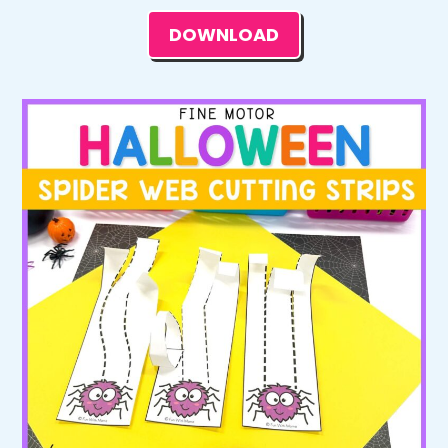
DOWNLOAD