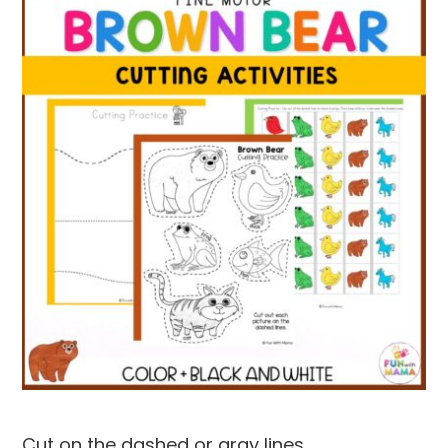
Cut on the dashed or gray lines.