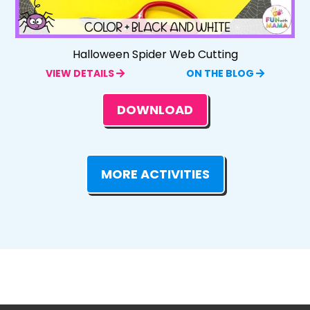
Halloween Spider Web Cutting
VIEW DETAILS
ON THE BLOG
DOWNLOAD
MORE ACTIVITIES