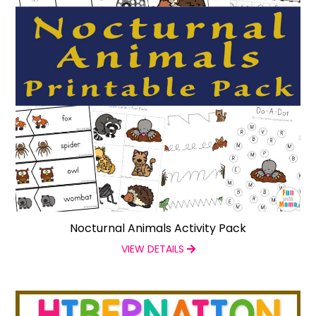
Nocturnal Animals Activity Pack
VIEW DETAILS