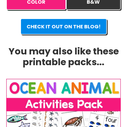
COLOR
B&W
CHECK IT OUT ON THE BLOG!
You may also like these
printable packs...