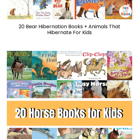
20 Bear Hibernation Books + Animals That
Hibernate For Kids