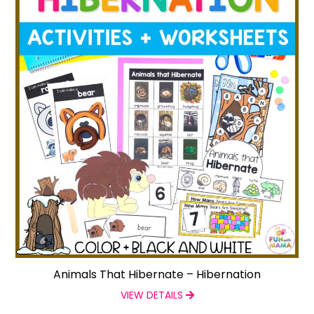
Animals That Hibernate – Hibernation
VIEW DETAILS