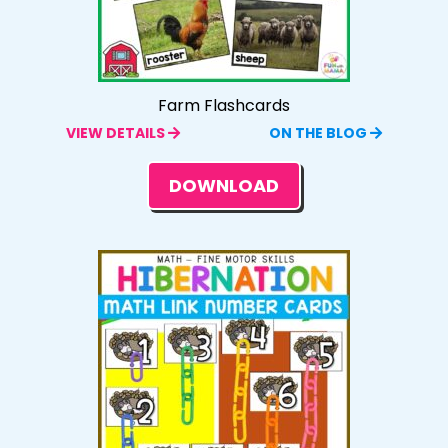
Farm Flashcards
VIEW DETAILS
ON THE BLOG
DOWNLOAD