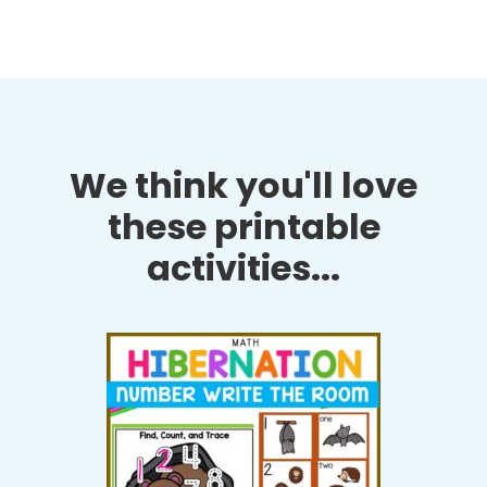
We think you'll love
these printable
activities...