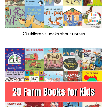
20 Children’s Books about Horses