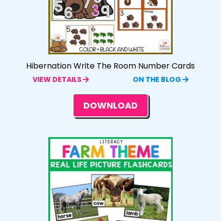
Hibernation Write The Room Number Cards
VIEW DETAILS
ON THE BLOG
DOWNLOAD