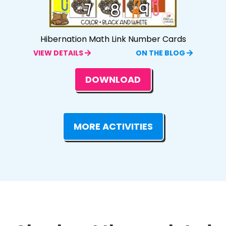
Hibernation Math Link Number Cards
VIEW DETAILS
ON THE BLOG
DOWNLOAD
MORE ACTIVITIES