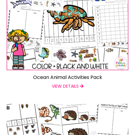
Ocean Animal Activities Pack
VIEW DETAILS