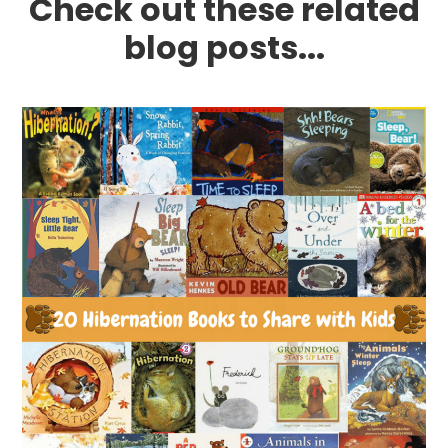
Check out these related
blog posts...