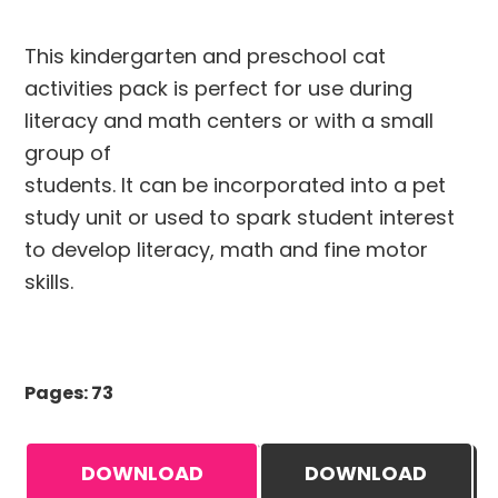
This kindergarten and preschool cat
activities pack is perfect for use during
literacy and math centers or with a small
group of
students. It can be incorporated into a pet
study unit or used to spark student interest
to develop literacy, math and fine motor
skills.
Pages: 73
DOWNLOAD
DOWNLOAD