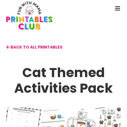
Skip
to
N
main
M
content
BACK TO ALL PRINTABLES
Cat Themed
Activities Pack