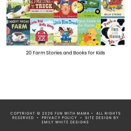
20 Farm Stories and Books for Kids
COPYRIGHT © 2026 FUN WITH MAMA • ALL RIGHTS
RESERVED •
PRIVACY POLICY
• SITE DESIGN BY
EMILY WHITE DESIGNS