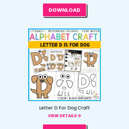
DOWNLOAD
Letter D For Dog Craft
VIEW DETAILS