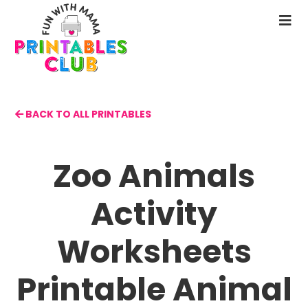
Skip
to
N
main
M
content
BACK TO ALL PRINTABLES
Zoo Animals
Activity
Worksheets
Printable Animal