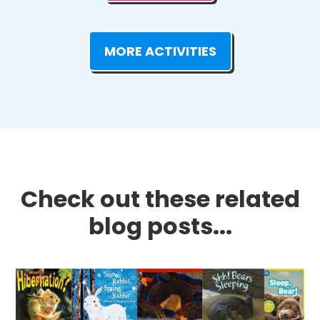
MORE ACTIVITIES
Check out these related
blog posts...