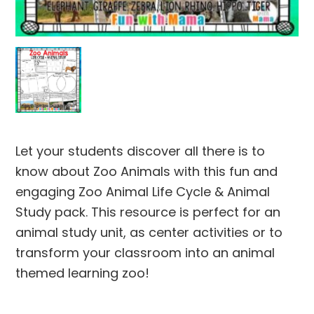
Let your students discover all there is to
know about Zoo Animals with this fun and
engaging Zoo Animal Life Cycle & Animal
Study pack. This resource is perfect for an
animal study unit, as center activities or to
transform your classroom into an animal
themed learning zoo!