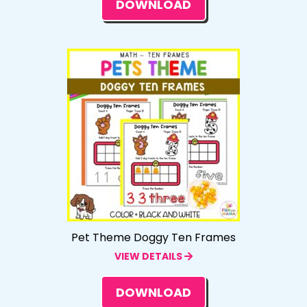
DOWNLOAD
Pet Theme Doggy Ten Frames
VIEW DETAILS
DOWNLOAD