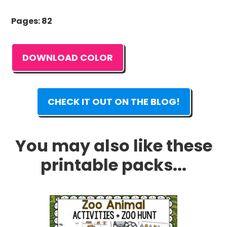
Pages: 82
DOWNLOAD COLOR
CHECK IT OUT ON THE BLOG!
You may also like these
printable packs...