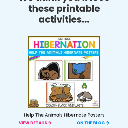
these printable
activities...
Help The Animals Hibernate Posters
VIEW DETAILS
ON THE BLOG