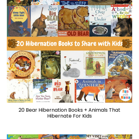
20 Bear Hibernation Books + Animals That
Hibernate For Kids