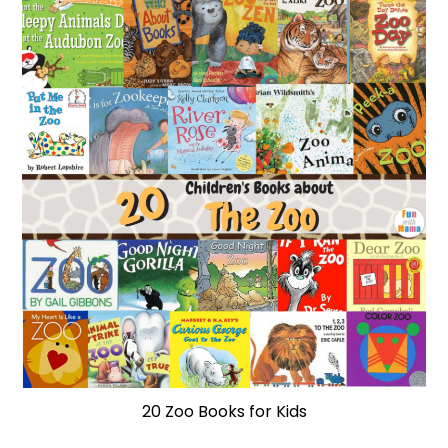
20 Zoo Books for Kids