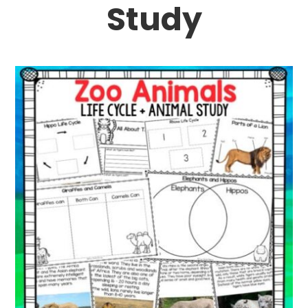
Study