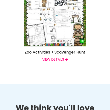
Zoo Activities + Scavenger Hunt
VIEW DETAILS
We think you'll love