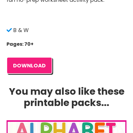
B & W
Pages: 70+
DOWNLOAD
You may also like these
printable packs...