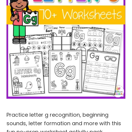
Practice letter g recognition, beginning
sounds, letter formation and more with this
fun no-prep worksheet activity pack.