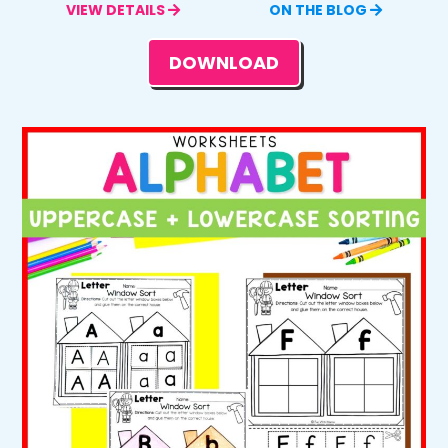
VIEW DETAILS
ON THE BLOG
DOWNLOAD