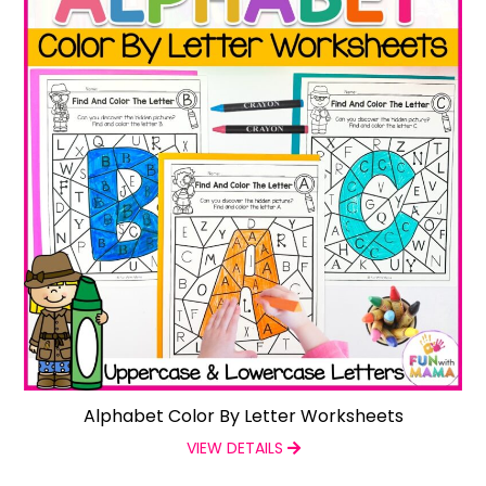
Alphabet Color By Letter Worksheets
VIEW DETAILS