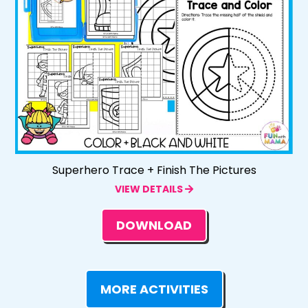
Superhero Trace + Finish The Pictures
VIEW DETAILS
DOWNLOAD
MORE ACTIVITIES