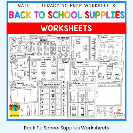
Back To School Supplies Worksheets