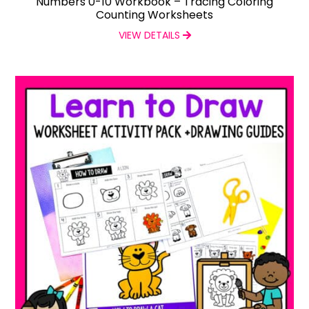
Numbers 0-10 Workbook – Tracing Coloring
Counting Worksheets
VIEW DETAILS