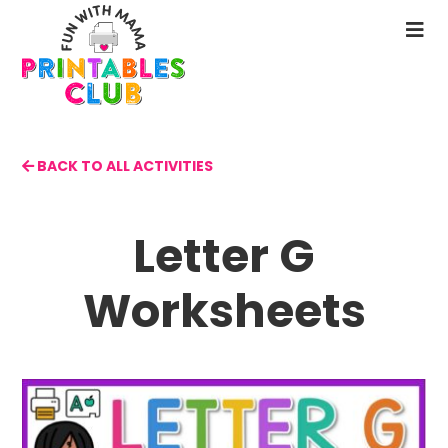
Skip
to
N
main
M
content
BACK TO ALL ACTIVITIES
Letter G
Worksheets