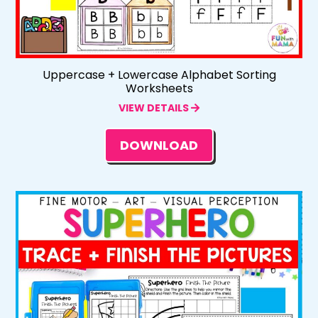
Uppercase + Lowercase Alphabet Sorting
Worksheets
VIEW DETAILS
DOWNLOAD