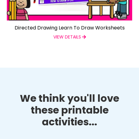
Directed Drawing Learn To Draw Worksheets
VIEW DETAILS
We think you'll love
these printable
activities...