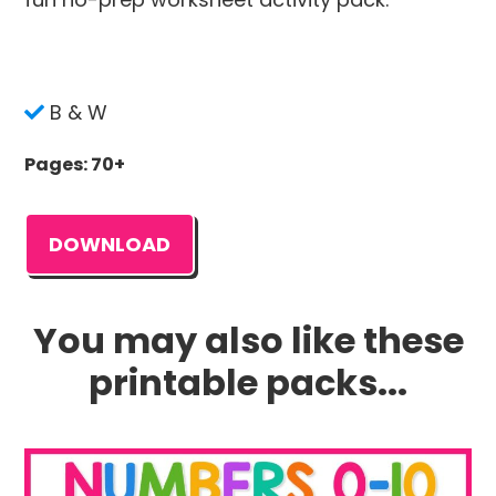
B & W
Pages: 70+
DOWNLOAD
You may also like these
printable packs...