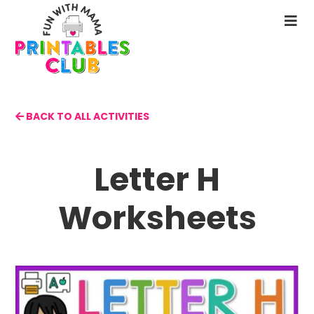
Skip
to
N
main
M
content
BACK TO ALL ACTIVITIES
Letter H
Worksheets