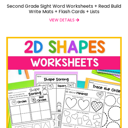
Second Grade Sight Word Worksheets + Read Build
Write Mats + Flash Cards + Lists
VIEW DETAILS