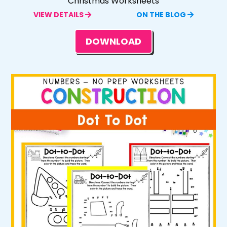
Christmas Worksheets
VIEW DETAILS
ON THE BLOG
DOWNLOAD