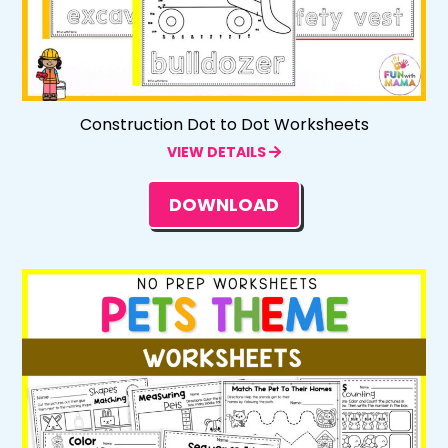
Construction Dot to Dot Worksheets
VIEW DETAILS
DOWNLOAD