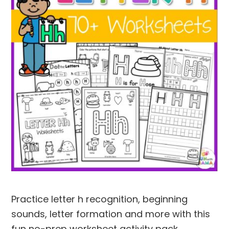
Practice letter h recognition, beginning
sounds, letter formation and more with this
fun no-prep worksheet activity pack.