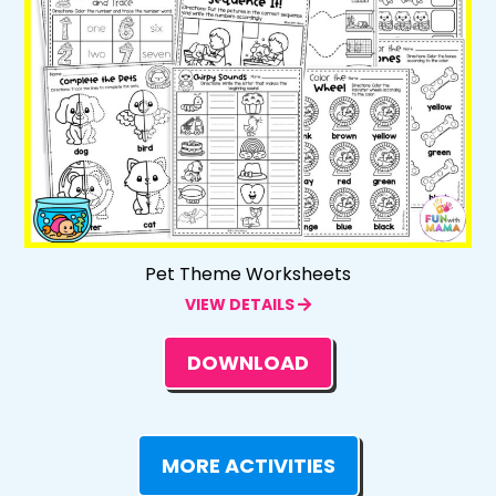
Pet Theme Worksheets
VIEW DETAILS
DOWNLOAD
MORE ACTIVITIES