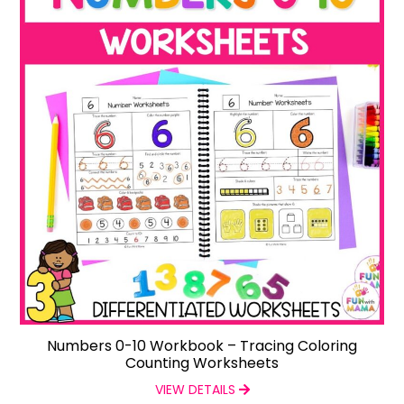
Numbers 0-10 Workbook – Tracing Coloring
Counting Worksheets
VIEW DETAILS