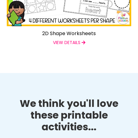
2D Shape Worksheets
VIEW DETAILS
We think you'll love
these printable
activities...