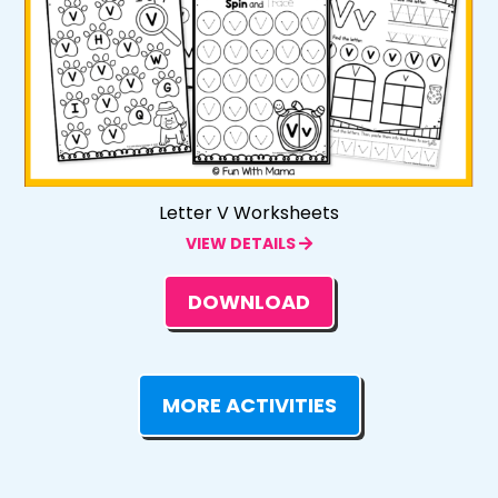
Letter V Worksheets
VIEW DETAILS
DOWNLOAD
MORE ACTIVITIES