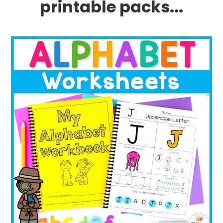
printable packs...