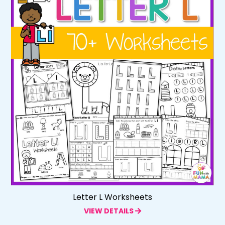
Letter L Worksheets
VIEW DETAILS