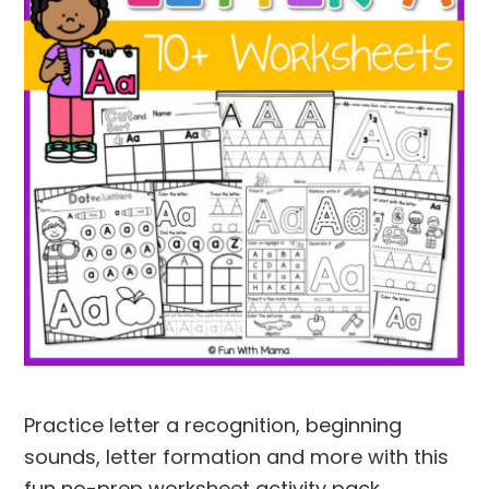
Practice letter a recognition, beginning
sounds, letter formation and more with this
fun no-prep worksheet activity pack.