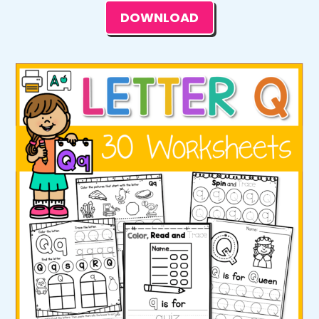
DOWNLOAD