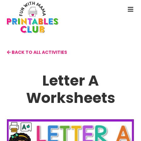
Skip
to
N
main
M
content
BACK TO ALL ACTIVITIES
Letter A
Worksheets