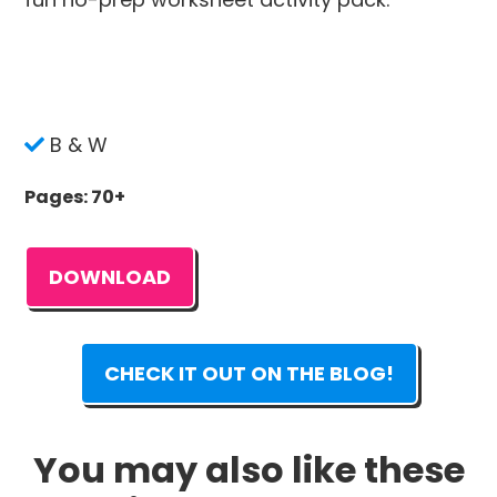
B & W
Pages: 70+
DOWNLOAD
CHECK IT OUT ON THE BLOG!
You may also like these