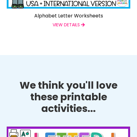
Alphabet Letter Worksheets
VIEW DETAILS
We think you'll love
these printable
activities...