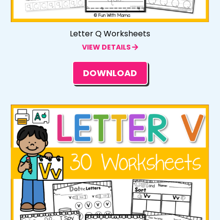
Letter Q Worksheets
VIEW DETAILS
DOWNLOAD