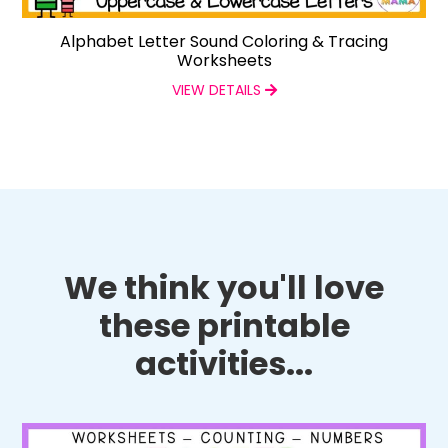
Alphabet Letter Sound Coloring & Tracing
Worksheets
VIEW DETAILS
We think you'll love
these printable
activities...