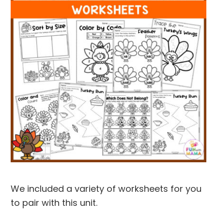
We included a variety of worksheets for you
to pair with this unit.