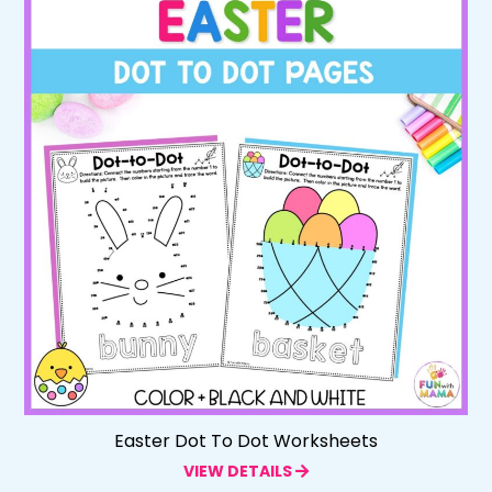
Easter Dot To Dot Worksheets
VIEW DETAILS