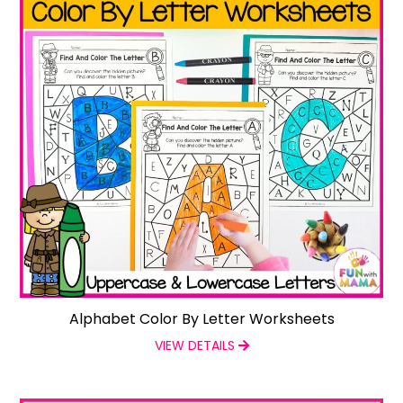
Alphabet Color By Letter Worksheets
VIEW DETAILS