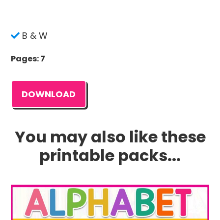
B & W
Pages: 7
DOWNLOAD
You may also like these
printable packs...