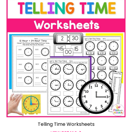
Telling Time Worksheets