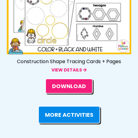
Construction Shape Tracing Cards + Pages
VIEW DETAILS
DOWNLOAD
MORE ACTIVITIES