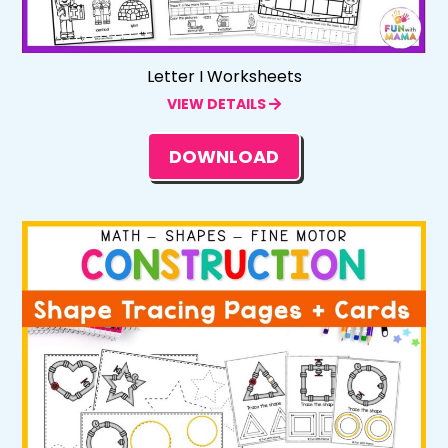
Letter I Worksheets
VIEW DETAILS
DOWNLOAD