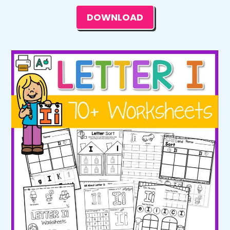
DOWNLOAD