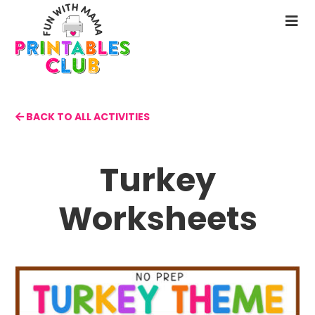
Skip
to
N
main
M
content
BACK TO ALL ACTIVITIES
Turkey
Worksheets