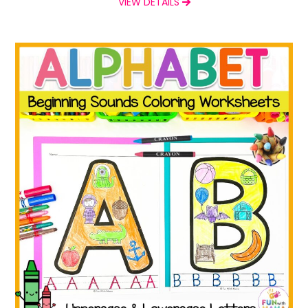
VIEW DETAILS