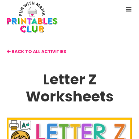
Skip
to
N
main
M
content
BACK TO ALL ACTIVITIES
Letter Z
Worksheets