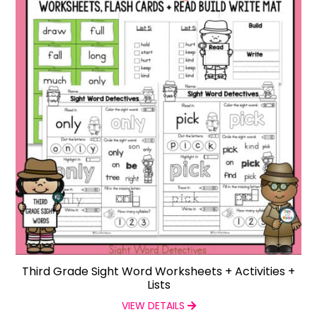
Third Grade Sight Word Worksheets + Activities +
Lists
VIEW DETAILS