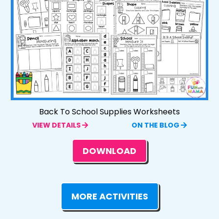
Back To School Supplies Worksheets
VIEW DETAILS
ON THE BLOG
DOWNLOAD
MORE ACTIVITIES