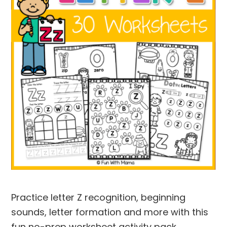
Practice letter Z recognition, beginning
sounds, letter formation and more with this
fun no-prep worksheet activity pack.