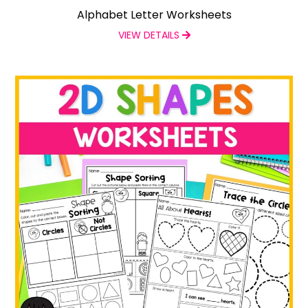
Alphabet Letter Worksheets
VIEW DETAILS