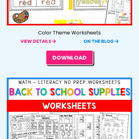
Color Theme Worksheets
VIEW DETAILS
ON THE BLOG
DOWNLOAD