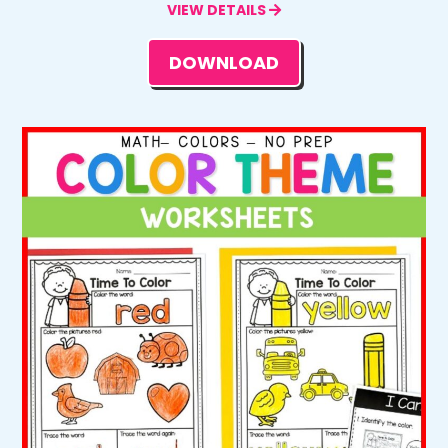
VIEW DETAILS
DOWNLOAD