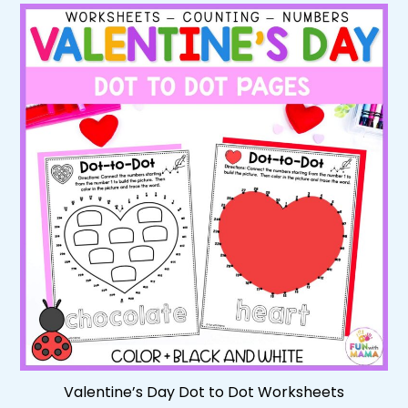
Valentine’s Day Dot to Dot Worksheets