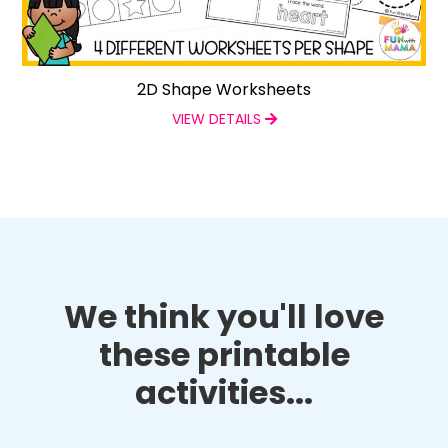
2D Shape Worksheets
VIEW DETAILS
We think you'll love
these printable
activities...