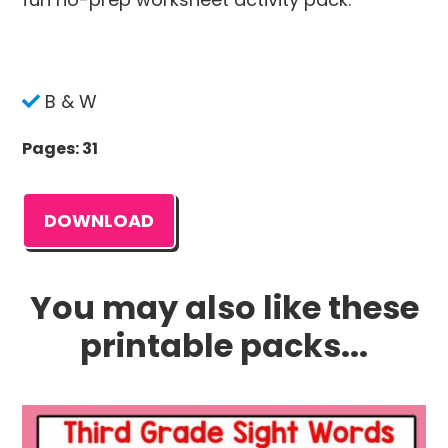
B & W
Pages: 31
DOWNLOAD
You may also like these
printable packs...