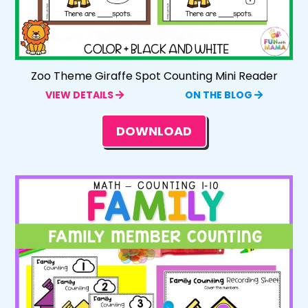
Zoo Theme Giraffe Spot Counting Mini Reader
VIEW DETAILS
ON THE BLOG
DOWNLOAD