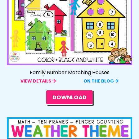
Family Number Matching Houses
VIEW DETAILS
ON THE BLOG
DOWNLOAD