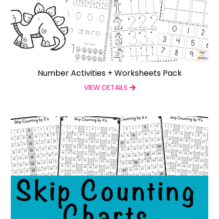
Number Activities + Worksheets Pack
VIEW DETAILS