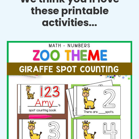
these printable
activities...