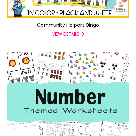
Community Helpers Bingo
VIEW DETAILS