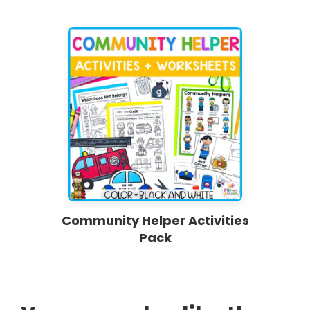
Community Helper Activities
Pack