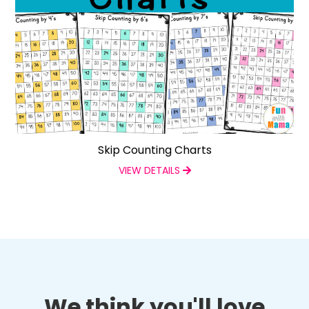
Skip Counting Charts
VIEW DETAILS
We think you'll love