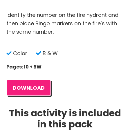
Identify the number on the fire hydrant and
then place Bingo markers on the fire’s with
the same number.
Color
B & W
Pages: 10 + BW
DOWNLOAD
This activity is included
in this pack