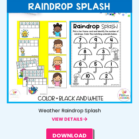
Weather Raindrop Splash
VIEW DETAILS
DOWNLOAD