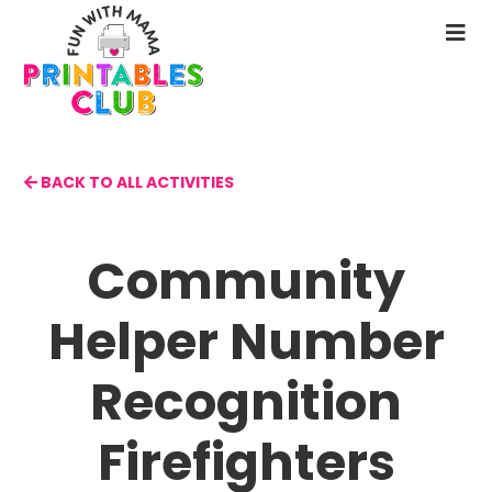
Skip
to
N
main
M
content
BACK TO ALL ACTIVITIES
Community
Helper Number
Recognition
Firefighters