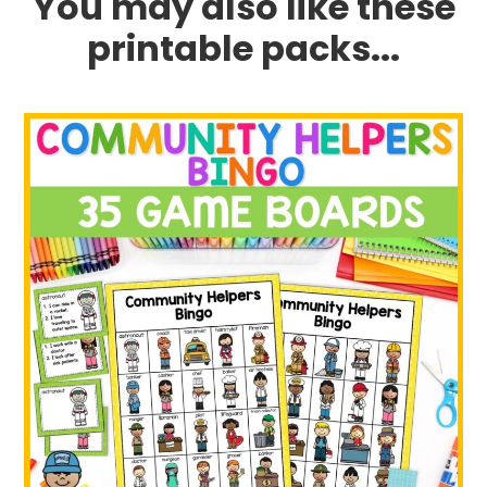
You may also like these
printable packs...