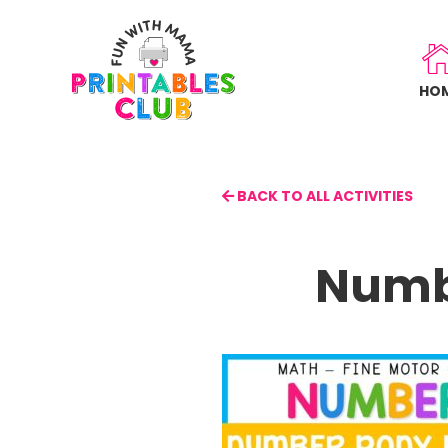
Skip
to
main
HO
content
BACK TO ALL ACTIVITIES
Numb