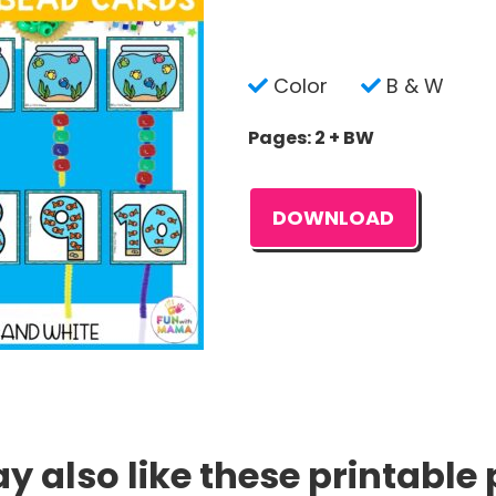
Color
B & W
Pages: 2 + BW
DOWNLOAD
 also like these printable 