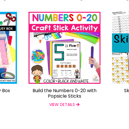
y Box
Build the Numbers 0-20 with
Sk
Popsicle Sticks
VIEW DETAILS