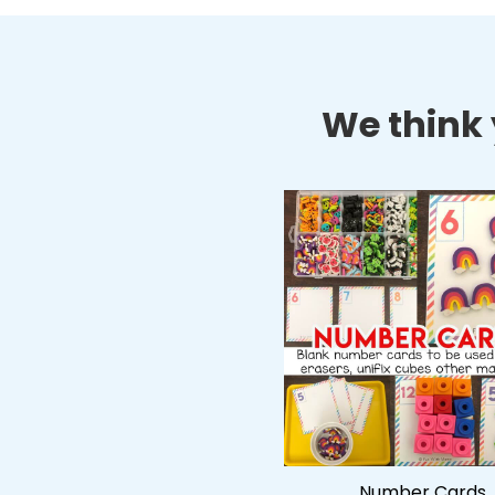
We think y
Number Cards