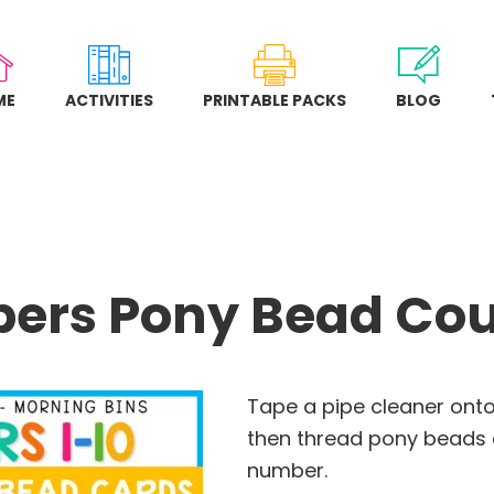
ME
ACTIVITIES
PRINTABLE PACKS
BLOG
ers Pony Bead Cou
Tape a pipe cleaner onto
then thread pony beads 
number.