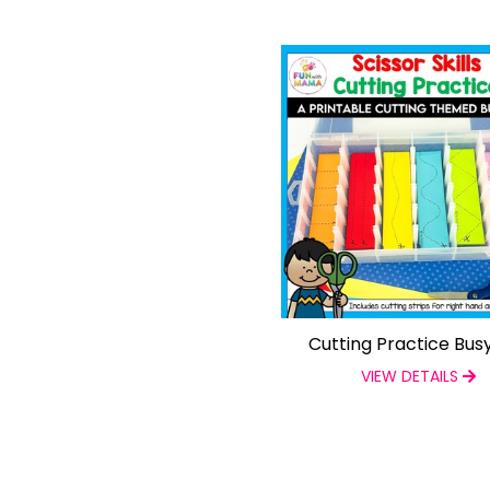
Cutting Practice Bus
VIEW DETAILS