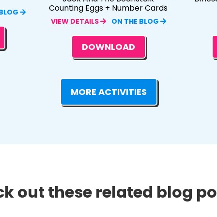
Counting Eggs + Number Cards
 BLOG
VIEW DETAILS
ON THE BLOG
DOWNLOAD
MORE ACTIVITIES
k out these related blog pos