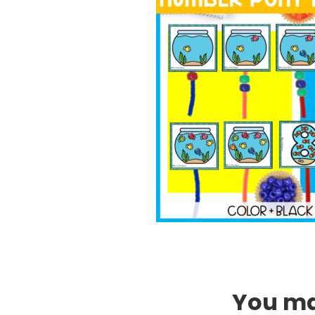
You may