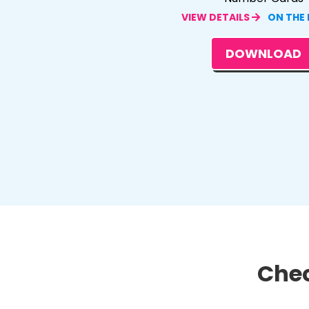
VIEW DETAILS
ON THE
DOWNLOAD
Chec