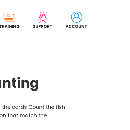
TRAINING
SUPPORT
ACCOUNT
nting
 the cards Count the fish
on that match the