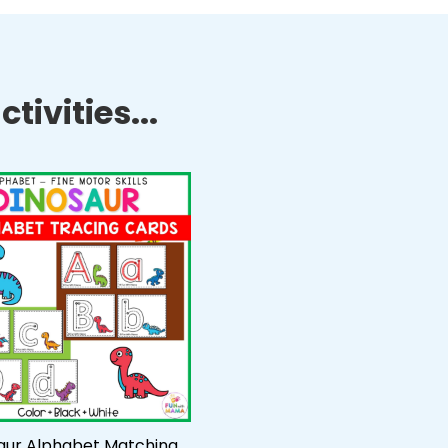
tivities...
aur Alphabet Matching