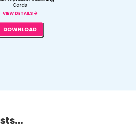
Cards
VIEW DETAILS
DOWNLOAD
ts...