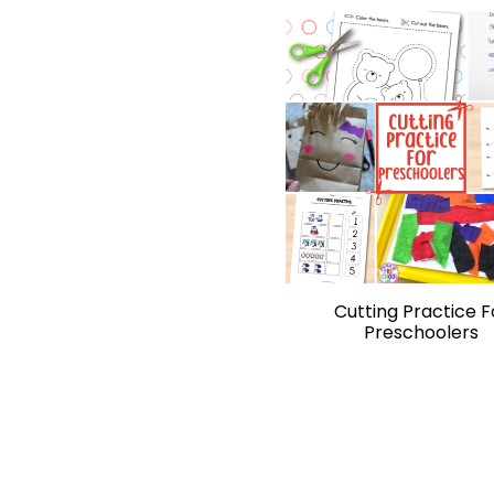
Cutting Practice F
Preschoolers