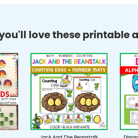
ou'll love these printable ac
Jack And The Beanstalk
Dinos