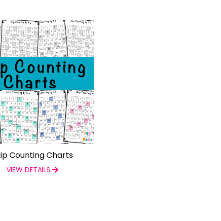
ip Counting Charts
VIEW DETAILS