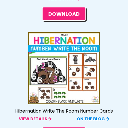
DOWNLOAD
Hibernation Write The Room Number Cards
VIEW DETAILS
ON THE BLOG