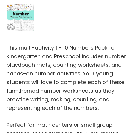
This multi-activity 1 – 10 Numbers Pack for
Kindergarten and Preschool includes number
playdough mats, counting worksheets, and
hands-on number activities. Your young
students will love to complete each of these
fun-themed number worksheets as they
practice writing, making, counting, and
representing each of the numbers.
Perfect for math centers or small group