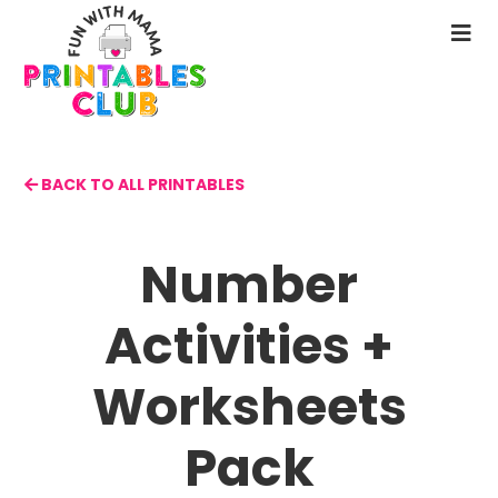
Skip
to
N
main
M
content
BACK TO ALL PRINTABLES
Number
Activities +
Worksheets
Pack