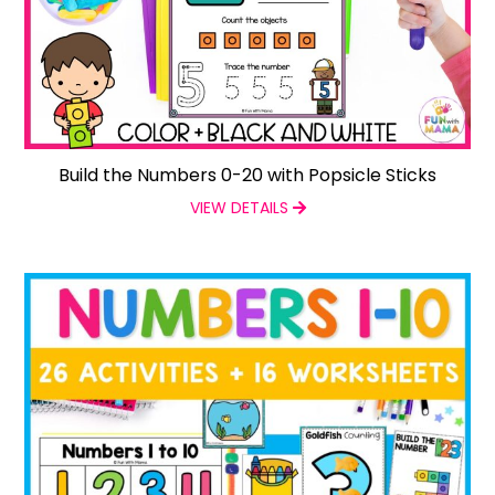
Build the Numbers 0-20 with Popsicle Sticks
VIEW DETAILS