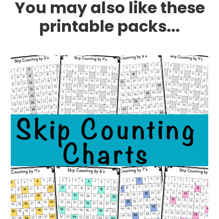
You may also like these
printable packs...