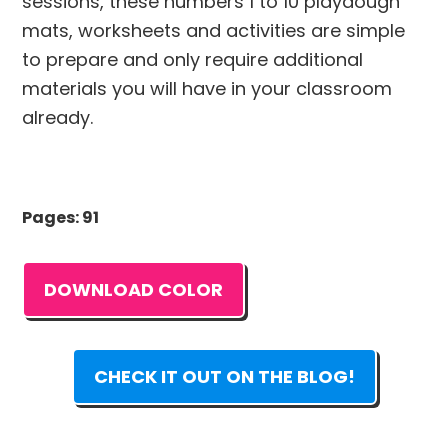
sessions, these numbers 1 to 10 playdough
mats, worksheets and activities are simple
to prepare and only require additional
materials you will have in your classroom
already.
Pages: 91
DOWNLOAD COLOR
CHECK IT OUT ON THE BLOG!