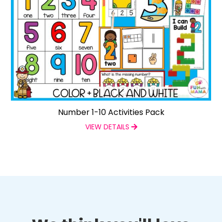
Number 1-10 Activities Pack
VIEW DETAILS