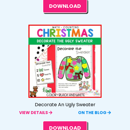
DOWNLOAD
Decorate An Ugly Sweater
VIEW DETAILS
ON THE BLOG
DOWNLOAD