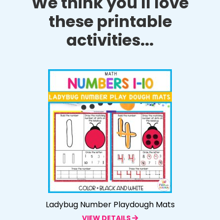
We think you'll love
these printable
activities...
Ladybug Number Playdough Mats
VIEW DETAILS