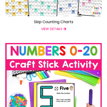
Skip Counting Charts
VIEW DETAILS