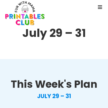
Skip
to
N
main
M
content
July 29 – 31
This Week's Plan
JULY 29 – 31