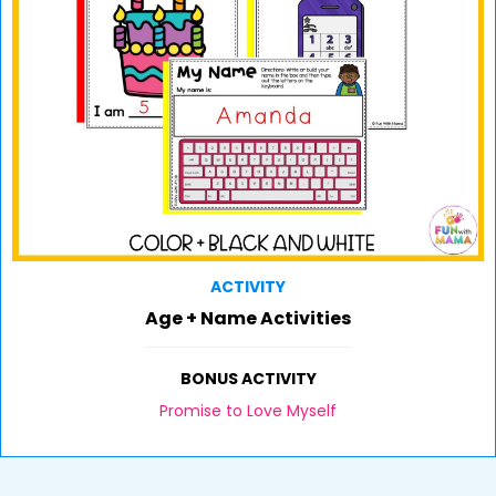
ACTIVITY
Age + Name Activities
BONUS ACTIVITY
Promise to Love Myself