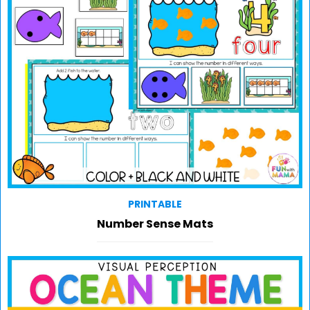
PRINTABLE
Number Sense Mats