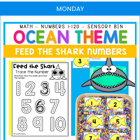
MONDAY