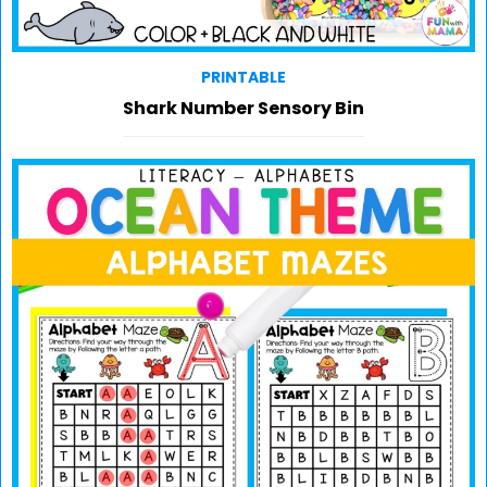
PRINTABLE
Shark Number Sensory Bin