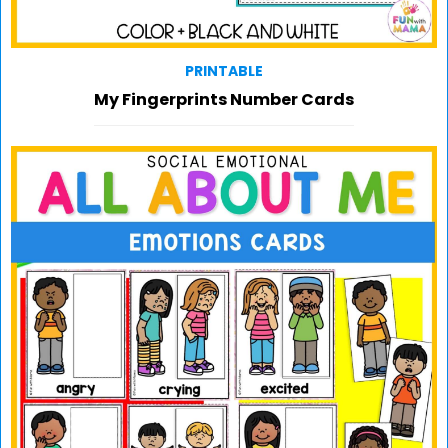
PRINTABLE
My Fingerprints Number Cards