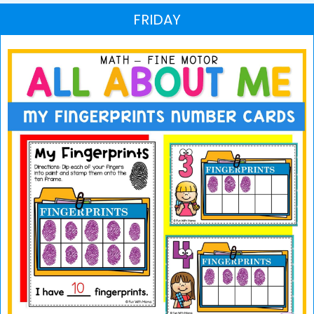
FRIDAY