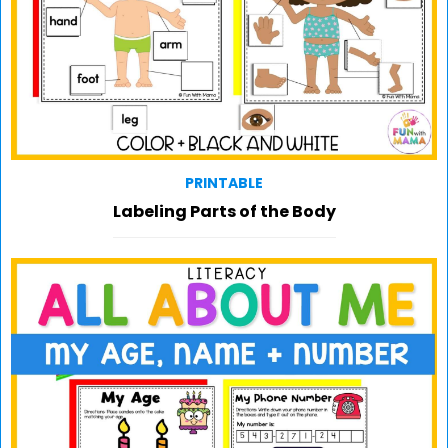
PRINTABLE
Labeling Parts of the Body