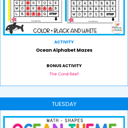
ACTIVITY
Ocean Alphabet Mazes
BONUS ACTIVITY
The Coral Reef
TUESDAY