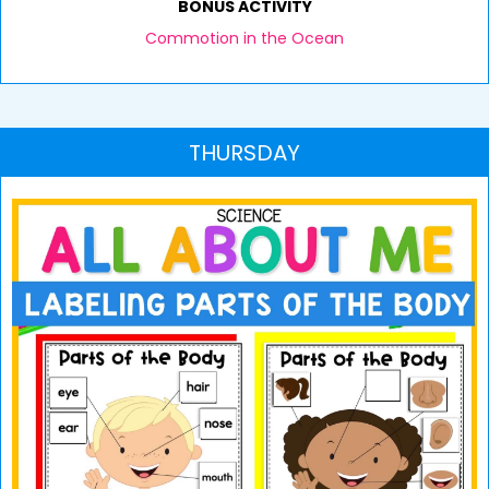
BONUS ACTIVITY
Commotion in the Ocean
THURSDAY