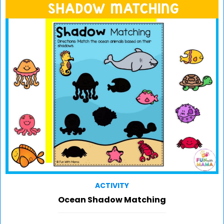
ACTIVITY
Ocean Shadow Matching