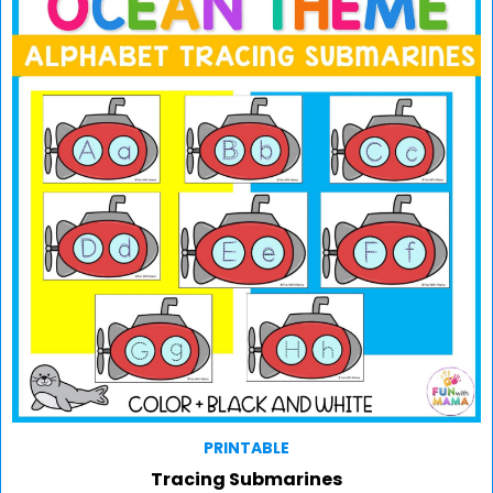
PRINTABLE
Tracing Submarines