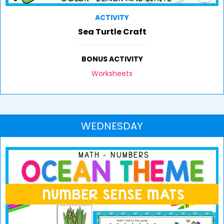
ACTIVITY
Sea Turtle Craft
BONUS ACTIVITY
Worksheets
WEDNESDAY