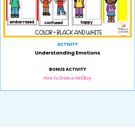
ACTIVITY
Understanding Emotions
BONUS ACTIVITY
How to Draw a Girl/Boy