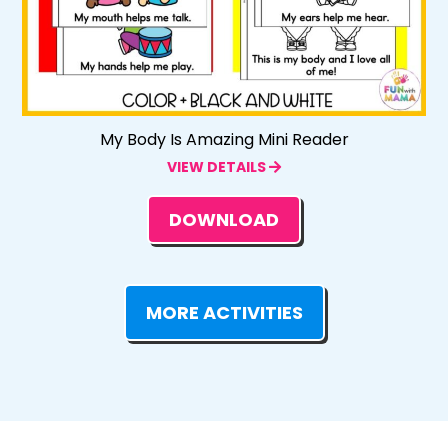
My Body Is Amazing Mini Reader
VIEW DETAILS
DOWNLOAD
MORE ACTIVITIES