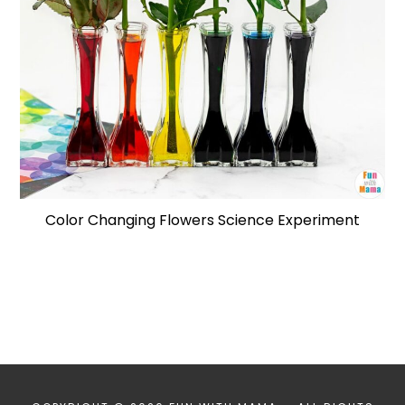
Color Changing Flowers Science Experiment