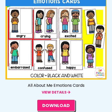
All About Me Emotions Cards
VIEW DETAILS
DOWNLOAD