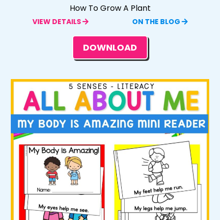
How To Grow A Plant
VIEW DETAILS
ON THE BLOG
DOWNLOAD