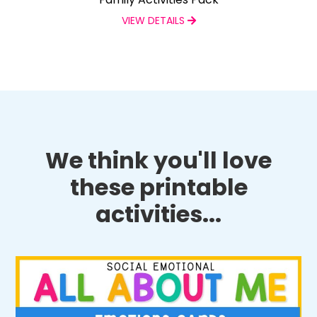
VIEW DETAILS
We think you'll love
these printable
activities...