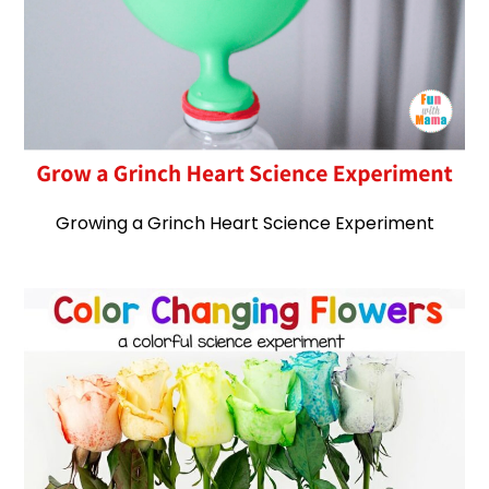
Growing a Grinch Heart Science Experiment