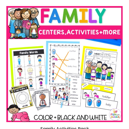
Family Activities Pack