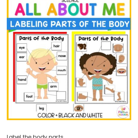
Label the body parts.