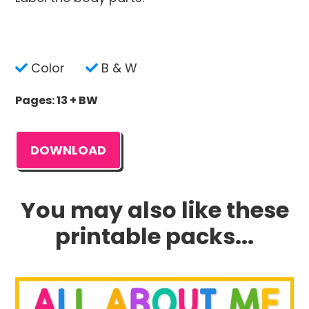
Color
B & W
Pages: 13 + BW
DOWNLOAD
You may also like these
printable packs...