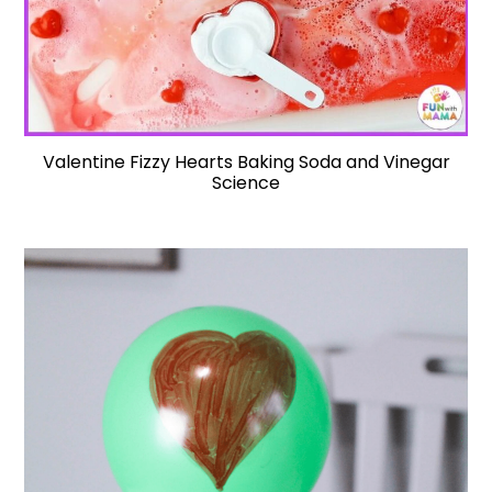
Valentine Fizzy Hearts Baking Soda and Vinegar
Science