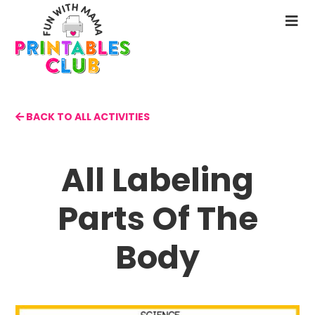
Skip
to
N
main
M
content
BACK TO ALL ACTIVITIES
All Labeling
Parts Of The
Body