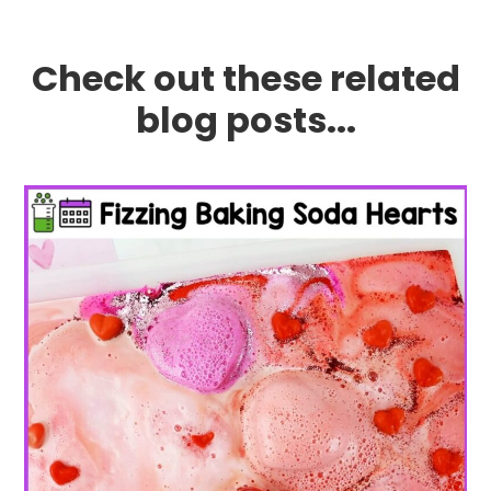
Check out these related
blog posts...