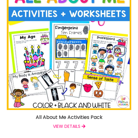
All About Me Activities Pack
VIEW DETAILS