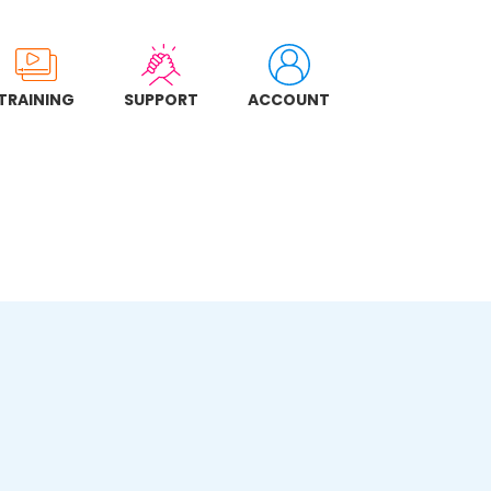
TRAINING
SUPPORT
ACCOUNT