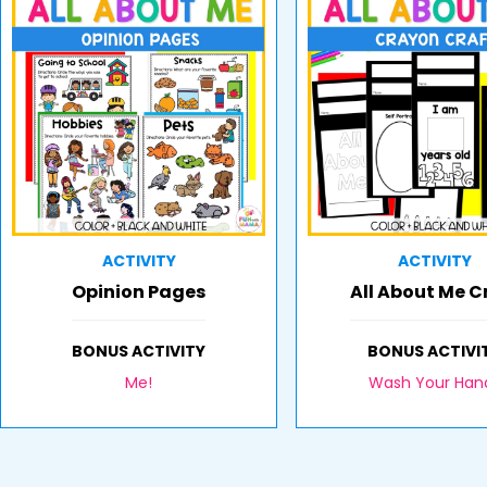
ACTIVITY
ACTIVITY
Opinion Pages
All About Me C
BONUS ACTIVITY
BONUS ACTIVI
Me!
Wash Your Han