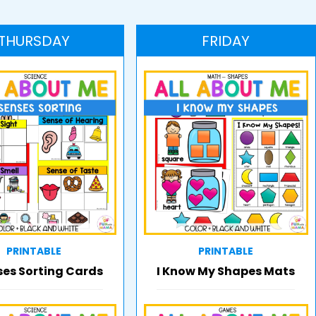
THURSDAY
FRIDAY
PRINTABLE
PRINTABLE
ses Sorting Cards
I Know My Shapes Mats