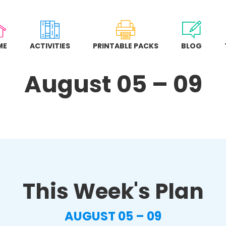
ME
ACTIVITIES
PRINTABLE PACKS
BLOG
August 05 – 09
This Week's Plan
AUGUST 05 – 09