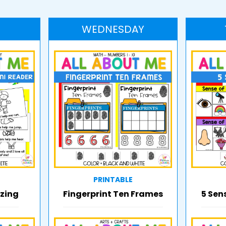
WEDNESDAY
PRINTABLE
zing
Fingerprint Ten Frames
5 Sen