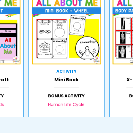
ACTIVITY
raft
Mini Book
X-
TY
BONUS ACTIVITY
B
ds
Human Life Cycle