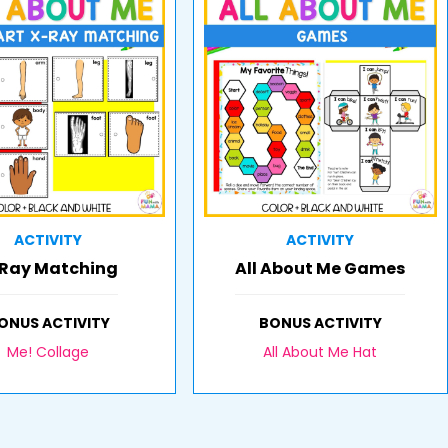
ACTIVITY
ACTIVITY
Ray Matching
All About Me Games
ONUS ACTIVITY
BONUS ACTIVITY
Me! Collage
All About Me Hat