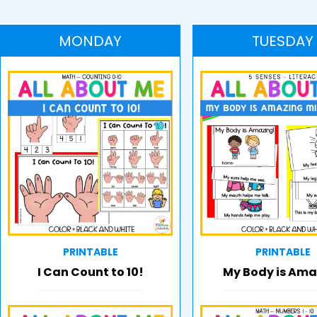
MONDAY
TUESDAY
PRINTABLE
PRINTABLE
I Can Count to 10!
My Body is Ama