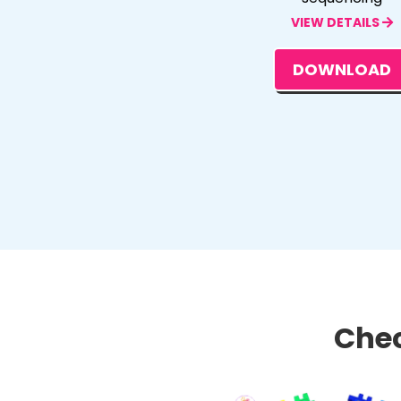
VIEW DETAILS
DOWNLOAD
Chec