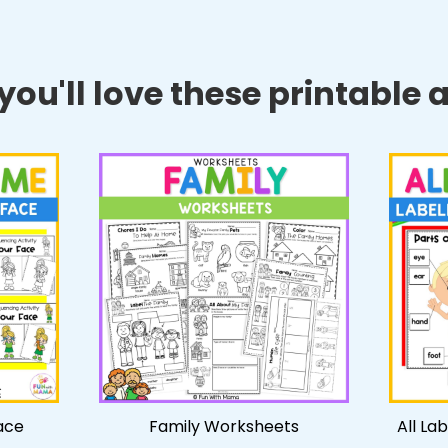
ou'll love these printable ac
ace
Family Worksheets
All La