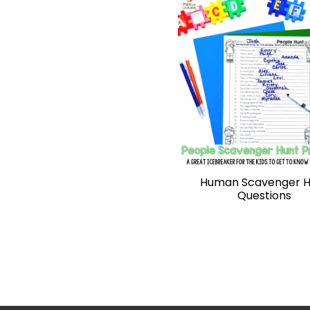
Human Scavenger H
Questions