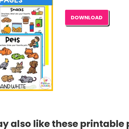
DOWNLOAD
 also like these printable 