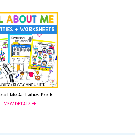
bout Me Activities Pack
VIEW DETAILS