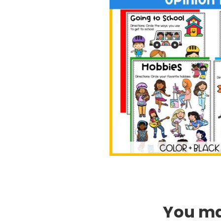
You may