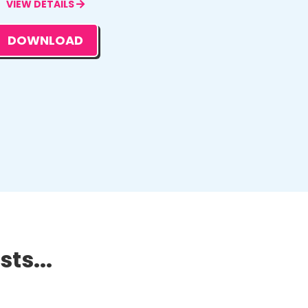
VIEW DETAILS
DOWNLOAD
ts...