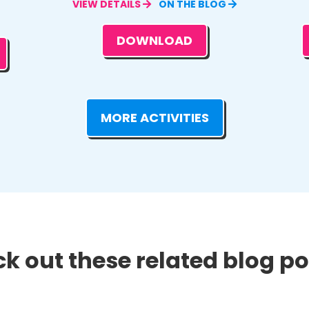
VIEW DETAILS
ON THE BLOG
DOWNLOAD
MORE ACTIVITIES
k out these related blog pos