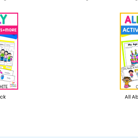
ack
All A