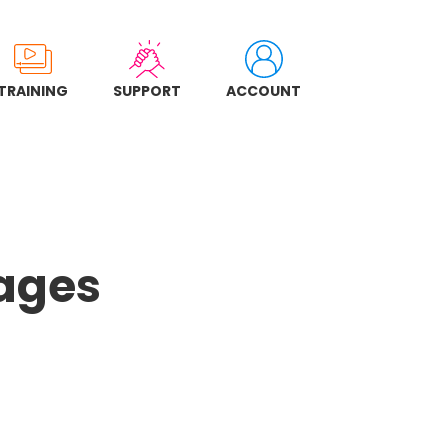
TRAINING
SUPPORT
ACCOUNT
Pages