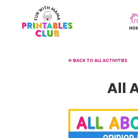
Skip
to
main
HO
content
BACK TO ALL ACTIVITIES
All 