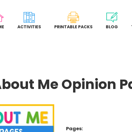
ME
ACTIVITIES
PRINTABLE PACKS
BLOG
About Me Opinion 
Pages: