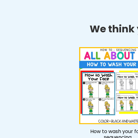
We think y
How to wash your f
sequencing