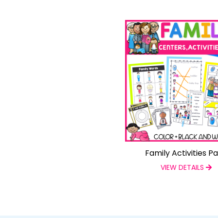
Family Activities P
VIEW DETAILS