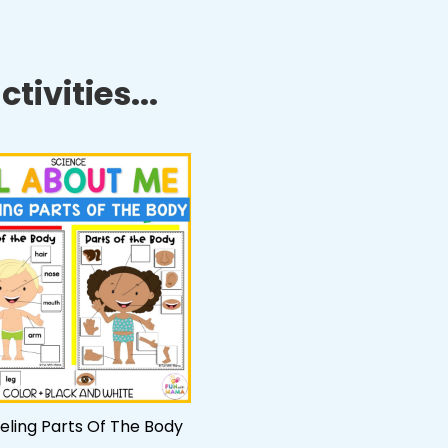
tivities...
beling Parts Of The Body