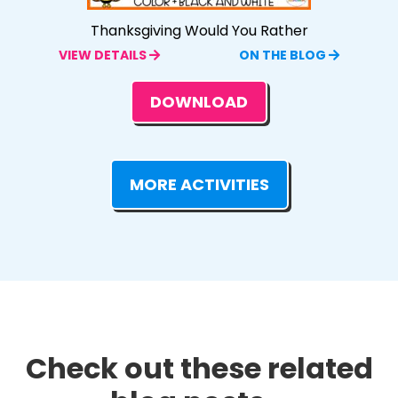
Thanksgiving Would You Rather
VIEW DETAILS
ON THE BLOG
DOWNLOAD
MORE ACTIVITIES
Check out these related