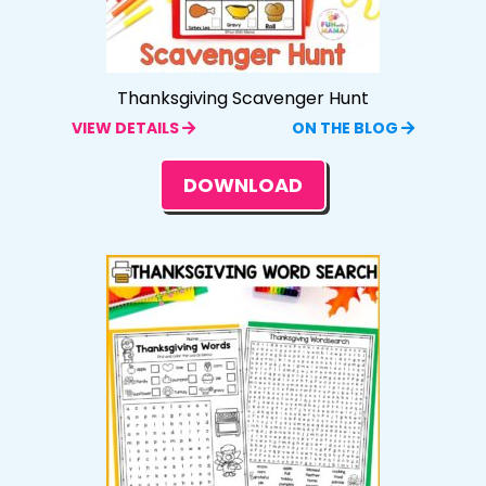
Thanksgiving Scavenger Hunt
VIEW DETAILS
ON THE BLOG
DOWNLOAD