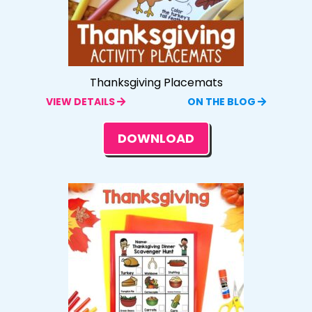
Thanksgiving Placemats
VIEW DETAILS
ON THE BLOG
DOWNLOAD