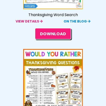
Thanksgiving Word Search
VIEW DETAILS
ON THE BLOG
DOWNLOAD