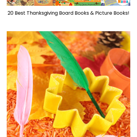
20 Best Thanksgiving Board Books & Picture Books!