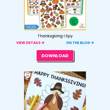
Thanksgiving I Spy
VIEW DETAILS
ON THE BLOG
DOWNLOAD