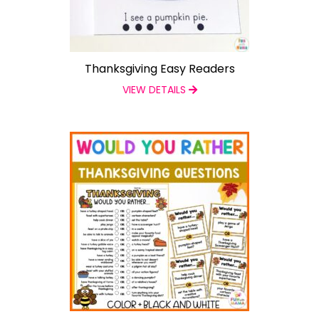
Thanksgiving Easy Readers
VIEW DETAILS