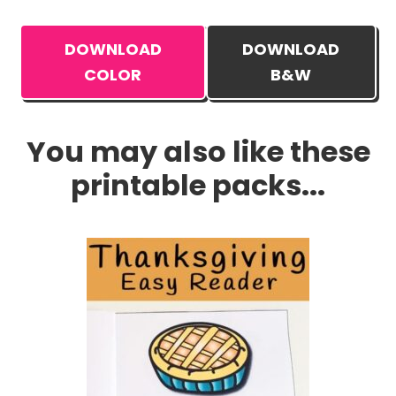
DOWNLOAD
DOWNLOAD
COLOR
B&W
You may also like these
printable packs...