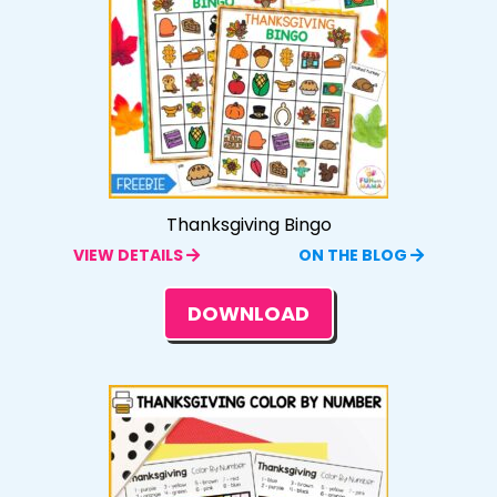
Thanksgiving Bingo
VIEW DETAILS
ON THE BLOG
DOWNLOAD