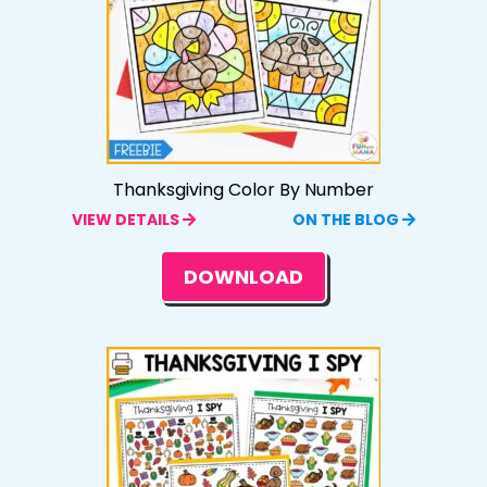
Thanksgiving Color By Number
VIEW DETAILS
ON THE BLOG
DOWNLOAD