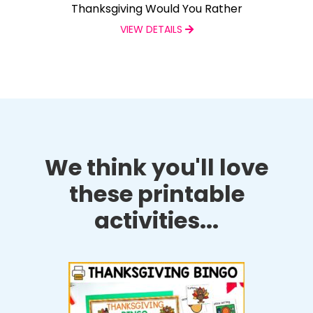
Thanksgiving Would You Rather
VIEW DETAILS
We think you'll love
these printable
activities...