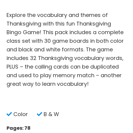
Explore the vocabulary and themes of
Thanksgiving with this fun Thanksgiving
Bingo Game! This pack includes a complete
class set with 30 game boards in both color
and black and white formats. The game
includes 32 Thanksgiving vocabulary words,
PLUS – the calling cards can be duplicated
and used to play memory match – another
great way to learn vocabulary!
Color
B & W
Pages: 78