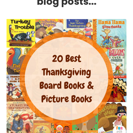
blog posts...