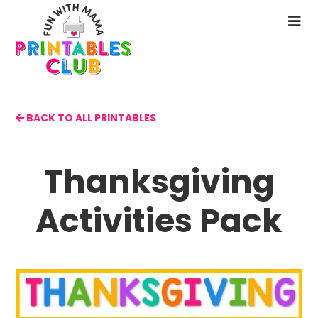
Skip
to
N
main
M
content
BACK TO ALL PRINTABLES
Thanksgiving
Activities Pack