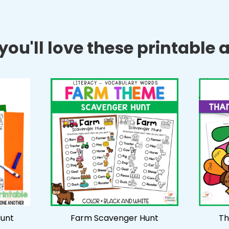
ou'll love these printable ac
unt
Farm Scavenger Hunt
Th