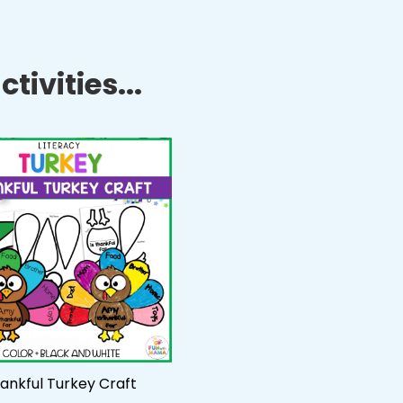
tivities...
ankful Turkey Craft