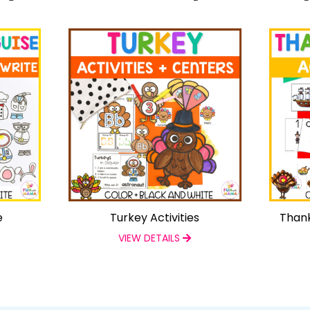
e
Turkey Activities
Thank
VIEW DETAILS