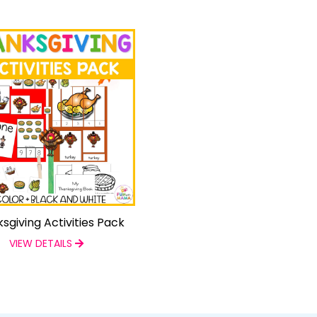
sgiving Activities Pack
VIEW DETAILS