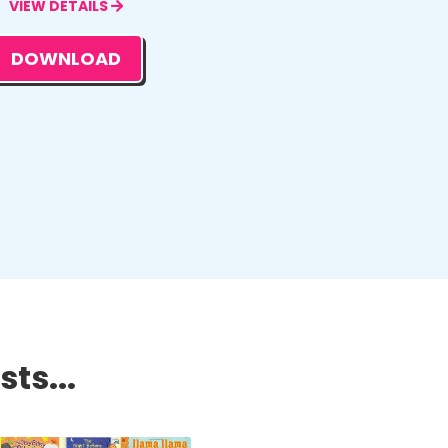
VIEW DETAILS
DOWNLOAD
ts...