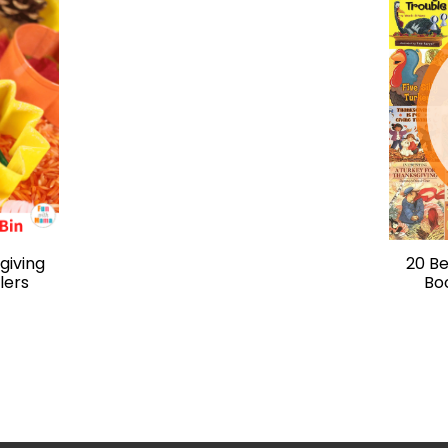
giving
20 Be
lers
Bo