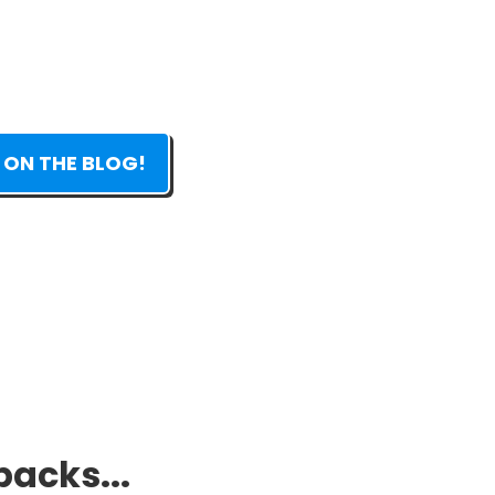
 ON THE BLOG!
packs...