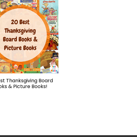
st Thanksgiving Board
oks & Picture Books!