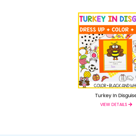
Turkey In Disguis
VIEW DETAILS