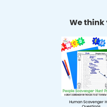
We think y
Human Scavenger H
Questions