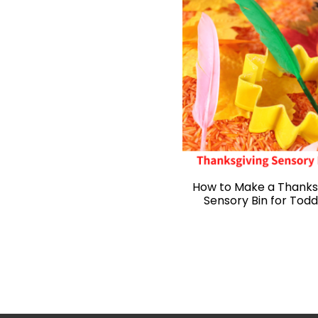
How to Make a Thanks
Sensory Bin for Todd