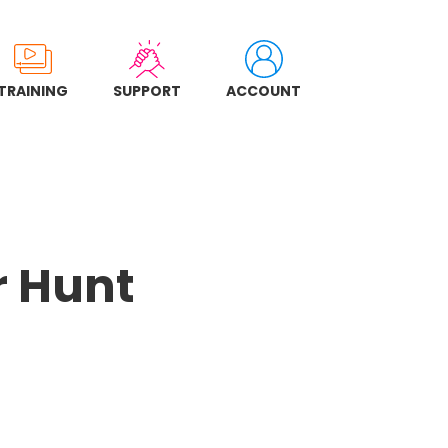
TRAINING
SUPPORT
ACCOUNT
r Hunt