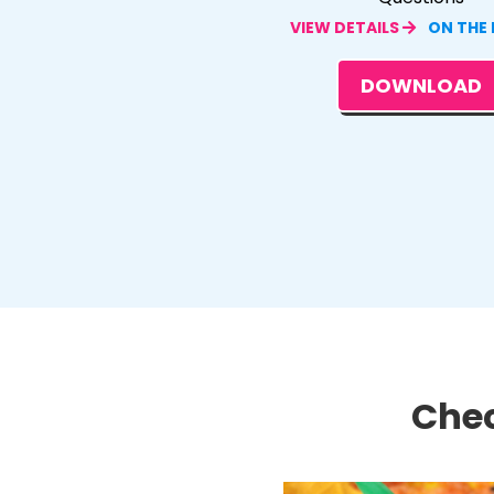
VIEW DETAILS
ON THE
DOWNLOAD
Chec