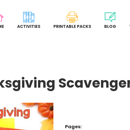
ME
ACTIVITIES
PRINTABLE PACKS
BLOG
sgiving Scavenge
Pages: