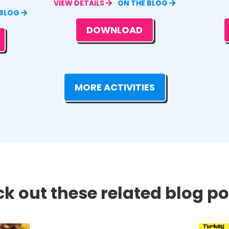
VIEW DETAILS
ON THE BLOG
 BLOG
DOWNLOAD
MORE ACTIVITIES
k out these related blog pos