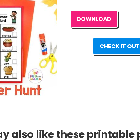
DOWNLOAD
CHECK IT OUT
 also like these printable 