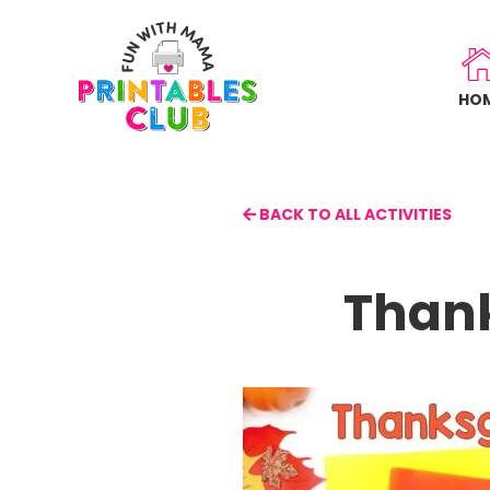
Skip
to
main
HO
content
BACK TO ALL ACTIVITIES
Thank