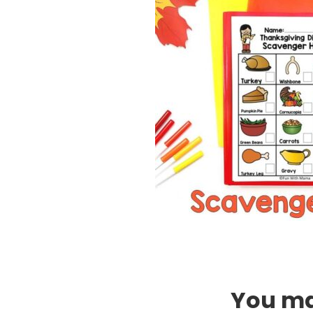
You may