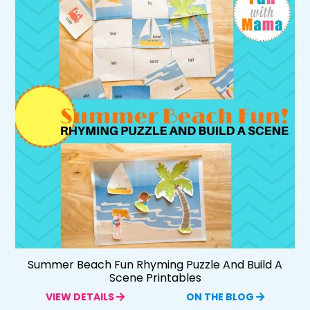
Summer Beach Fun Rhyming Puzzle And Build A
Scene Printables
VIEW DETAILS
ON THE BLOG