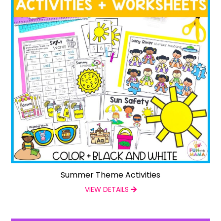
Summer Theme Activities
VIEW DETAILS