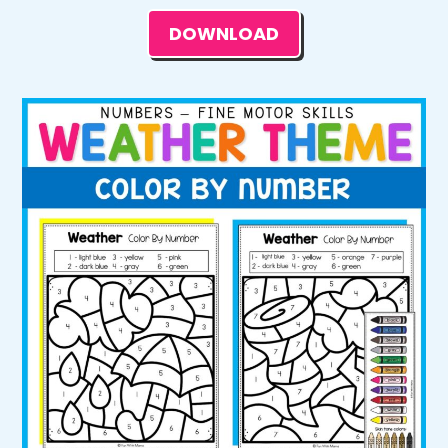
DOWNLOAD