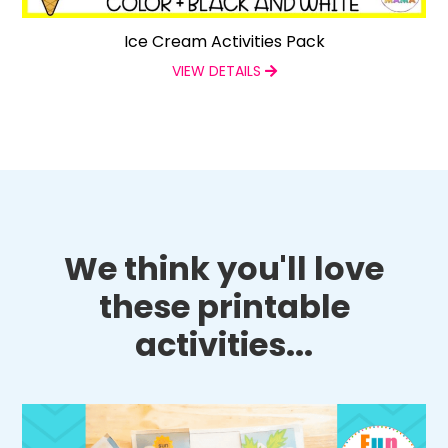
Ice Cream Activities Pack
VIEW DETAILS
We think you'll love
these printable
activities...