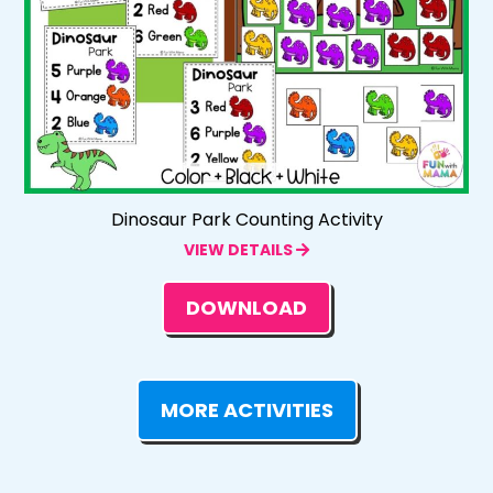
Dinosaur Park Counting Activity
VIEW DETAILS
DOWNLOAD
MORE ACTIVITIES