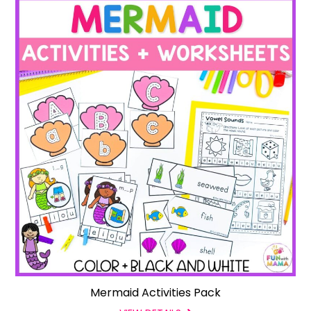
Mermaid Activities Pack