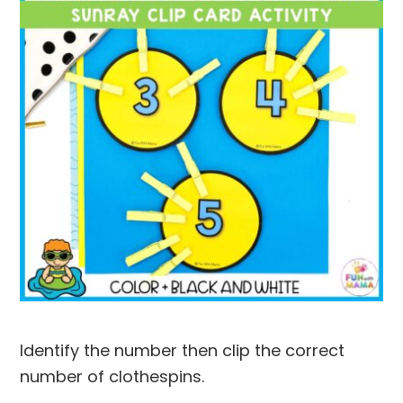
Identify the number then clip the correct
number of clothespins.