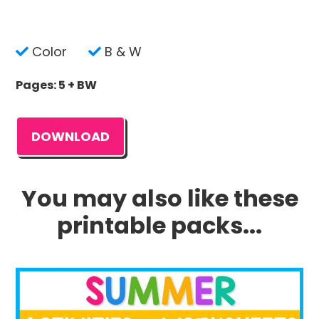
Color
B & W
Pages: 5 + BW
DOWNLOAD
You may also like these
printable packs...