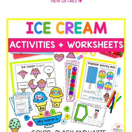
VIEW DETAILS