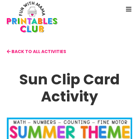
Skip
to
N
main
M
content
BACK TO ALL ACTIVITIES
Sun Clip Card
Activity