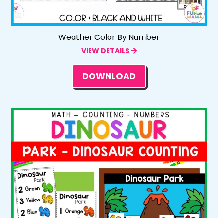
Weather Color By Number
VIEW DETAILS
DOWNLOAD