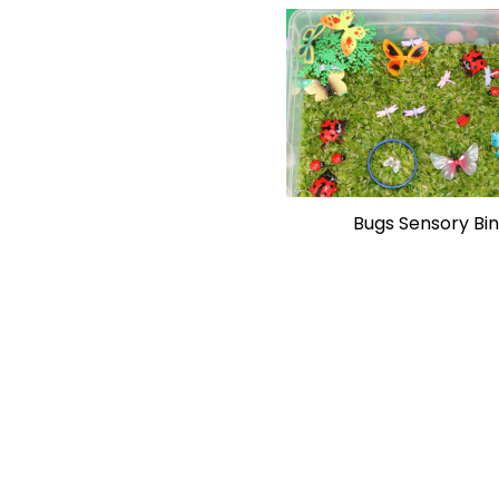
Bugs Sensory Bin