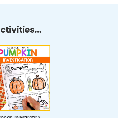
tivities...
mpkin Investigation