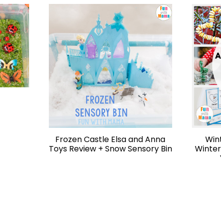
Frozen Castle Elsa and Anna
Win
Toys Review + Snow Sensory Bin
Winter