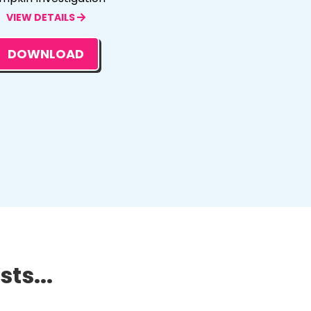
VIEW DETAILS
DOWNLOAD
ts...