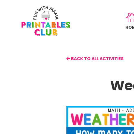
Skip
to
main
HO
content
BACK TO ALL ACTIVITIES
Wea