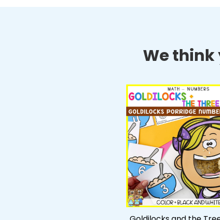
We think y
Goldilocks and the Tre