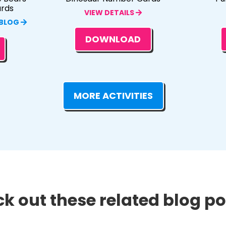
ards
VIEW DETAILS
 BLOG
DOWNLOAD
MORE ACTIVITIES
k out these related blog pos