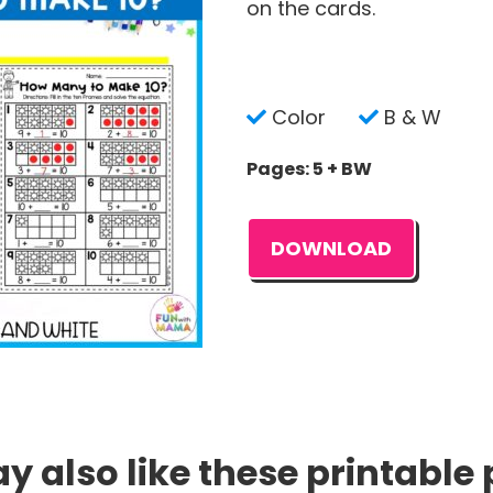
on the cards.
Color
B & W
Pages: 5 + BW
DOWNLOAD
 also like these printable 