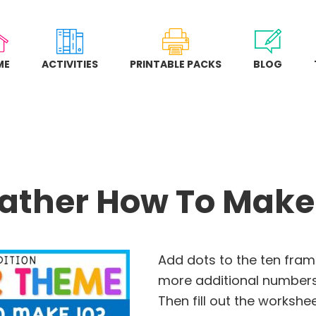
ME
ACTIVITIES
PRINTABLE PACKS
BLOG
ther How To Make
Add dots to the ten fra
more additional numbers 
Then fill out the workshe