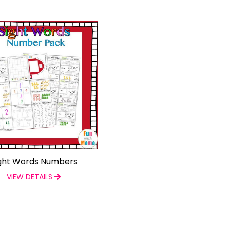
ght Words Numbers
VIEW DETAILS