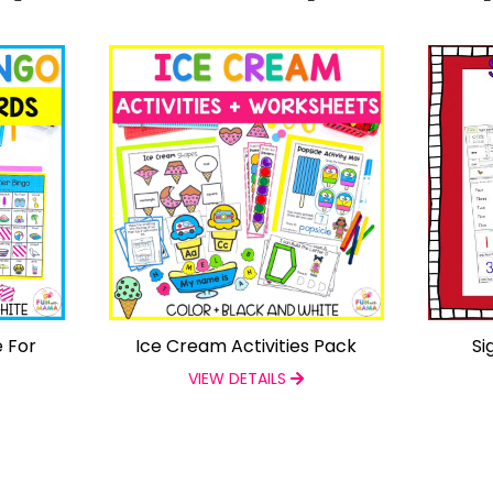
 For
Ice Cream Activities Pack
Si
VIEW DETAILS