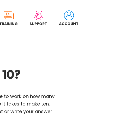
TRAINING
SUPPORT
ACCOUNT
 10?
me to work on how many
it takes to make ten.
et or write your answer