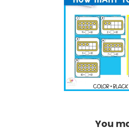
You may