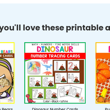
ou'll love these printable ac
e Bears
Dinosaur Number Cards
Pu