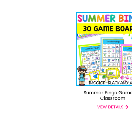
Summer Bingo Game
Classroom
VIEW DETAILS