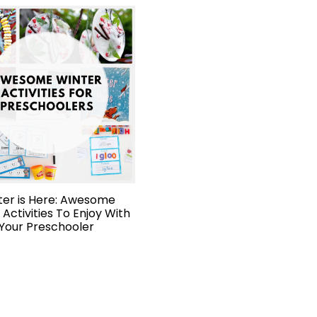
ter is Here: Awesome
 Activities To Enjoy With
Your Preschooler