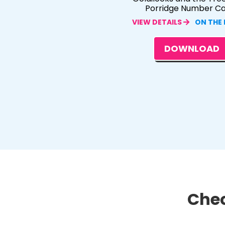
Porridge Number C
VIEW DETAILS
ON THE
DOWNLOAD
Chec