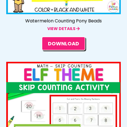
Watermelon Counting Pony Beads
VIEW DETAILS
DOWNLOAD