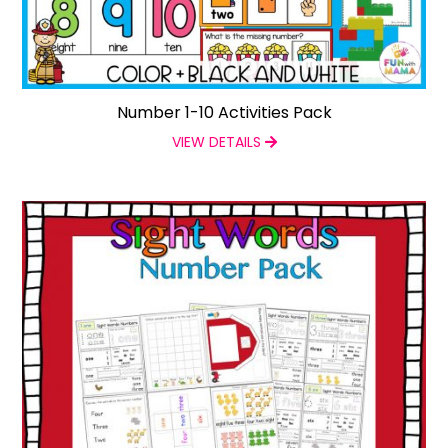
Number 1-10 Activities Pack
VIEW DETAILS