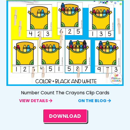
Number Count The Crayons Clip Cards
VIEW DETAILS
ON THE BLOG
DOWNLOAD