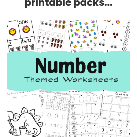
printable packs...