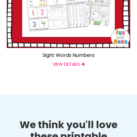
Sight Words Numbers
VIEW DETAILS
We think you'll love
these printable