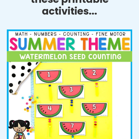
activities...