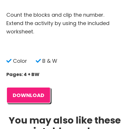
Count the blocks and clip the number.
Extend the activity by using the included
worksheet.
Color
B & W
Pages: 4 + BW
DOWNLOAD
You may also like these