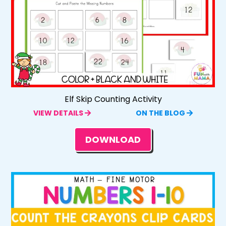
Elf Skip Counting Activity
VIEW DETAILS
ON THE BLOG
DOWNLOAD