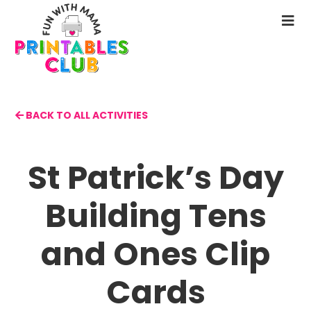
Skip
to
N
main
M
content
BACK TO ALL ACTIVITIES
St Patrick’s Day
Building Tens
and Ones Clip
Cards