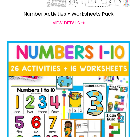
Number Activities + Worksheets Pack
VIEW DETAILS