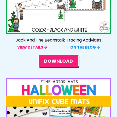
Jack And The Beanstalk Tracing Activities
VIEW DETAILS
ON THE BLOG
DOWNLOAD