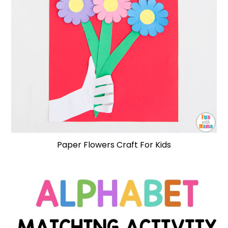
Paper Flowers Craft For Kids