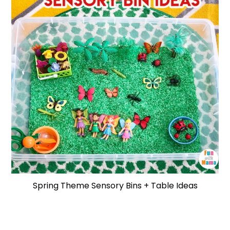
Spring Theme Sensory Bins + Table Ideas