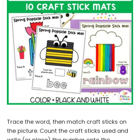
Trace the word, then match craft sticks on
the picture. Count the craft sticks used and
write (or place) the number onto the