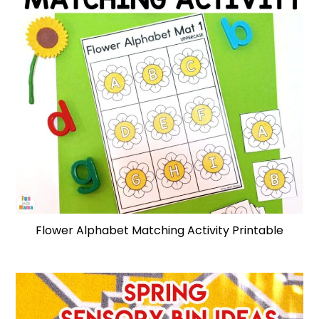
Flower Alphabet Matching Activity Printable