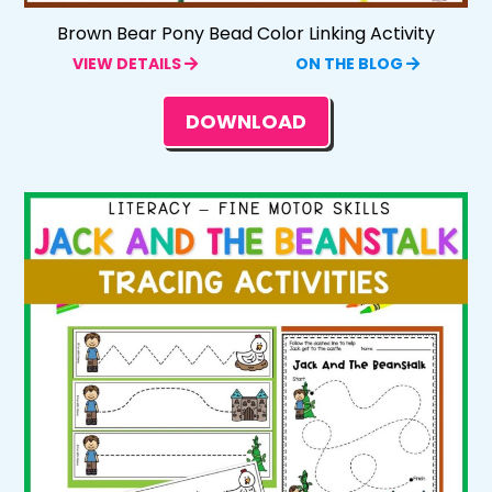
Brown Bear Pony Bead Color Linking Activity
VIEW DETAILS
ON THE BLOG
DOWNLOAD