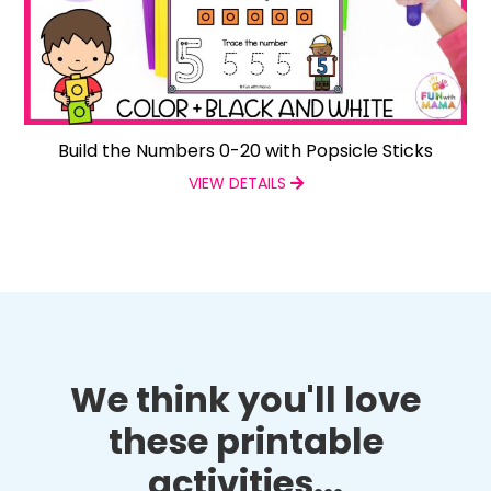
Build the Numbers 0-20 with Popsicle Sticks
VIEW DETAILS
We think you'll love
these printable
activities...