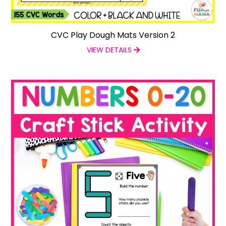
CVC Play Dough Mats Version 2
VIEW DETAILS