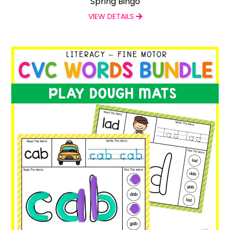
Spring Bingo
VIEW DETAILS