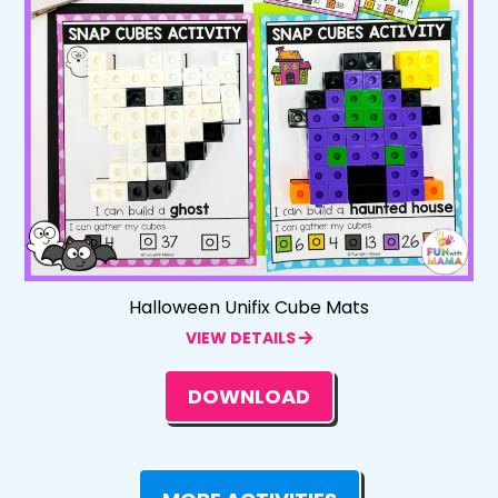
Halloween Unifix Cube Mats
VIEW DETAILS
DOWNLOAD