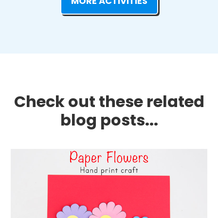
MORE ACTIVITIES
Check out these related
blog posts...