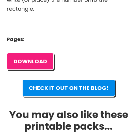
rectangle.
Pages:
DOWNLOAD
CHECK IT OUT ON THE BLOG!
You may also like these
printable packs...