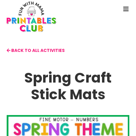
Skip
to
N
main
M
content
BACK TO ALL ACTIVITIES
Spring Craft
Stick Mats