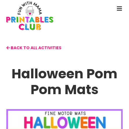
Skip
to
N
main
M
content
BACK TO ALL ACTIVITIES
Halloween Pom
Pom Mats