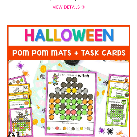
VIEW DETAILS