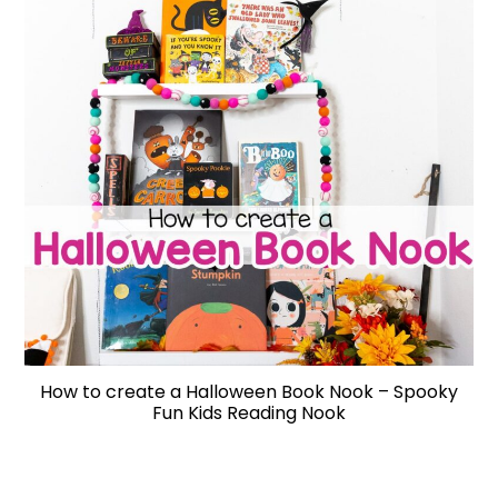
How to create a Halloween Book Nook – Spooky
Fun Kids Reading Nook