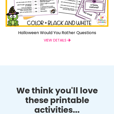
Halloween Would You Rather Questions
VIEW DETAILS
We think you'll love
these printable
activities...