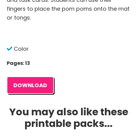
fingers to place the pom poms onto the mat
or tongs.
Color
Pages: 13
DOWNLOAD
You may also like these
printable packs...