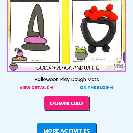
Halloween Play Dough Mats
VIEW DETAILS
ON THE BLOG
DOWNLOAD
MORE ACTIVITIES