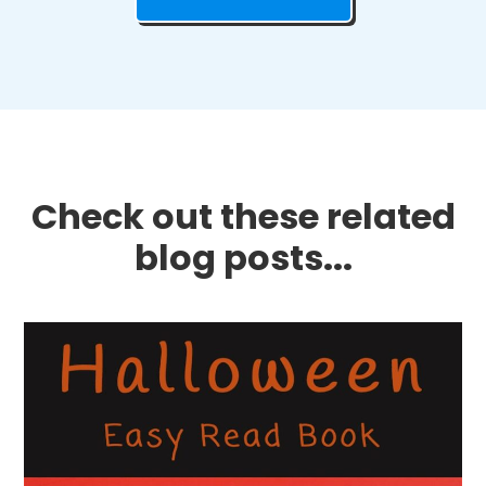
Check out these related
blog posts...