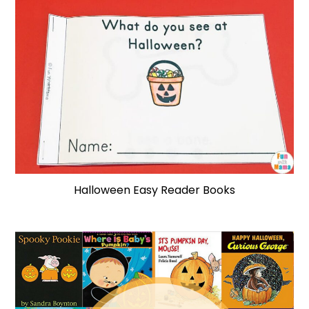
Halloween Easy Reader Books