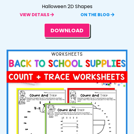
Halloween 2D Shapes
VIEW DETAILS
ON THE BLOG
DOWNLOAD