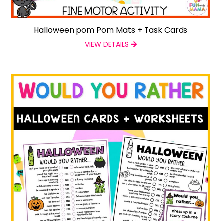
Halloween pom Pom Mats + Task Cards
VIEW DETAILS