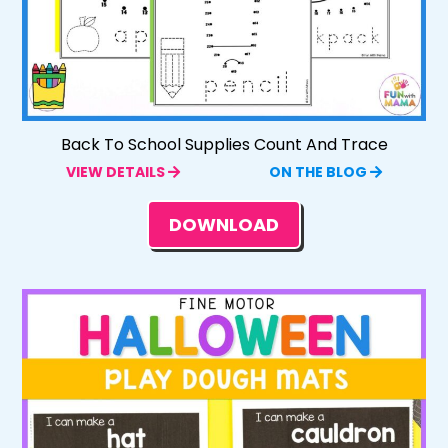
Back To School Supplies Count And Trace
VIEW DETAILS
ON THE BLOG
DOWNLOAD