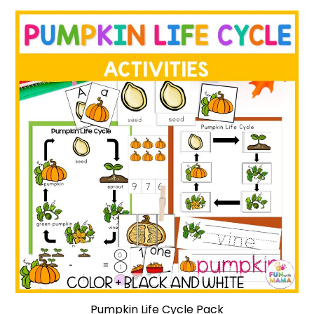
Pumpkin Life Cycle Pack