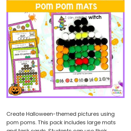
Create Halloween-themed pictures using
pom poms. This pack includes large mats
and task cards. Students can use their