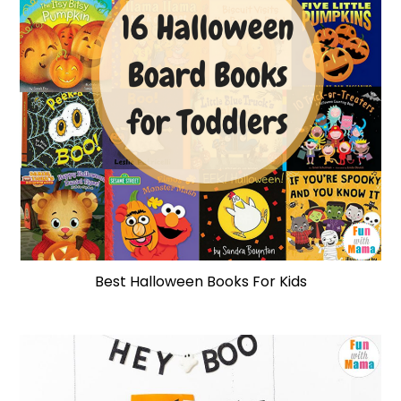
Best Halloween Books For Kids