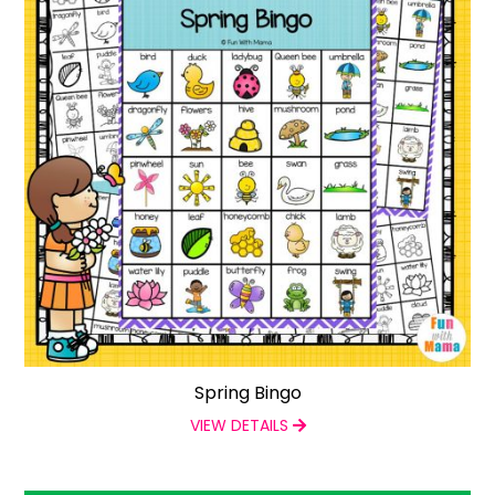
Spring Bingo
VIEW DETAILS