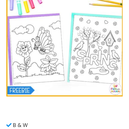
B & W