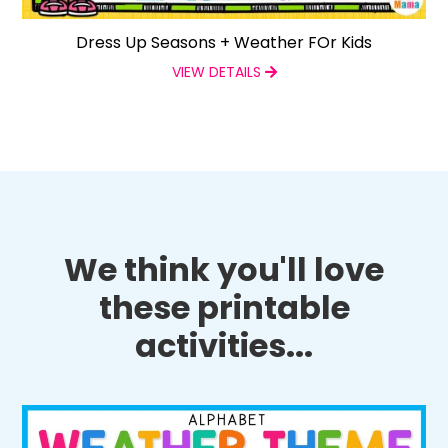
Dress Up Seasons + Weather FOr Kids
VIEW DETAILS
We think you'll love
these printable
activities...