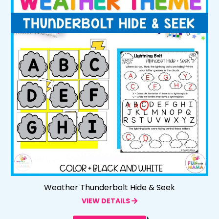
Weather Thunderbolt Hide & Seek
VIEW DETAILS