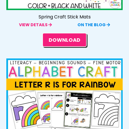
Spring Craft Stick Mats
VIEW DETAILS
ON THE BLOG
DOWNLOAD