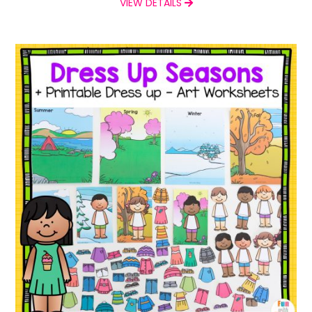
VIEW DETAILS