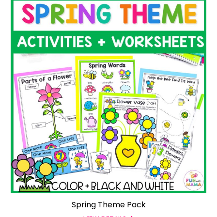
Spring Theme Pack