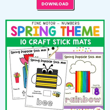
DOWNLOAD