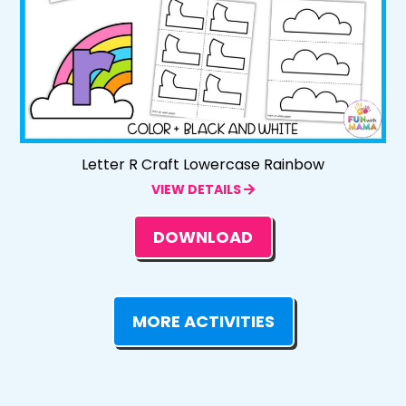
Letter R Craft Lowercase Rainbow
VIEW DETAILS
DOWNLOAD
MORE ACTIVITIES