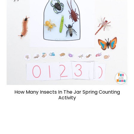
How Many Insects In The Jar Spring Counting
Activity