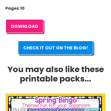
Pages: 10
DOWNLOAD
CHECK IT OUT ON THE BLOG!
You may also like these
printable packs...