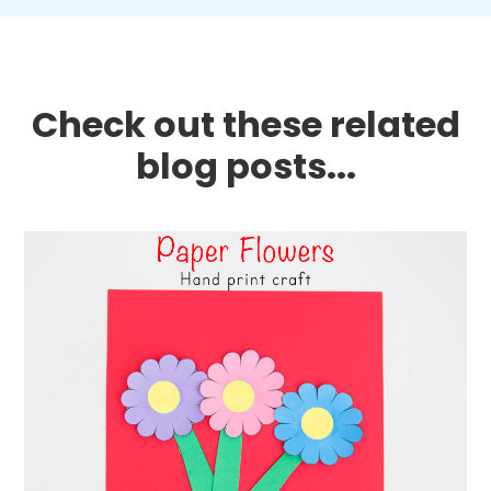
Check out these related
blog posts...