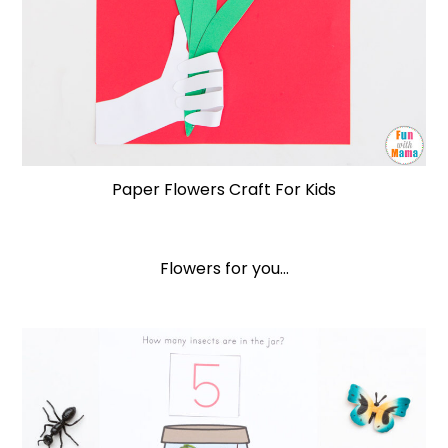
Paper Flowers Craft For Kids
Flowers for you…