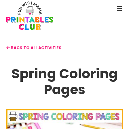
Skip
to
N
main
M
content
BACK TO ALL ACTIVITIES
Spring Coloring
Pages