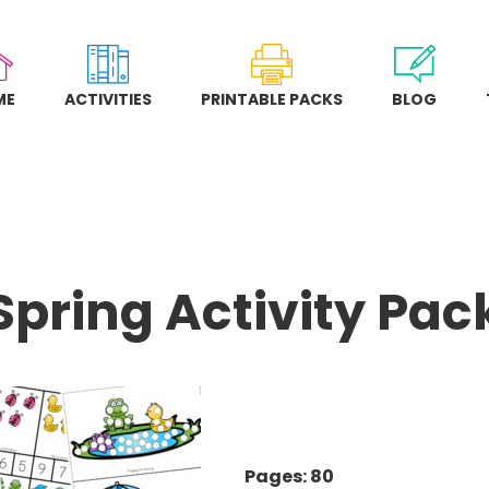
ME
ACTIVITIES
PRINTABLE PACKS
BLOG
Spring Activity Pac
Pages: 80