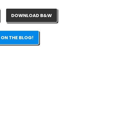
DOWNLOAD B&W
 ON THE BLOG!