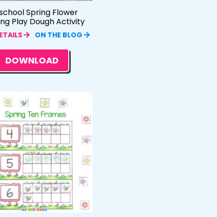
school Spring Flower
ing Play Dough Activity
ETAILS
ON THE BLOG
DOWNLOAD