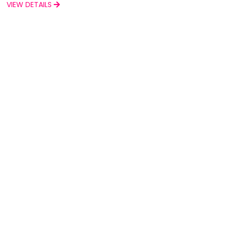
VIEW DETAILS