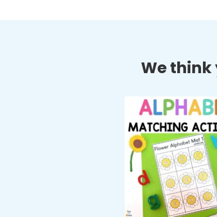
We think y