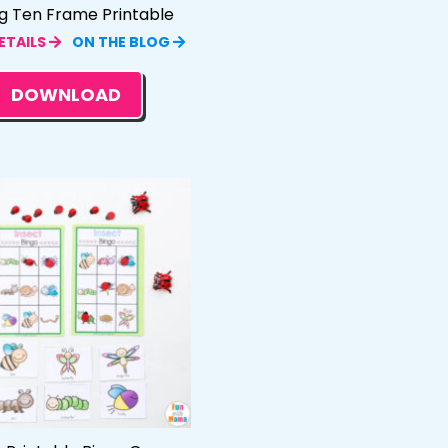
g Ten Frame Printable
ETAILS
ON THE BLOG
DOWNLOAD