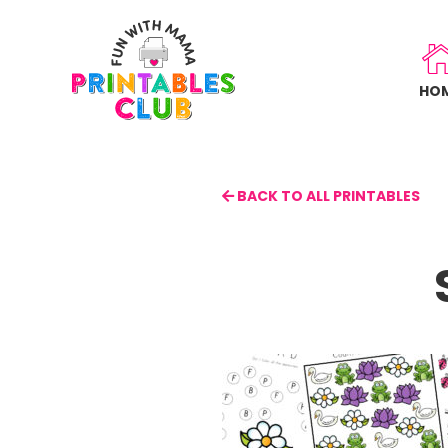
Skip
to
main
HO
content
BACK TO ALL PRINTABLES