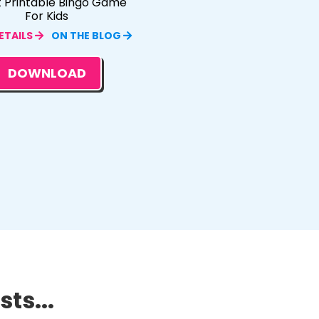
t Printable Bingo Game
For Kids
ETAILS
ON THE BLOG
DOWNLOAD
ts...