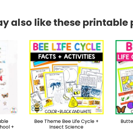
 also like these printable 
able
Bee Theme Bee Life Cycle +
Butte
chool +
Insect Science