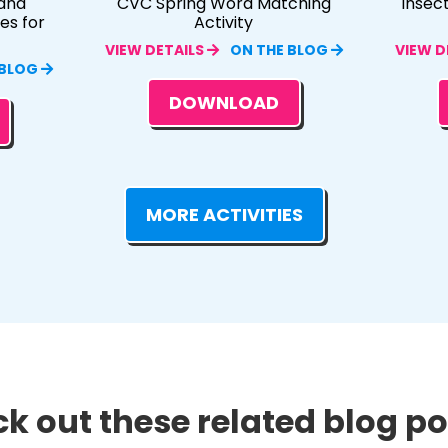
and
CVC Spring Word Matching
Insec
es for
Activity
VIEW DETAILS
ON THE BLOG
VIEW D
 BLOG
DOWNLOAD
MORE ACTIVITIES
k out these related blog pos