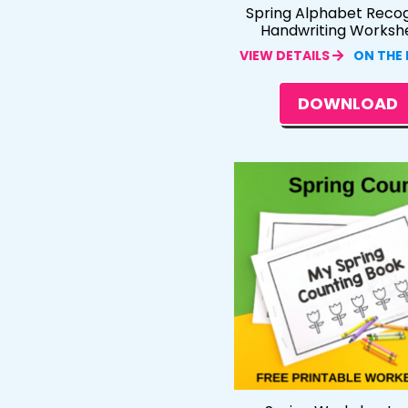
Spring Alphabet Recog
Handwriting Worksh
VIEW DETAILS
ON THE
DOWNLOAD