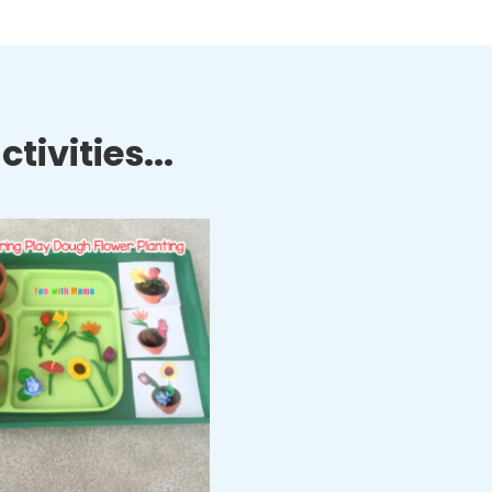
tivities...