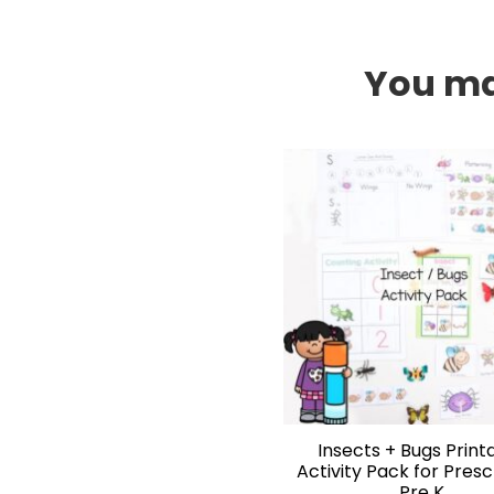
You may
Insects + Bugs Print
Activity Pack for Pres
Pre K