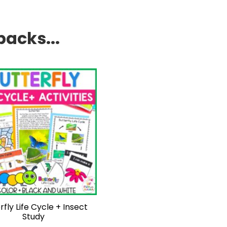
packs...
rfly Life Cycle + Insect
Study