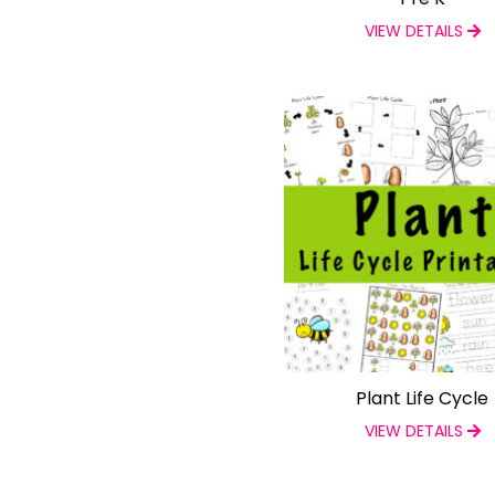
VIEW DETAILS
Plant Life Cycle
VIEW DETAILS