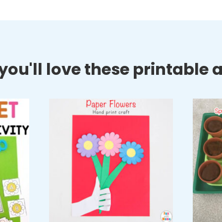
ou'll love these printable ac