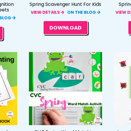
nition
Spring Scavenger Hunt For Kids
Sprin
eets
VIEW DETAILS
ON THE BLOG
VIEW D
 BLOG
DOWNLOAD