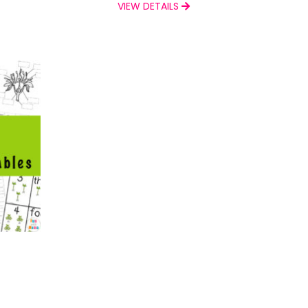
VIEW DETAILS