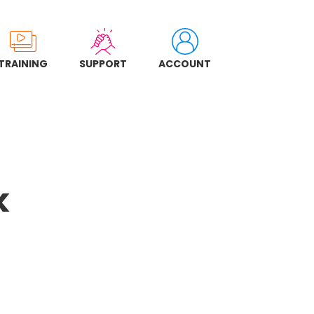
TRAINING
SUPPORT
ACCOUNT
k