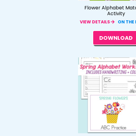
Flower Alphabet Mat
Activity
VIEW DETAILS
ON THE
DOWNLOAD