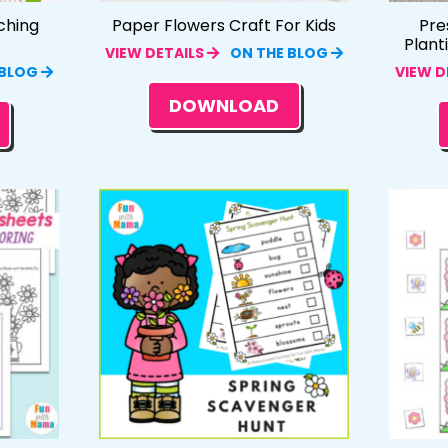
ching
Paper Flowers Craft For Kids
Pre
Plant
VIEW DETAILS
ON THE BLOG
 BLOG
VIEW D
DOWNLOAD