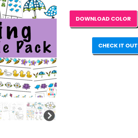
DOWNLOAD COLOR
CHECK IT OUT