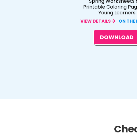
Spring Worksheets 
Printable Coloring Pag
Young Learners
VIEW DETAILS
ON THE
DOWNLOAD
Chec