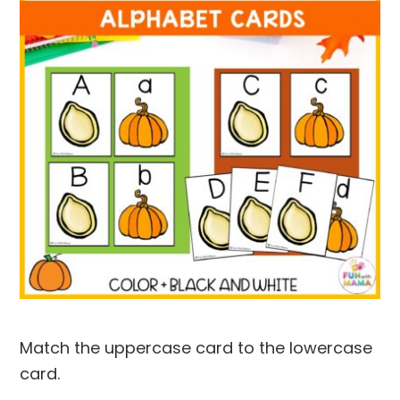
Match the uppercase card to the lowercase
card.