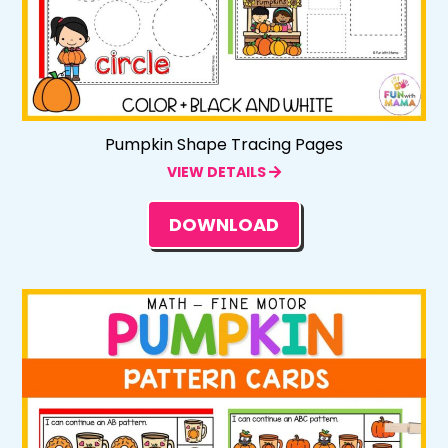
Pumpkin Shape Tracing Pages
VIEW DETAILS
DOWNLOAD