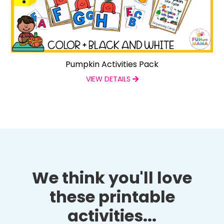
Pumpkin Activities Pack
VIEW DETAILS
We think you'll love
these printable
activities...