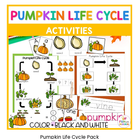
Pumpkin Life Cycle Pack