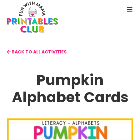
Skip
to
N
main
M
content
BACK TO ALL ACTIVITIES
Pumpkin
Alphabet Cards