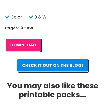
Color
B & W
Pages: 13 + BW
DOWNLOAD
CHECK IT OUT ON THE BLOG!
You may also like these
printable packs...