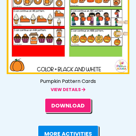
Pumpkin Pattern Cards
VIEW DETAILS
DOWNLOAD
MORE ACTIVITIES