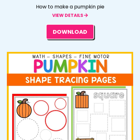
How to make a pumpkin pie
VIEW DETAILS
DOWNLOAD