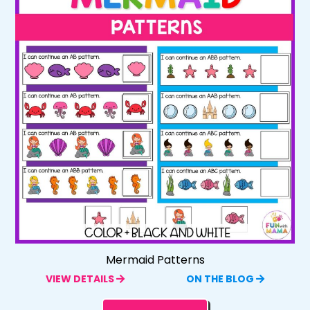
Mermaid Patterns
VIEW DETAILS
ON THE BLOG