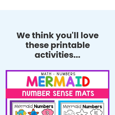
We think you'll love
these printable
activities...