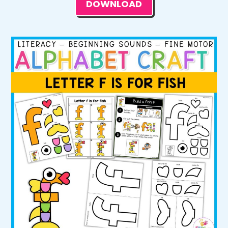
DOWNLOAD