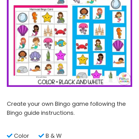
Create your own Bingo game following the
Bingo guide instructions.
Color
B & W