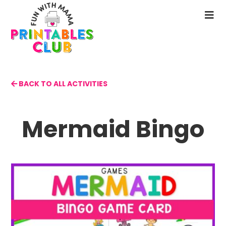
Skip
to
N
main
M
content
BACK TO ALL ACTIVITIES
Mermaid Bingo