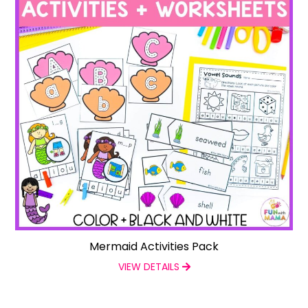
Mermaid Activities Pack
VIEW DETAILS