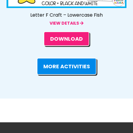
Letter F Craft – Lowercase Fish
VIEW DETAILS
DOWNLOAD
MORE ACTIVITIES