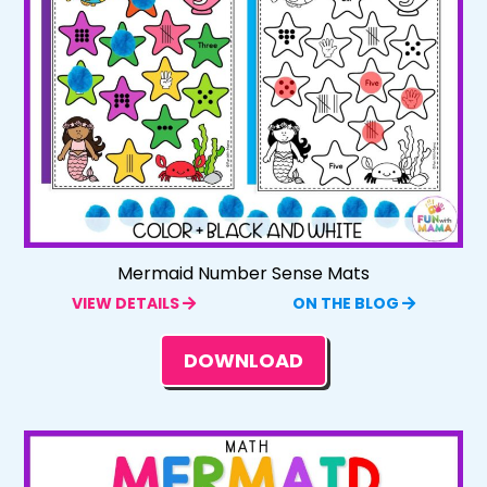
Mermaid Number Sense Mats
VIEW DETAILS
ON THE BLOG
DOWNLOAD