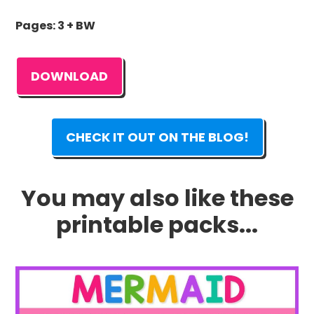
Pages: 3 + BW
DOWNLOAD
CHECK IT OUT ON THE BLOG!
You may also like these
printable packs...