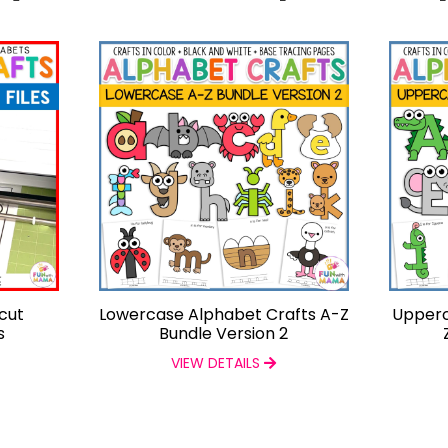
cut
Lowercase Alphabet Crafts A-Z
Upperc
s
Bundle Version 2
VIEW DETAILS