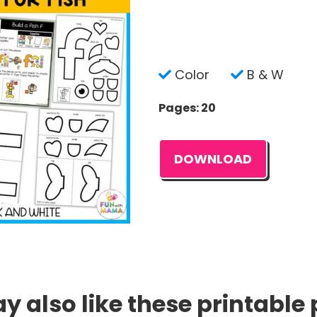
Color
B & W
Pages: 20
DOWNLOAD
 also like these printable 