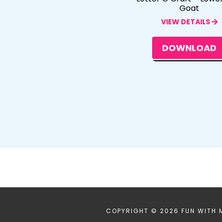
Goat
VIEW DETAILS
DOWNLOAD
COPYRIGHT © 2026 FUN WITH 