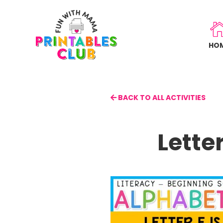
Skip
to
main
HO
content
BACK TO ALL ACTIVITIES
Lette