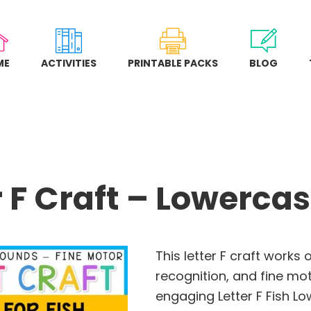
ME
ACTIVITIES
PRINTABLE PACKS
BLOG
r F Craft – Lowercas
This letter F craft works 
recognition, and fine mot
engaging Letter F Fish Lo