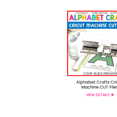
Alphabet Crafts Cri
Machine CUT File
VIEW DETAILS