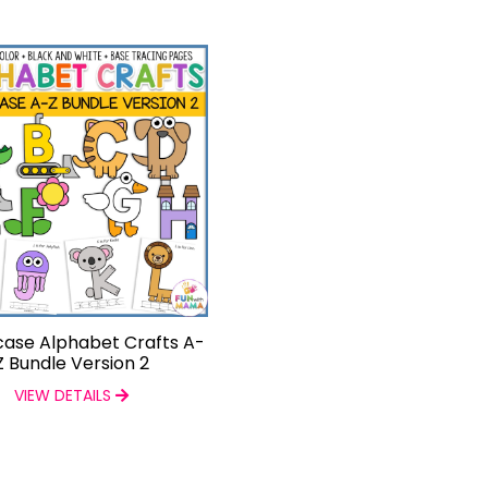
ase Alphabet Crafts A-
Z Bundle Version 2
VIEW DETAILS