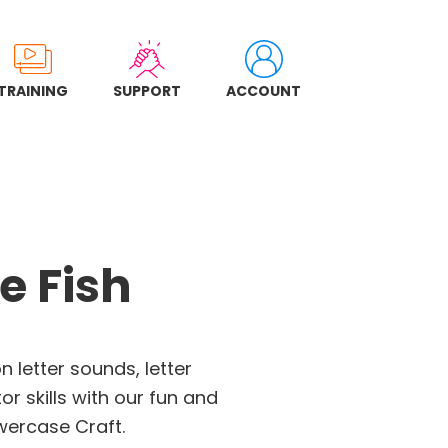
TRAINING
SUPPORT
ACCOUNT
e Fish
on letter sounds, letter
or skills with our fun and
wercase Craft.