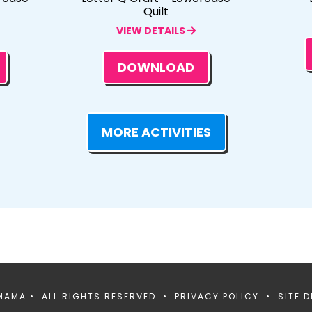
Quilt
VIEW DETAILS
DOWNLOAD
MORE ACTIVITIES
MAMA • ALL RIGHTS RESERVED •
PRIVACY POLICY
• SITE D