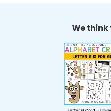
We think y
Letter G Craft – Lowe