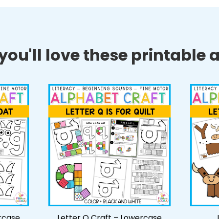
ou'll love these printable ac
rcase
Letter Q Craft – Lowercase