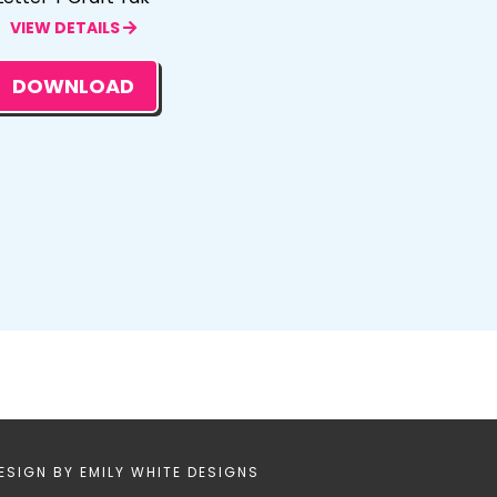
VIEW DETAILS
DOWNLOAD
ESIGN BY
EMILY WHITE DESIGNS