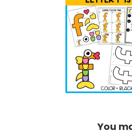
You may