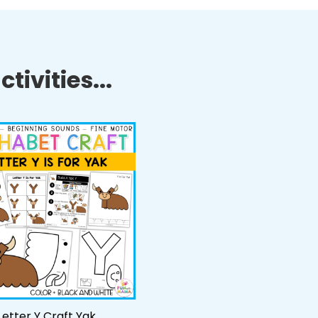
tivities...
Letter Y Craft Yak