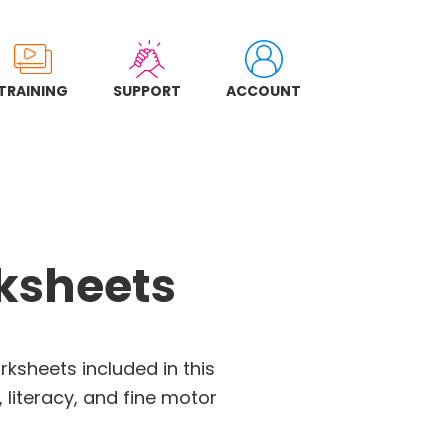
TRAINING
SUPPORT
ACCOUNT
rksheets
rksheets included in this
 literacy, and fine motor