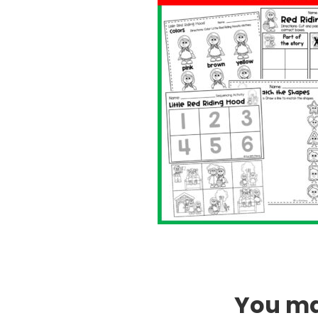
You may