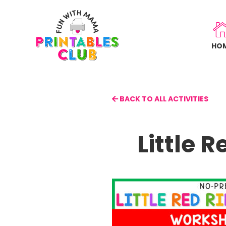
Skip
to
main
HO
content
BACK TO ALL ACTIVITIES
Little 