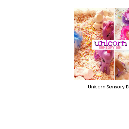
Unicorn Sensory B