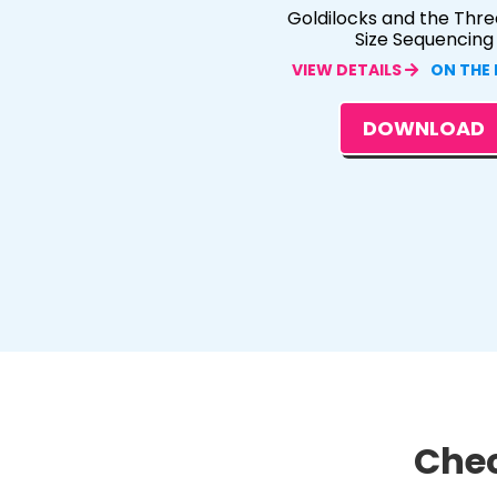
Goldilocks and the Thre
Size Sequencing
VIEW DETAILS
ON THE
DOWNLOAD
Chec