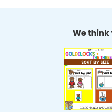
We think y