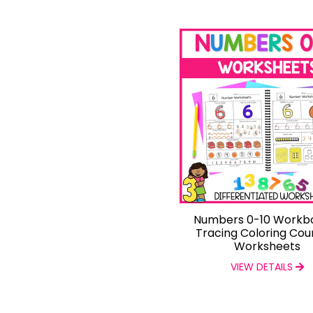
Numbers 0-10 Workb
Tracing Coloring Cou
Worksheets
VIEW DETAILS