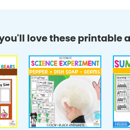
ou'll love these printable ac