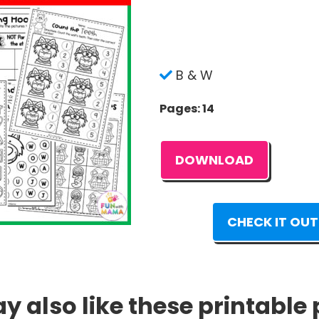
B & W
Pages: 14
DOWNLOAD
CHECK IT OUT
 also like these printable 