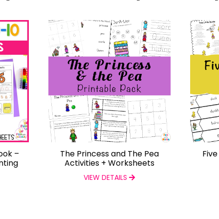
ook –
The Princess and The Pea
Five
nting
Activities + Worksheets
VIEW DETAILS