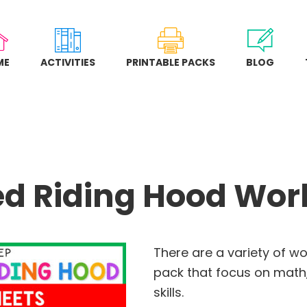
ME
ACTIVITIES
PRINTABLE PACKS
BLOG
Red Riding Hood Wo
There are a variety of wo
pack that focus on math,
skills.