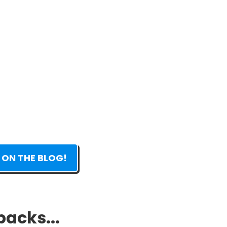
 ON THE BLOG!
packs...