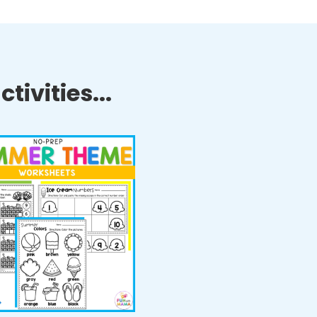
tivities...