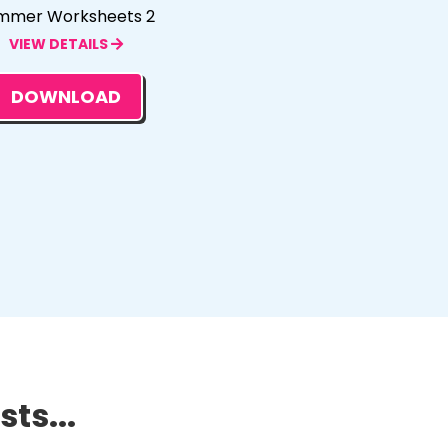
mmer Worksheets 2
VIEW DETAILS
DOWNLOAD
ts...