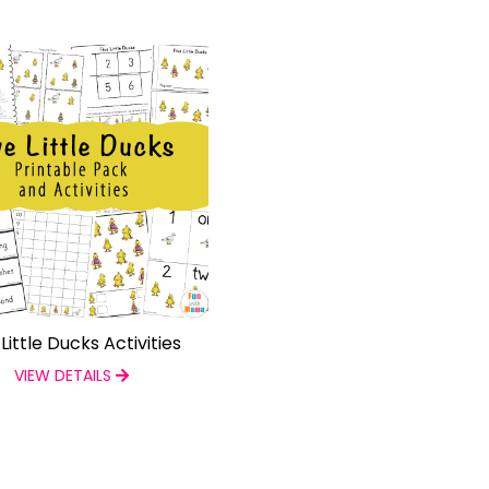
 Little Ducks Activities
VIEW DETAILS