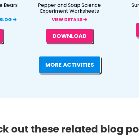
e Bears
Pepper and Soap Science
Su
Experiment Worksheets
 BLOG
VIEW DETAILS
DOWNLOAD
MORE ACTIVITIES
k out these related blog pos