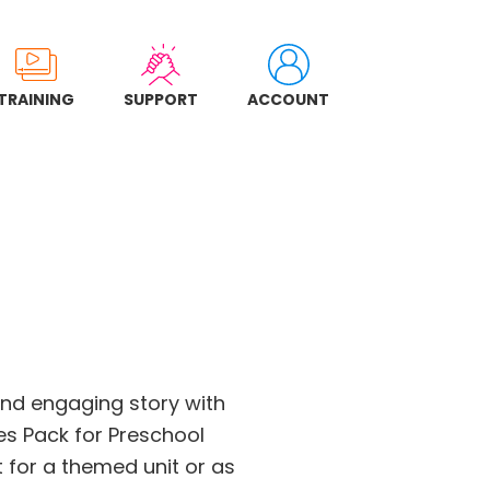
TRAINING
SUPPORT
ACCOUNT
and engaging story with
ies Pack for Preschool
 for a themed unit or as