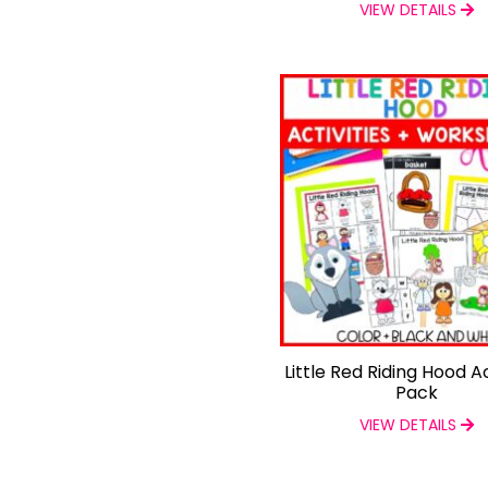
VIEW DETAILS
Little Red Riding Hood Ac
Pack
VIEW DETAILS