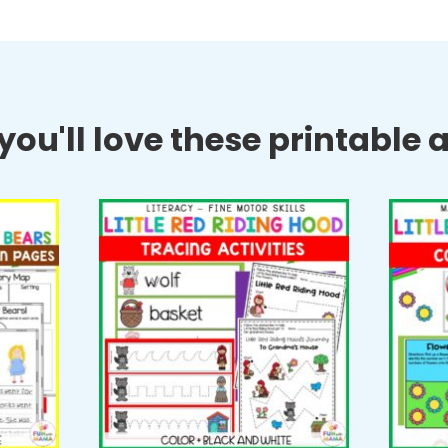
ou'll love these printable ac