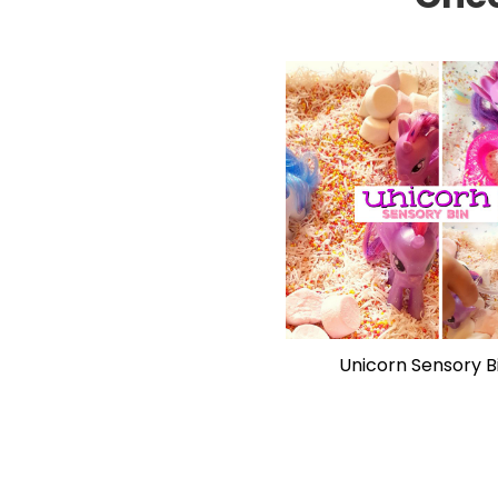
Unicorn Sensory B