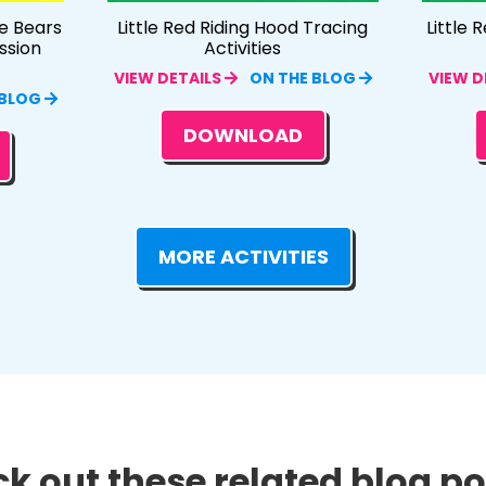
e Bears
Little Red Riding Hood Tracing
Little 
ssion
Activities
VIEW DETAILS
ON THE BLOG
VIEW D
 BLOG
DOWNLOAD
MORE ACTIVITIES
k out these related blog pos