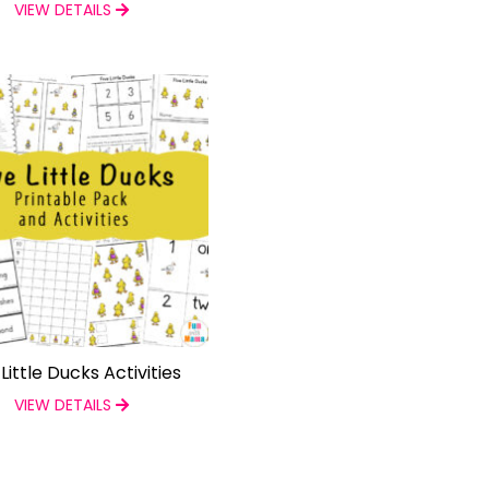
VIEW DETAILS
 Little Ducks Activities
VIEW DETAILS