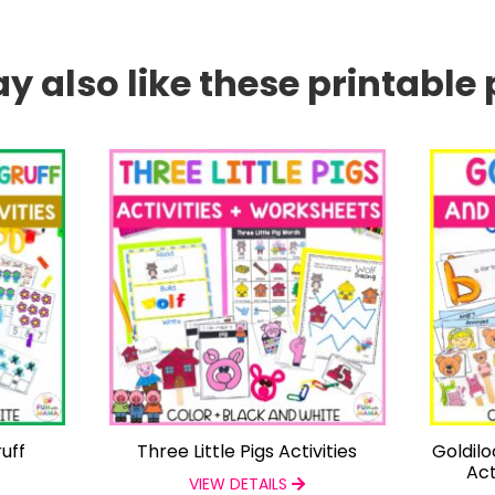
 also like these printable 
uff
Three Little Pigs Activities
Goldil
Act
VIEW DETAILS