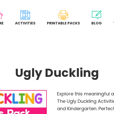
ME
ACTIVITIES
PRINTABLE PACKS
BLOG
Ugly Duckling
Explore this meaningful 
The Ugly Duckling Activit
and Kindergarten. Perfect