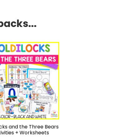
packs...
ocks and the Three Bears
ivities + Worksheets