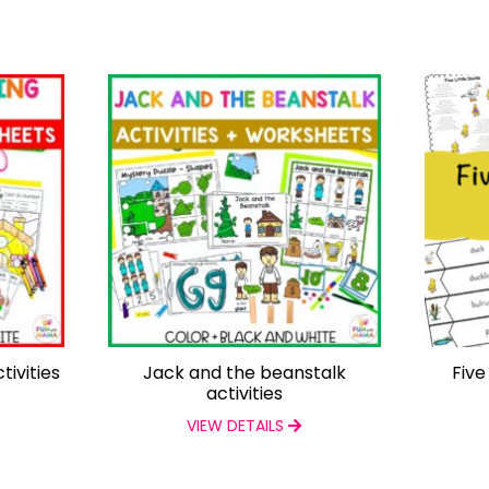
tivities
Jack and the beanstalk
Five
activities
VIEW DETAILS