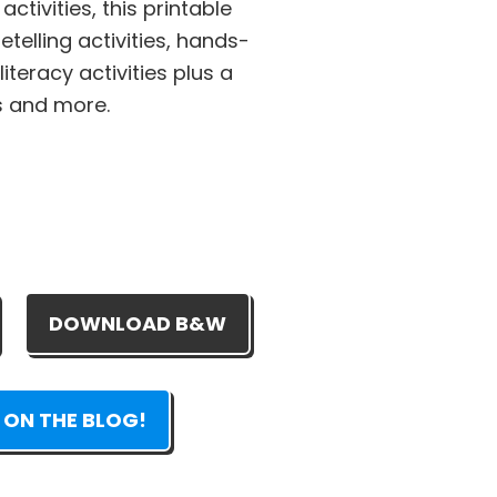
ctivities, this printable
etelling activities, hands-
iteracy activities plus a
s and more.
DOWNLOAD B&W
 ON THE BLOG!