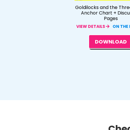
Goldilocks and the Thre
Anchor Chart + Discu
Pages
VIEW DETAILS
ON THE
DOWNLOAD
Chec