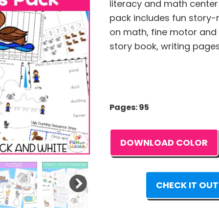
literacy and math center a
pack includes fun story-r
on math, fine motor and l
story book, writing page
Pages: 95
DOWNLOAD COLOR
CHECK IT OUT