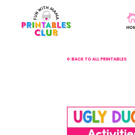
Skip
to
main
HO
content
BACK TO ALL PRINTABLES