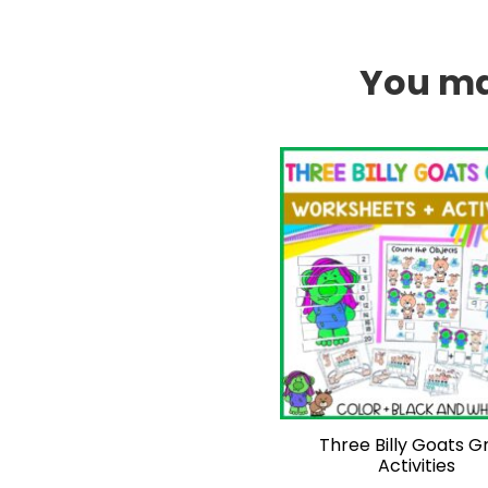
You may
Three Billy Goats Gr
Activities