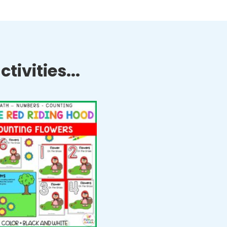
tivities...