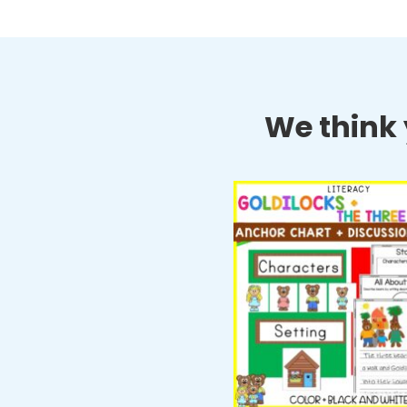
We think y