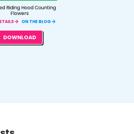
Red Riding Hood Counting
Flowers
ETAILS
ON THE BLOG
DOWNLOAD
ts...