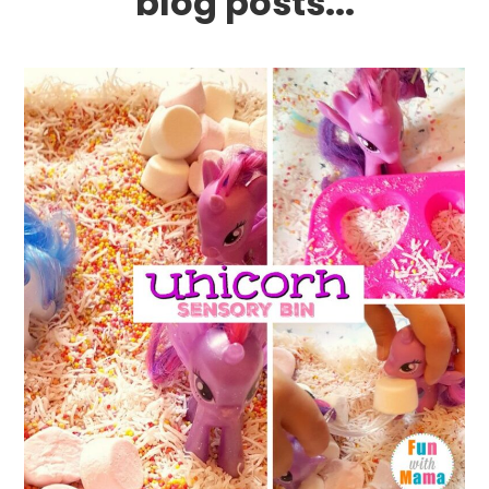
blog posts...