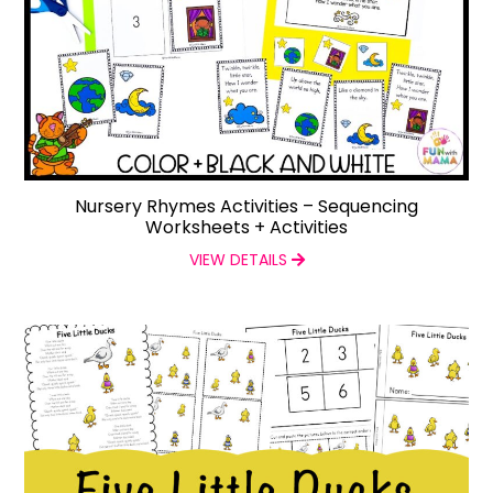
Nursery Rhymes Activities – Sequencing
Worksheets + Activities
VIEW DETAILS