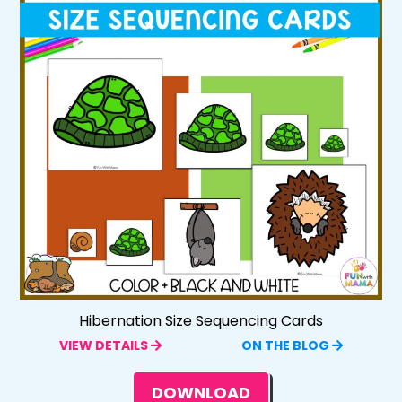
Hibernation Size Sequencing Cards
VIEW DETAILS
ON THE BLOG
DOWNLOAD