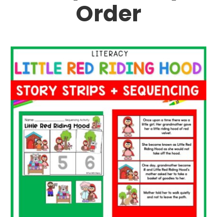
Order