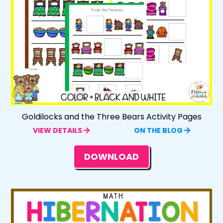
Goldilocks and the Three Bears Activity Pages
VIEW DETAILS
ON THE BLOG
DOWNLOAD