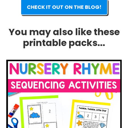
CHECK IT OUT ON THE BLOG!
You may also like these
printable packs...