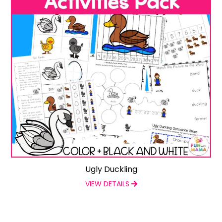
Ugly Duckling
VIEW DETAILS