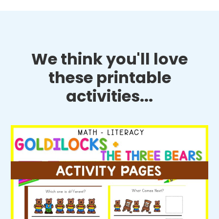
We think you'll love
these printable
activities...