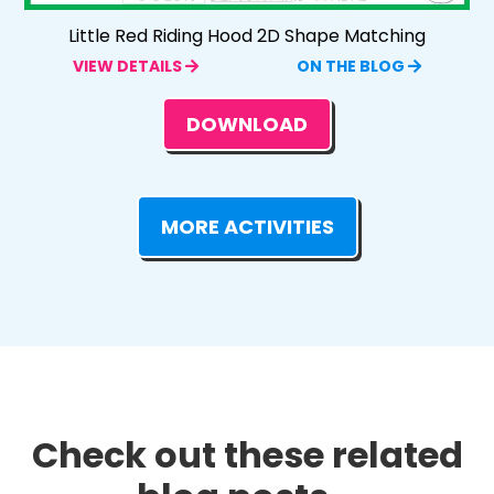
Little Red Riding Hood 2D Shape Matching
VIEW DETAILS
ON THE BLOG
DOWNLOAD
MORE ACTIVITIES
Check out these related