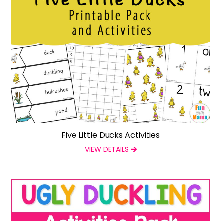
Five Little Ducks Activities
VIEW DETAILS