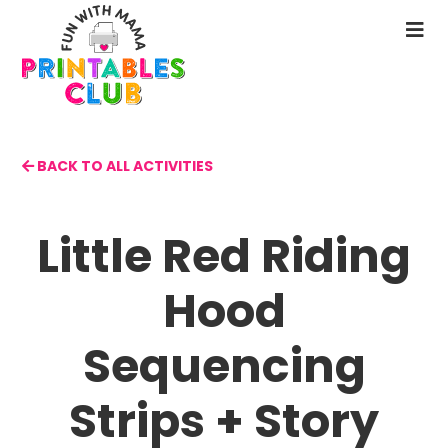
Skip
to
N
main
M
content
BACK TO ALL ACTIVITIES
Little Red Riding
Hood
Sequencing
Strips + Story