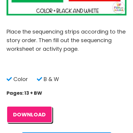
Place the sequencing strips according to the
story order. Then fill out the sequencing
worksheet or activity page.
Color
B & W
Pages: 13 + BW
DOWNLOAD