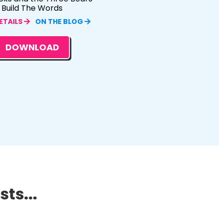
Build The Words
ETAILS
ON THE BLOG
DOWNLOAD
ts...