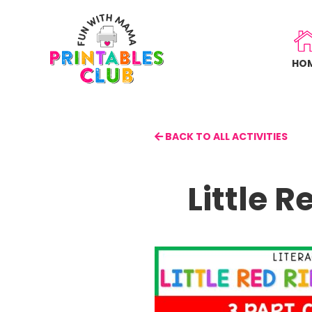
Skip
to
main
HO
content
BACK TO ALL ACTIVITIES
Little 