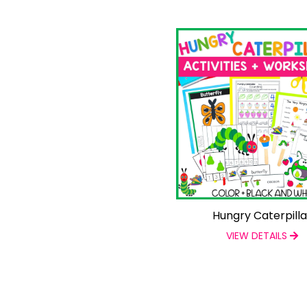
Hungry Caterpilla
VIEW DETAILS