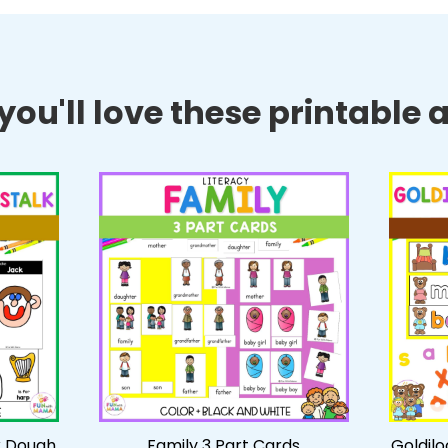
ou'll love these printable ac
k Dough
Family 3 Part Cards
Goldil