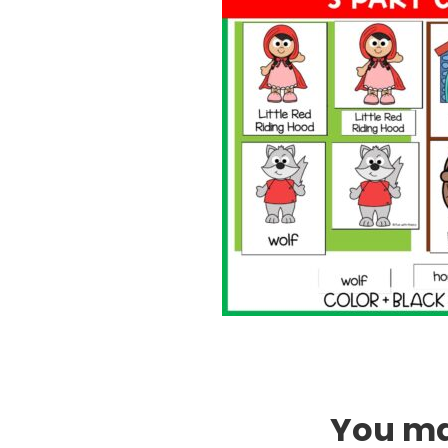
You may