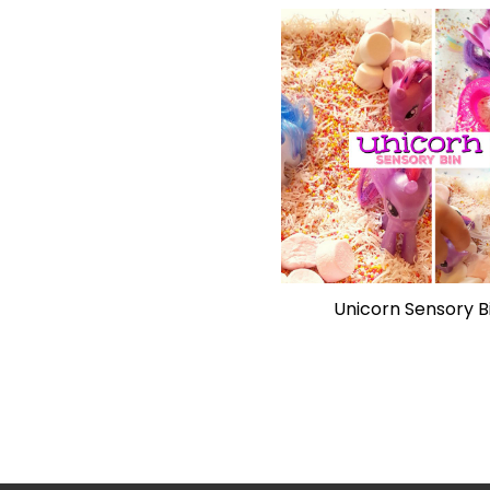
Unicorn Sensory B