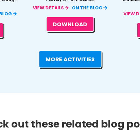
VIEW DETAILS
ON THE BLOG
 BLOG
VIEW D
DOWNLOAD
MORE ACTIVITIES
k out these related blog pos