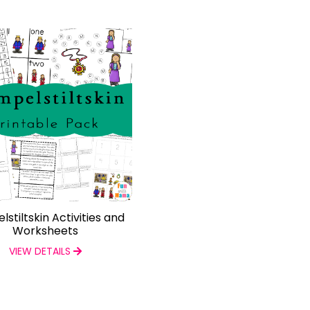
stiltskin Activities and
Worksheets
VIEW DETAILS