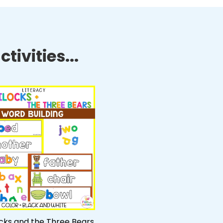
tivities...
ocks and the Three Bears