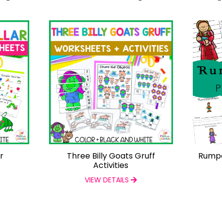
r
Three Billy Goats Gruff
Rumpel
Activities
VIEW DETAILS