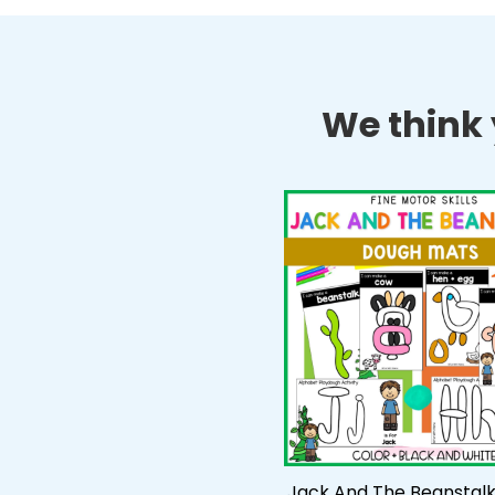
We think y
Jack And The Beanstal