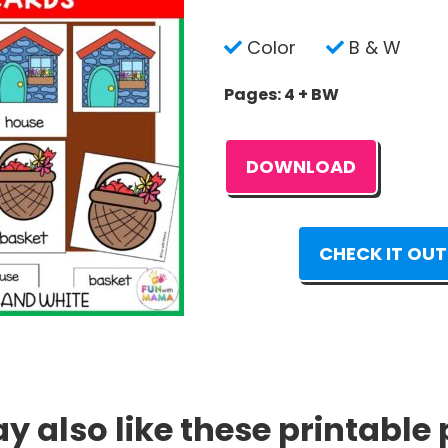
Color
B & W
Pages: 4 + BW
DOWNLOAD
CHECK IT OUT
 also like these printable 