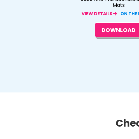
Mats
VIEW DETAILS
ON THE
DOWNLOAD
Chec