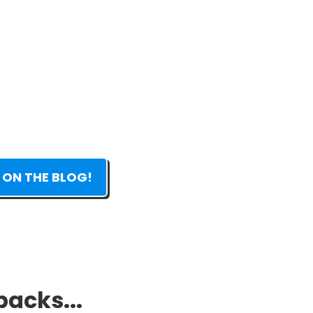
 ON THE BLOG!
packs...