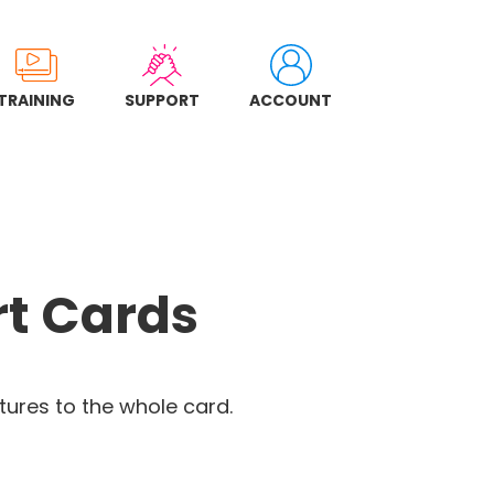
TRAINING
SUPPORT
ACCOUNT
rt Cards
ures to the whole card.