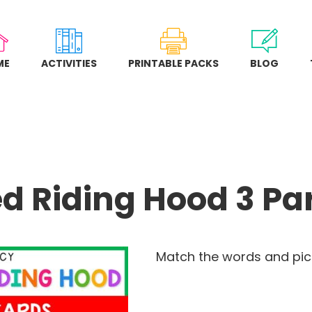
ME
ACTIVITIES
PRINTABLE PACKS
BLOG
Red Riding Hood 3 Pa
Match the words and pict