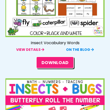
Insect Vocabulary Words
VIEW DETAILS
ON THE BLOG
DOWNLOAD