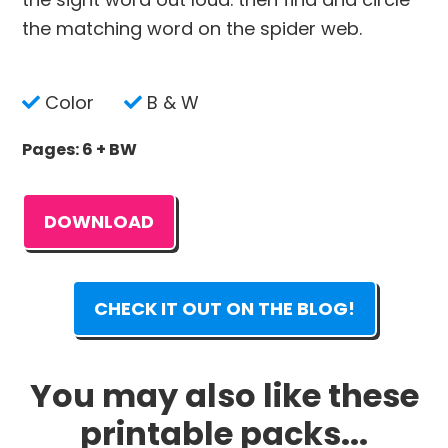
the matching word on the spider web.
Color
B & W
Pages: 6 + BW
DOWNLOAD
CHECK IT OUT ON THE BLOG!
You may also like these
printable packs...