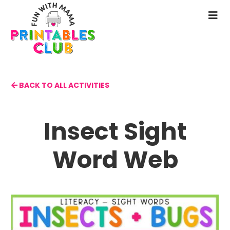
Skip
to
N
main
M
content
BACK TO ALL ACTIVITIES
Insect Sight
Word Web