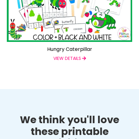
Hungry Caterpillar
VIEW DETAILS
We think you'll love
these printable