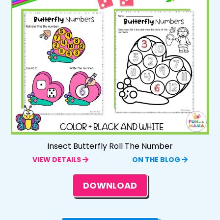
Insect Butterfly Roll The Number
VIEW DETAILS
ON THE BLOG
DOWNLOAD