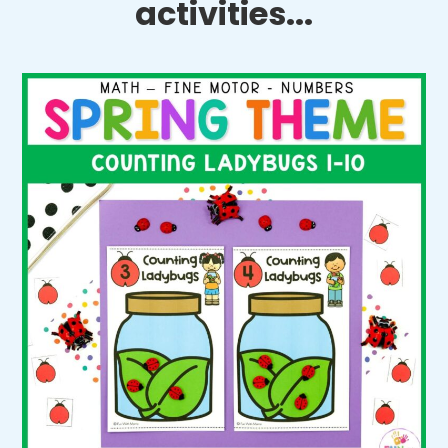
activities...