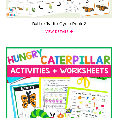
Butterfly Life Cycle Pack 2
VIEW DETAILS