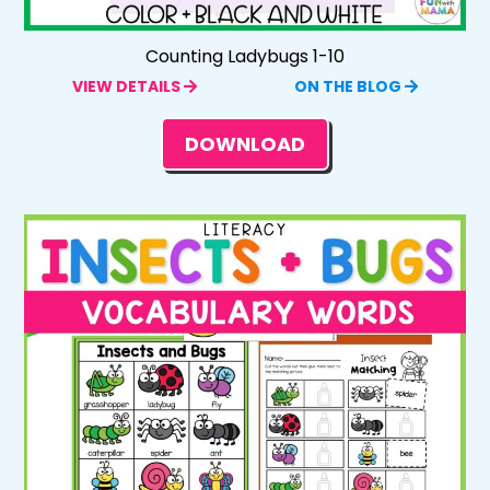
Counting Ladybugs 1-10
VIEW DETAILS
ON THE BLOG
DOWNLOAD