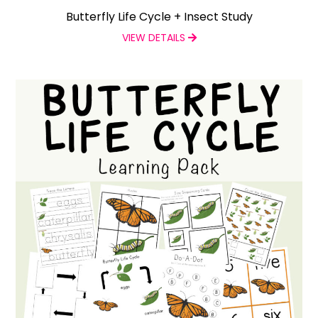
Butterfly Life Cycle + Insect Study
VIEW DETAILS