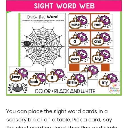
You can place the sight word cards in a
sensory bin or on a table. Pick a card, say
the sight word out loud. then find and circle