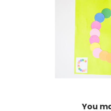
You may