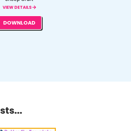
VIEW DETAILS
DOWNLOAD
ts...