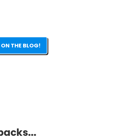
 ON THE BLOG!
packs...