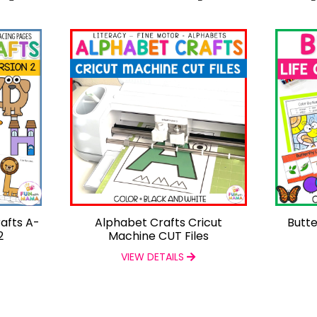
afts A-
Alphabet Crafts Cricut
Butte
2
Machine CUT Files
VIEW DETAILS