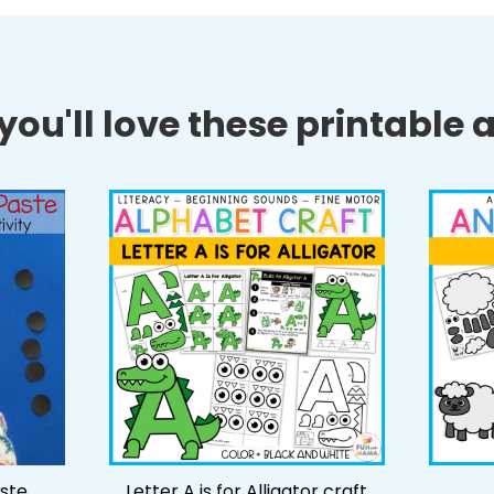
ou'll love these printable ac
ste
Letter A is for Alligator craft