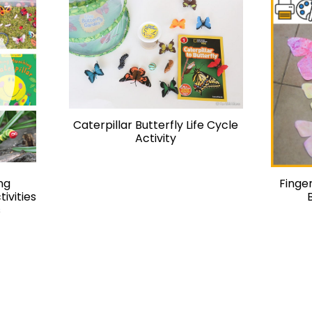
Caterpillar Butterfly Life Cycle
Activity
ng
Finger
tivities
s