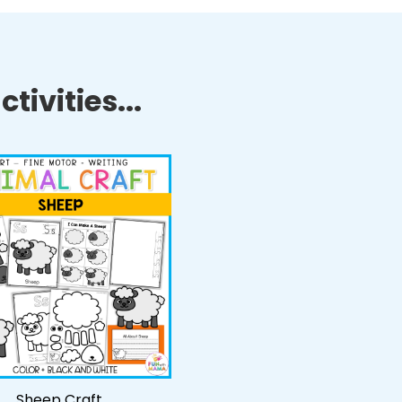
tivities...
Sheep Craft