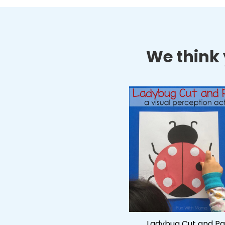
We think y
Ladybug Cut and Pa