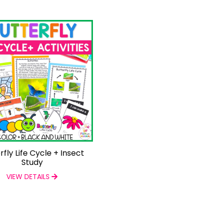
rfly Life Cycle + Insect
Study
VIEW DETAILS