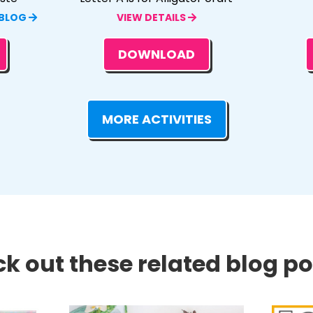
 BLOG
VIEW DETAILS
DOWNLOAD
MORE ACTIVITIES
k out these related blog pos