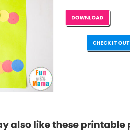
DOWNLOAD
CHECK IT OUT
 also like these printable 