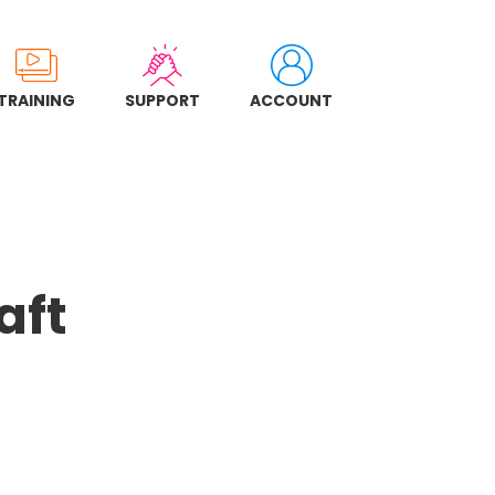
TRAINING
SUPPORT
ACCOUNT
aft