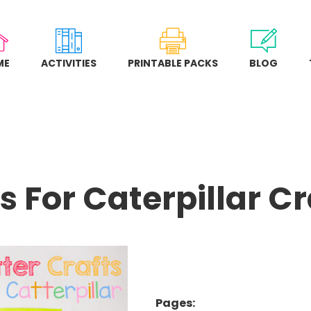
ME
ACTIVITIES
PRINTABLE PACKS
BLOG
Is For Caterpillar Cr
Pages: