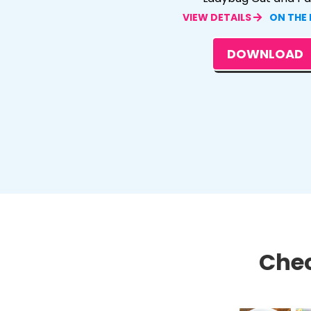
VIEW DETAILS
ON THE
DOWNLOAD
Chec