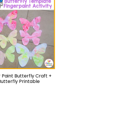
 Paint Butterfly Craft +
Butterfly Printable