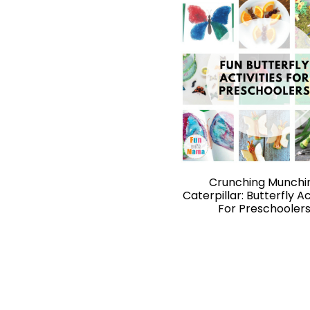
Crunching Munchi
Caterpillar: Butterfly Ac
For Preschooler