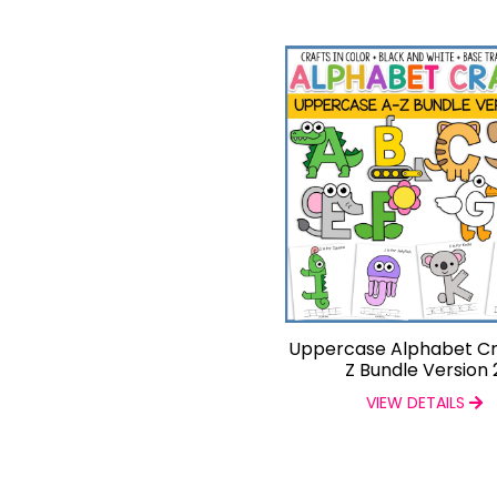
Uppercase Alphabet Cr
Z Bundle Version 
VIEW DETAILS