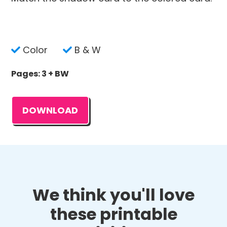
Color
B & W
Pages: 3 + BW
DOWNLOAD
We think you'll love
these printable