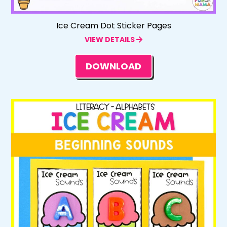
Ice Cream Dot Sticker Pages
VIEW DETAILS
DOWNLOAD