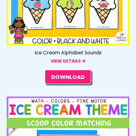
Ice Cream Alphabet Sounds
VIEW DETAILS
DOWNLOAD