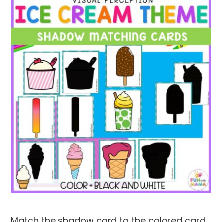
Match the shadow card to the colored card.