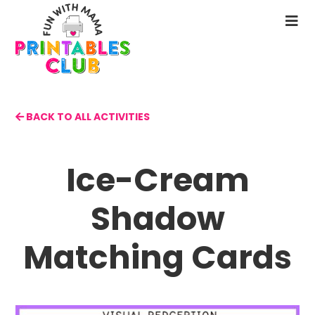
Skip
to
N
main
M
content
BACK TO ALL ACTIVITIES
Ice-Cream
Shadow
Matching Cards