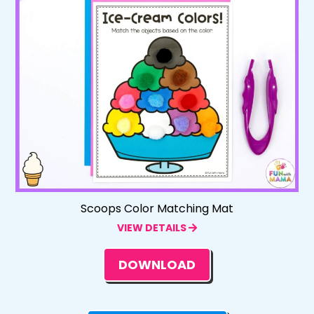
Scoops Color Matching Mat
VIEW DETAILS
DOWNLOAD