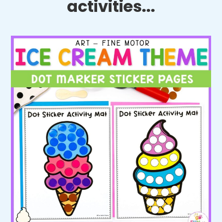
activities...