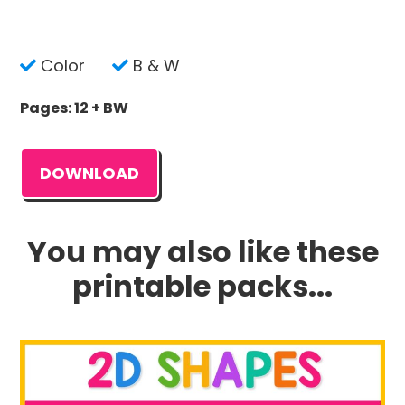
Color
B & W
Pages: 12 + BW
DOWNLOAD
You may also like these
printable packs...