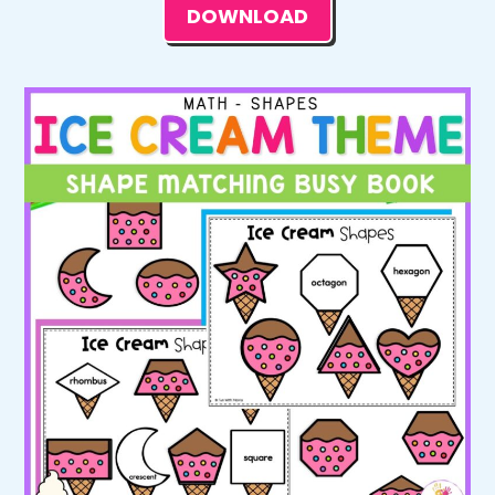
DOWNLOAD