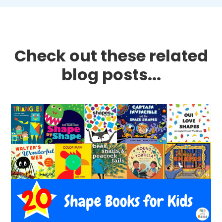
Check out these related
blog posts...