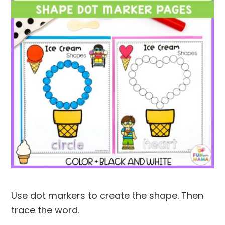
Use dot markers to create the shape. Then
trace the word.