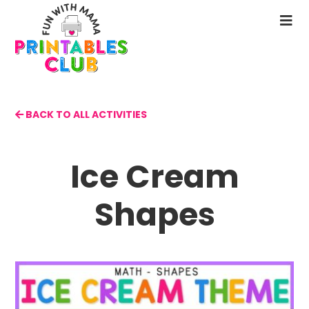
Skip
to
N
main
M
content
BACK TO ALL ACTIVITIES
Ice Cream
Shapes