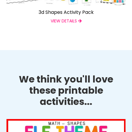
3d Shapes Activity Pack
VIEW DETAILS
We think you'll love
these printable
activities...