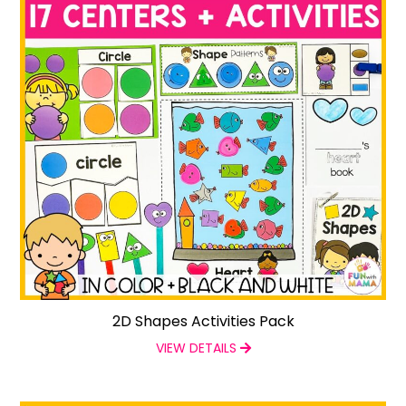
2D Shapes Activities Pack
VIEW DETAILS