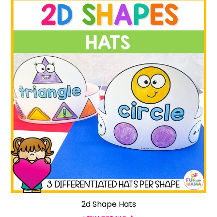
2d Shape Hats