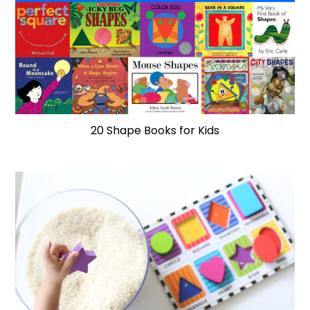
20 Shape Books for Kids