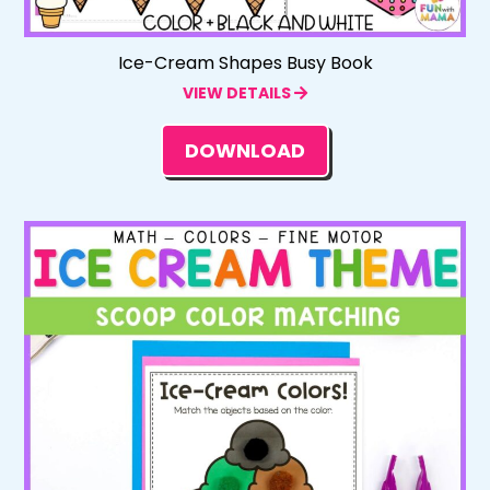
Ice-Cream Shapes Busy Book
VIEW DETAILS
DOWNLOAD