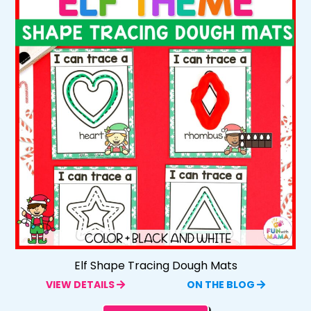
Elf Shape Tracing Dough Mats
VIEW DETAILS
ON THE BLOG