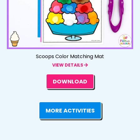
Scoops Color Matching Mat
VIEW DETAILS
DOWNLOAD
MORE ACTIVITIES