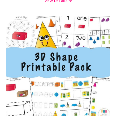
VIEW DETAILS