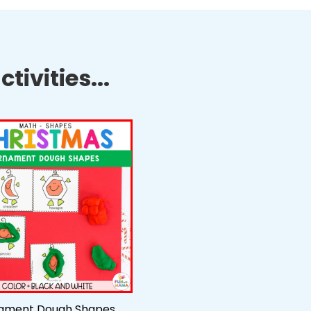
tivities...
ament Dough Shapes