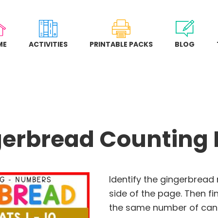
ME
ACTIVITIES
PRINTABLE PACKS
BLOG
erbread Counting
Identify the gingerbread
side of the page. Then f
the same number of cand