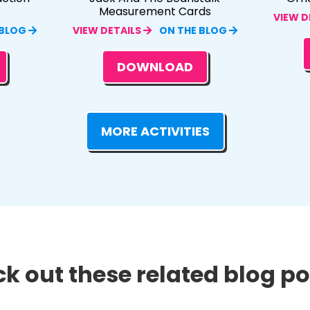
Measurement Cards
VIEW D
 BLOG
VIEW DETAILS
ON THE BLOG
DOWNLOAD
MORE ACTIVITIES
k out these related blog pos