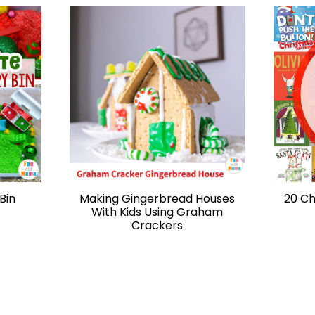
Bin
Making Gingerbread Houses
20 Ch
With Kids Using Graham
Crackers