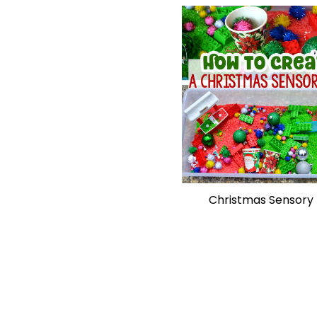
Christmas Sensory 