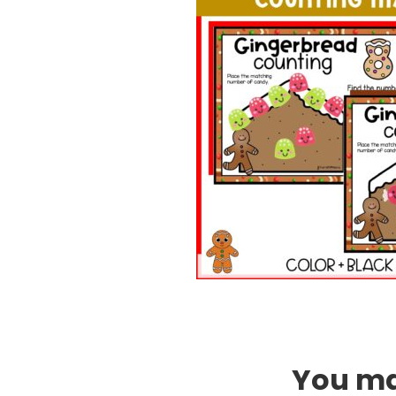
You may