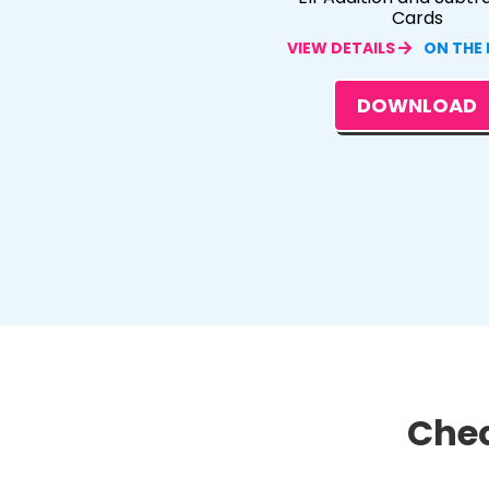
Cards
VIEW DETAILS
ON THE
DOWNLOAD
Chec