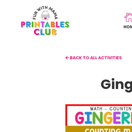
Skip
to
main
HO
content
BACK TO ALL ACTIVITIES
Ging