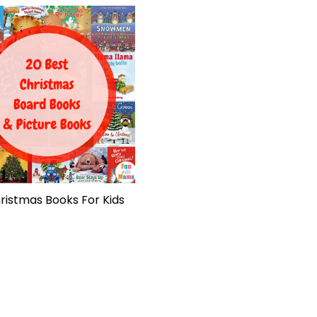
ristmas Books For Kids