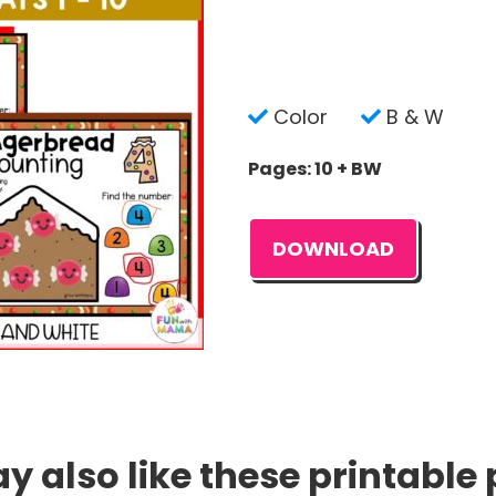
Color
B & W
Pages: 10 + BW
DOWNLOAD
 also like these printable 