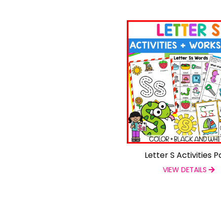
Letter S Activities 
VIEW DETAILS