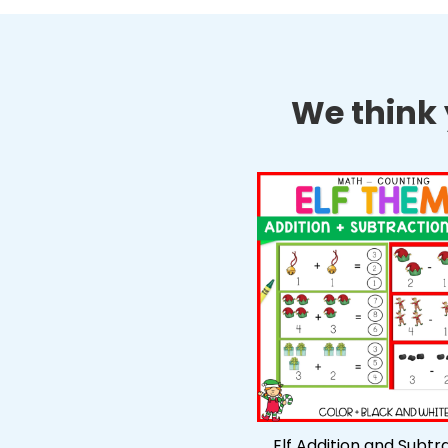
We think y
Elf Addition and Subtr