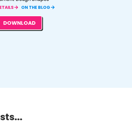
ETAILS
ON THE BLOG
DOWNLOAD
ts...