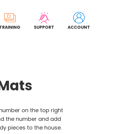
TRAINING
SUPPORT
ACCOUNT
 Mats
 number on the top right
ind the number and add
y pieces to the house.