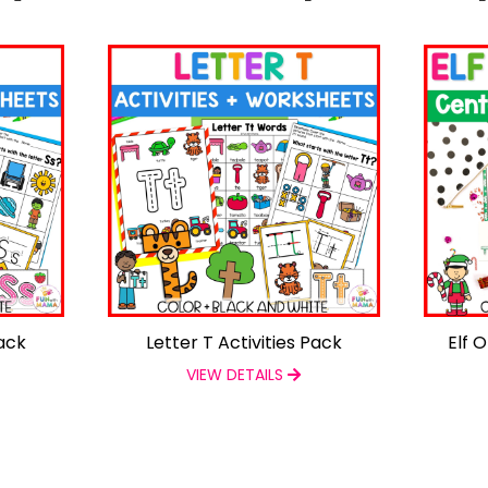
Pack
Letter T Activities Pack
Elf 
VIEW DETAILS