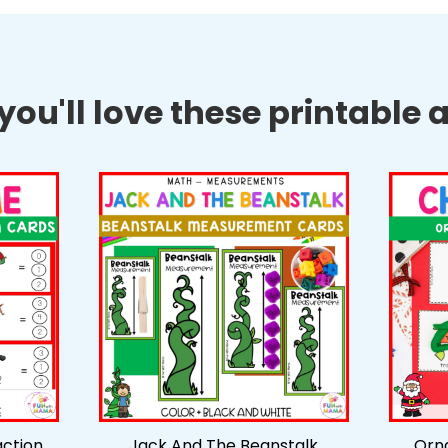
ou'll love these printable ac
action
Jack And The Beanstalk
Orn