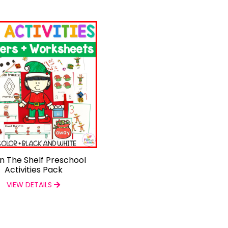
On The Shelf Preschool
Activities Pack
VIEW DETAILS