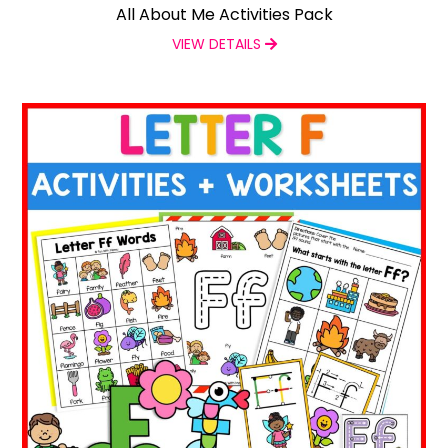
All About Me Activities Pack
VIEW DETAILS