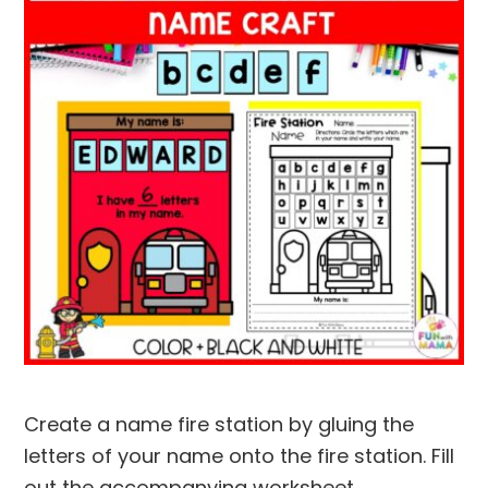
Create a name fire station by gluing the
letters of your name onto the fire station. Fill
out the accompanying worksheet.