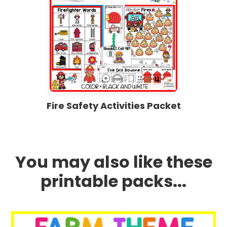
Fire Safety Activities Packet
You may also like these
printable packs...