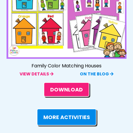
Family Color Matching Houses
VIEW DETAILS
ON THE BLOG
DOWNLOAD
MORE ACTIVITIES