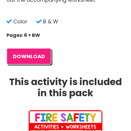
Color
B & W
Pages: 6 + BW
DOWNLOAD
This activity is included
in this pack