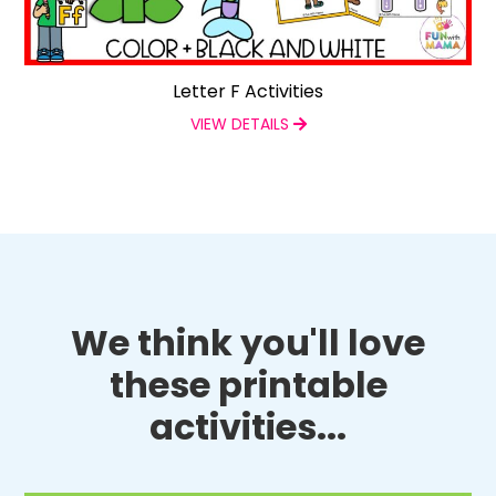
Letter F Activities
VIEW DETAILS
We think you'll love
these printable
activities...