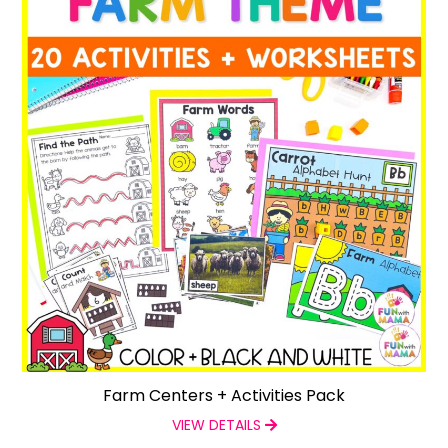
Farm Centers + Activities Pack
VIEW DETAILS