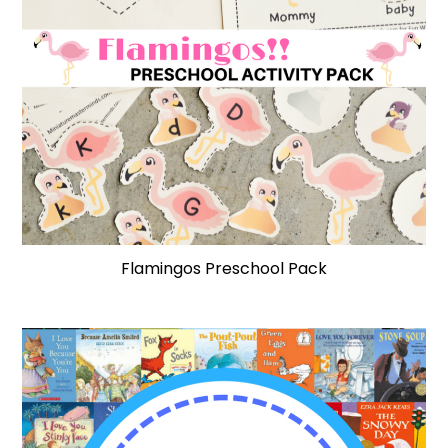
Flamingos Preschool Pack