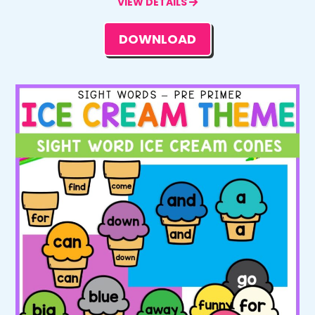
VIEW DETAILS
DOWNLOAD