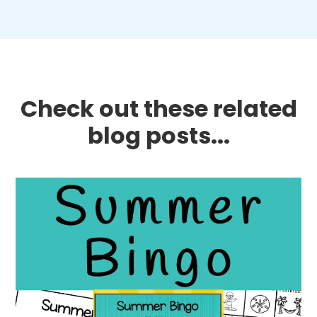
Check out these related
blog posts...