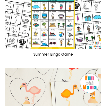
Summer Bingo Game