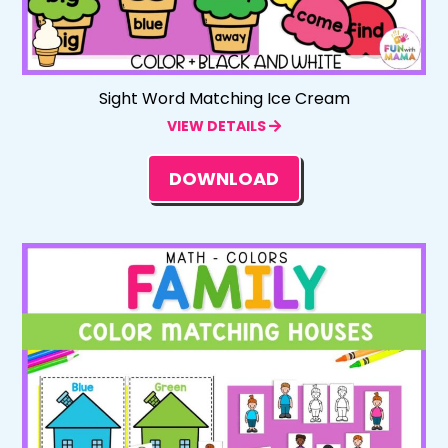
Sight Word Matching Ice Cream
VIEW DETAILS
DOWNLOAD