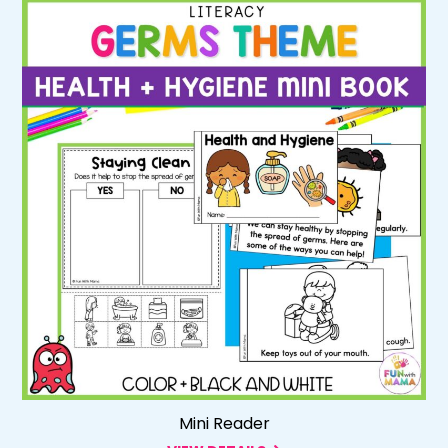
Mini Reader