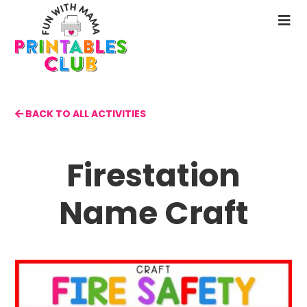
Skip
to
N
main
M
content
BACK TO ALL ACTIVITIES
Firestation
Name Craft