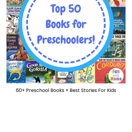
60+ Preschool Books + Best Stories For Kids