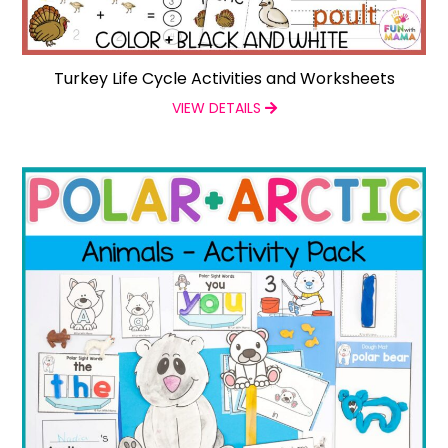
Turkey Life Cycle Activities and Worksheets
VIEW DETAILS