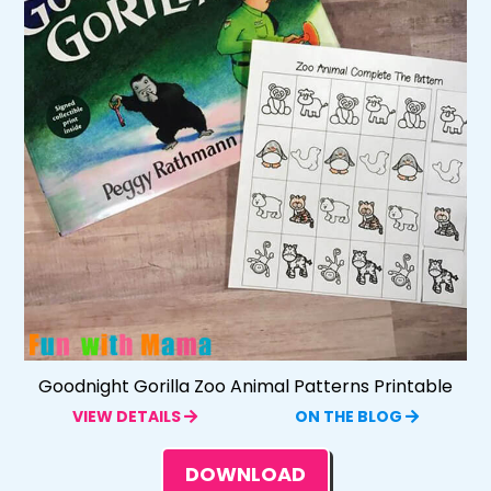
Goodnight Gorilla Zoo Animal Patterns Printable
VIEW DETAILS
ON THE BLOG
DOWNLOAD