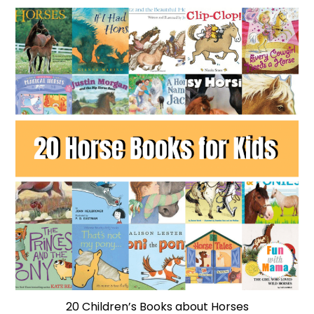
20 Children’s Books about Horses