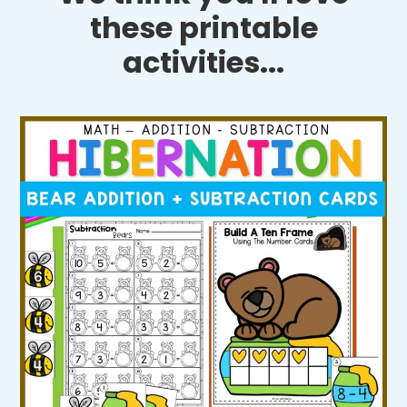
these printable
activities...