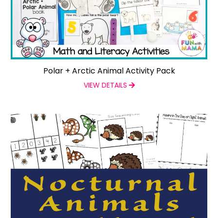
Polar + Arctic Animal Activity Pack
VIEW DETAILS