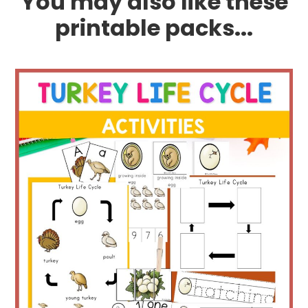
You may also like these
printable packs...