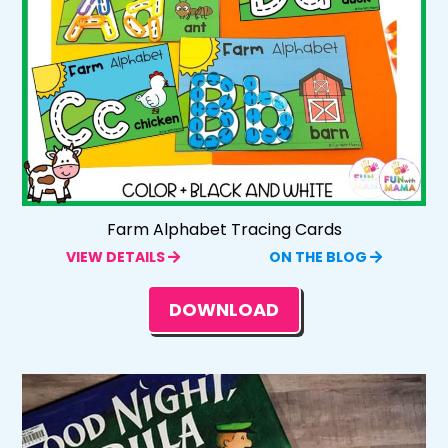
Farm Alphabet Tracing Cards
VIEW DETAILS
ON THE BLOG
DOWNLOAD