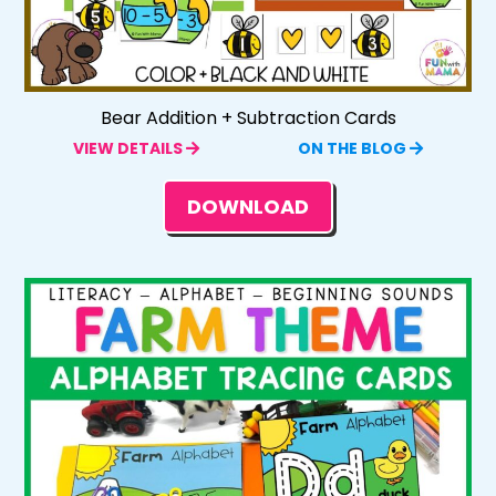
Bear Addition + Subtraction Cards
VIEW DETAILS
ON THE BLOG
DOWNLOAD