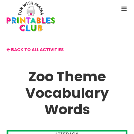
Skip
to
N
main
M
content
BACK TO ALL ACTIVITIES
Zoo Theme
Vocabulary
Words