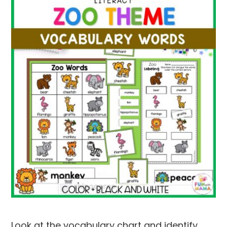
Look at the vocabulary chart and identify