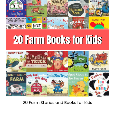
20 Farm Stories and Books for Kids