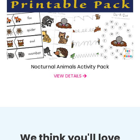
Nocturnal Animals Activity Pack
VIEW DETAILS
We think you'll love