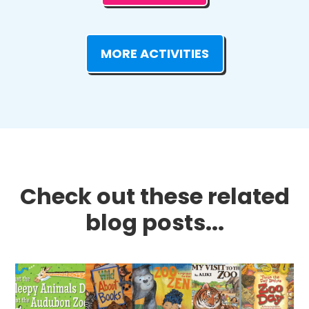
MORE ACTIVITIES
Check out these related
blog posts...