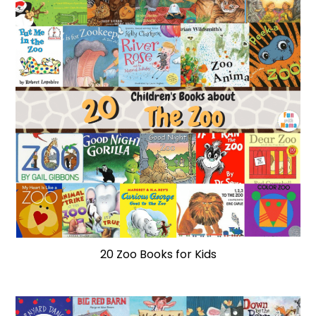
20 Zoo Books for Kids