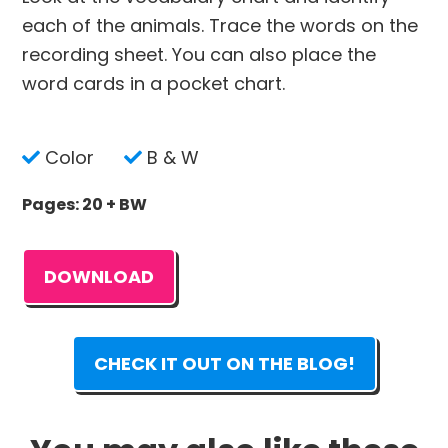
each of the animals. Trace the words on the
recording sheet. You can also place the
word cards in a pocket chart.
Color
B & W
Pages: 20 + BW
DOWNLOAD
CHECK IT OUT ON THE BLOG!