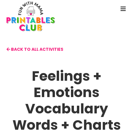
Skip
to
N
main
M
content
BACK TO ALL ACTIVITIES
Feelings +
Emotions
Vocabulary
Words + Charts