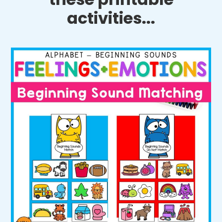
activities...