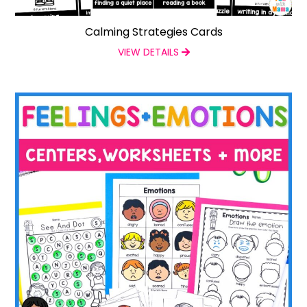
Calming Strategies Cards
VIEW DETAILS