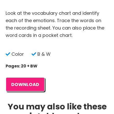
Look at the vocabulary chart and identify
each of the emotions. Trace the words on
the recording sheet. You can also place the
word cards in a pocket chart.
Color
B & W
Pages: 20 + BW
DOWNLOAD
You may also like these