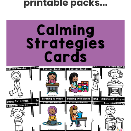
printable packs...