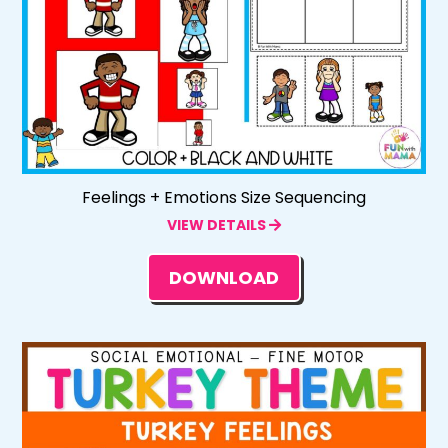
Feelings + Emotions Size Sequencing
VIEW DETAILS
DOWNLOAD