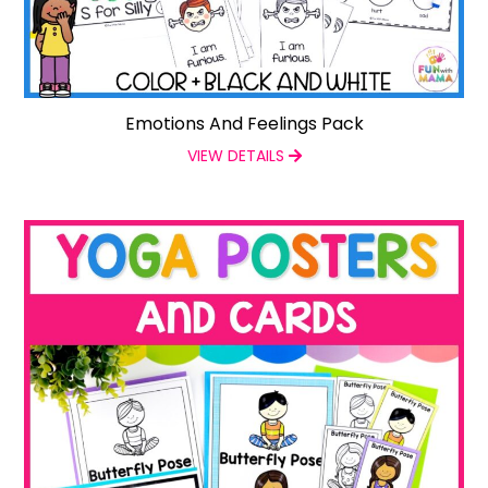
Emotions And Feelings Pack
VIEW DETAILS