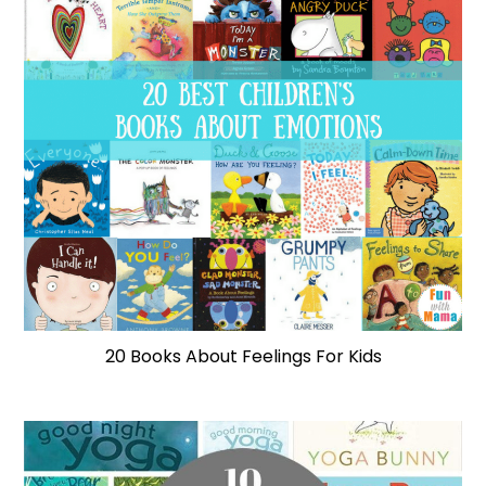
20 Books About Feelings For Kids