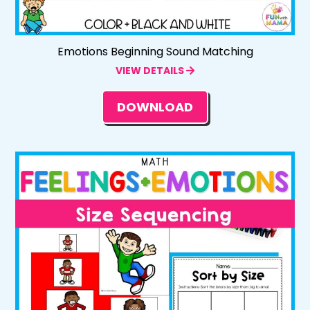
Emotions Beginning Sound Matching
VIEW DETAILS
DOWNLOAD