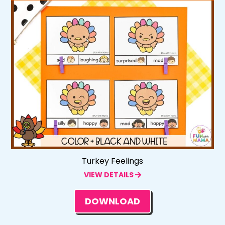
Turkey Feelings
VIEW DETAILS
DOWNLOAD