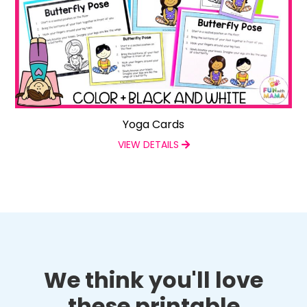
Yoga Cards
VIEW DETAILS
We think you'll love
these printable