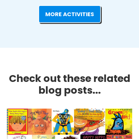
MORE ACTIVITIES
Check out these related
blog posts...