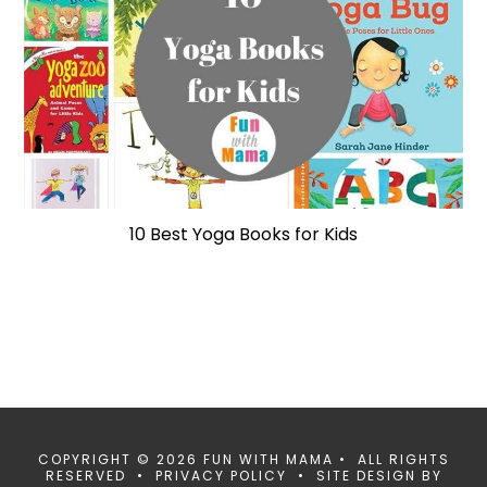
10 Best Yoga Books for Kids
COPYRIGHT © 2026 FUN WITH MAMA • ALL RIGHTS
RESERVED •
PRIVACY POLICY
• SITE DESIGN BY