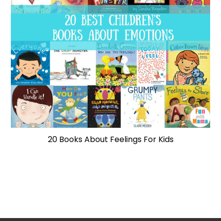
20 Books About Feelings For Kids