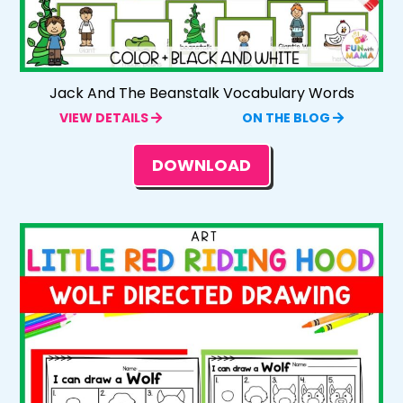
Jack And The Beanstalk Vocabulary Words
VIEW DETAILS
ON THE BLOG
DOWNLOAD