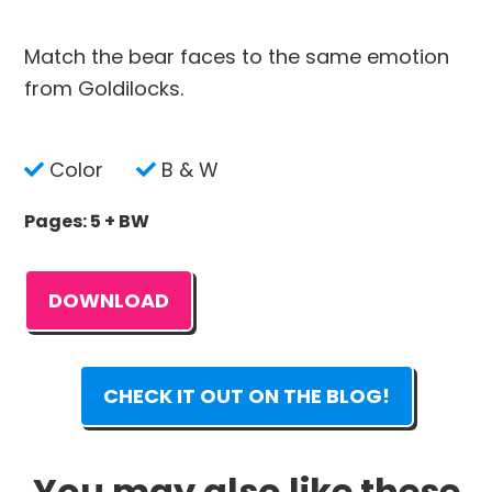
Match the bear faces to the same emotion
from Goldilocks.
Color
B & W
Pages: 5 + BW
DOWNLOAD
CHECK IT OUT ON THE BLOG!
You may also like these