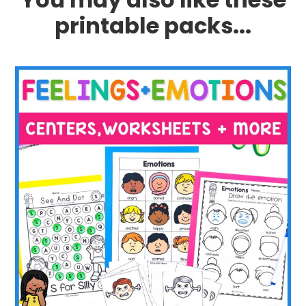
printable packs...