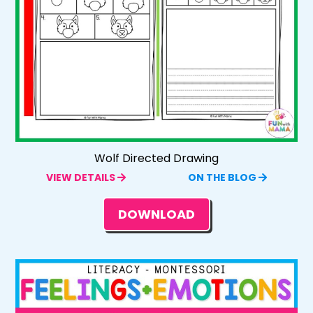
Wolf Directed Drawing
VIEW DETAILS
ON THE BLOG
DOWNLOAD