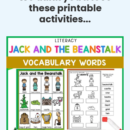
these printable
activities...