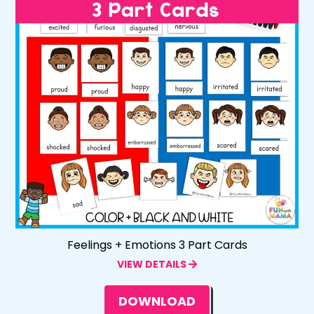
Feelings + Emotions 3 Part Cards
VIEW DETAILS
DOWNLOAD