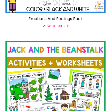
Emotions And Feelings Pack
VIEW DETAILS