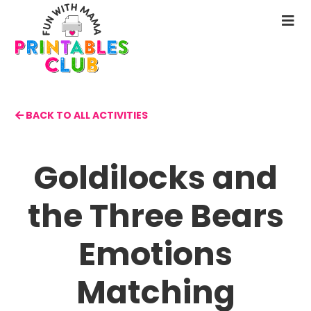
Skip
to
N
main
M
content
BACK TO ALL ACTIVITIES
Goldilocks and
the Three Bears
Emotions
Matching