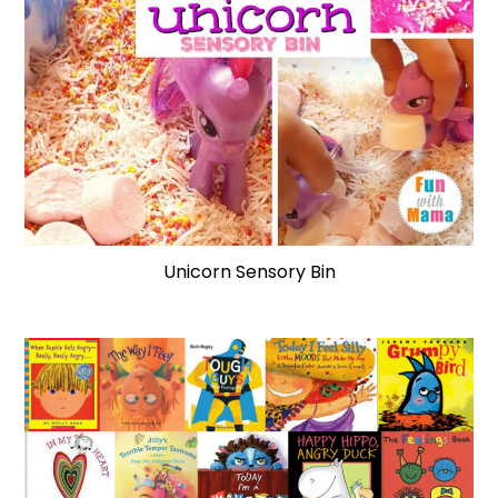
Unicorn Sensory Bin