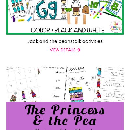
Jack and the beanstalk activities
VIEW DETAILS