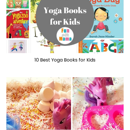
10 Best Yoga Books for Kids