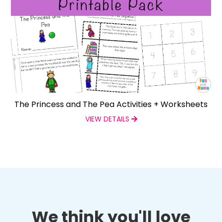
The Princess and The Pea Activities + Worksheets
VIEW DETAILS
We think you'll love