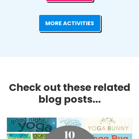
MORE ACTIVITIES
Check out these related
blog posts...