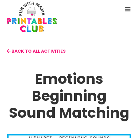
Skip
to
N
main
M
content
BACK TO ALL ACTIVITIES
Emotions
Beginning
Sound Matching