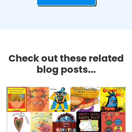
Check out these related
blog posts...