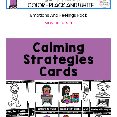
Emotions And Feelings Pack
VIEW DETAILS