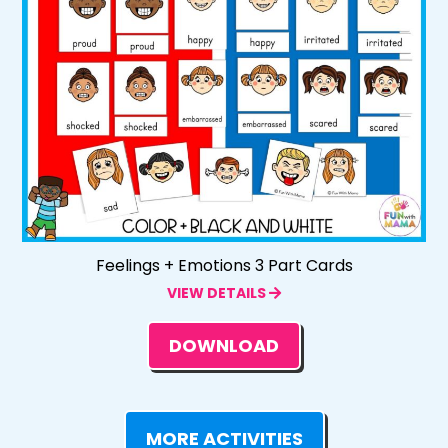
Feelings + Emotions 3 Part Cards
VIEW DETAILS
DOWNLOAD
MORE ACTIVITIES