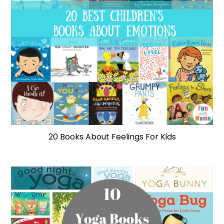
20 Books About Feelings For Kids