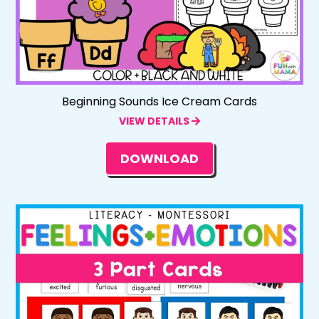
Beginning Sounds Ice Cream Cards
VIEW DETAILS
DOWNLOAD