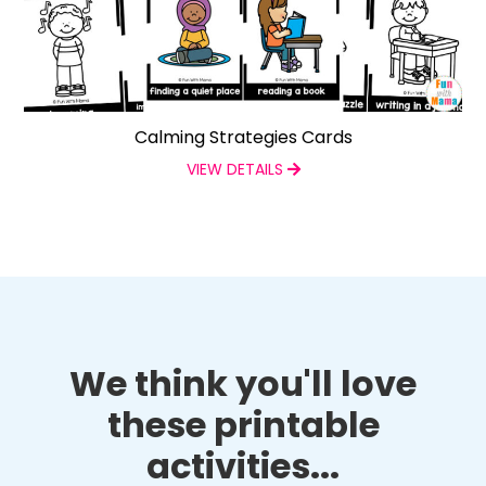
Calming Strategies Cards
VIEW DETAILS
We think you'll love
these printable
activities...