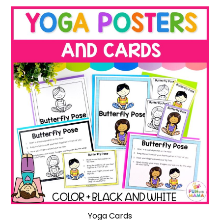
Yoga Cards