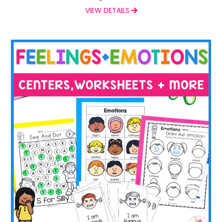
VIEW DETAILS