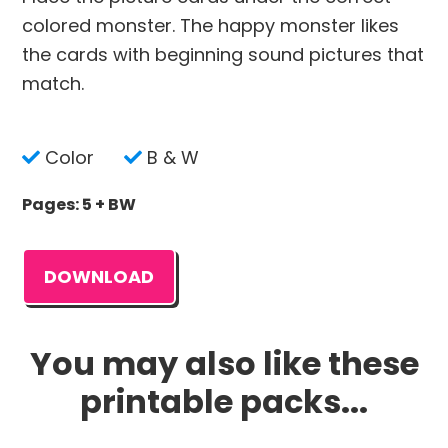
colored monster. The happy monster likes
the cards with beginning sound pictures that
match.
Color
B & W
Pages: 5 + BW
DOWNLOAD
You may also like these
printable packs...