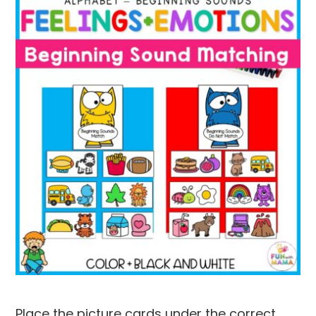
Place the picture cards under the correct