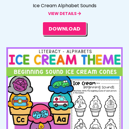
Ice Cream Alphabet Sounds
VIEW DETAILS
DOWNLOAD