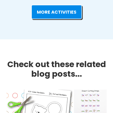
MORE ACTIVITIES
Check out these related
blog posts...