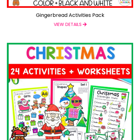
Gingerbread Activities Pack
VIEW DETAILS