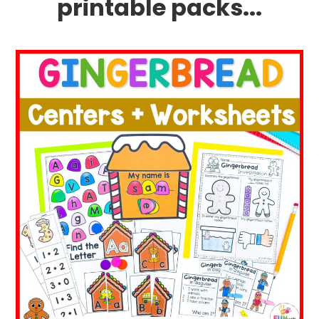
printable packs...