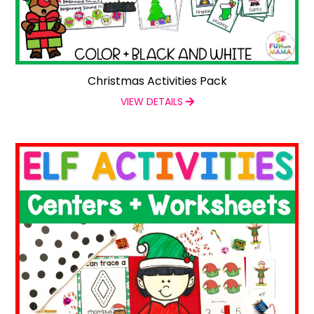
Christmas Activities Pack
VIEW DETAILS