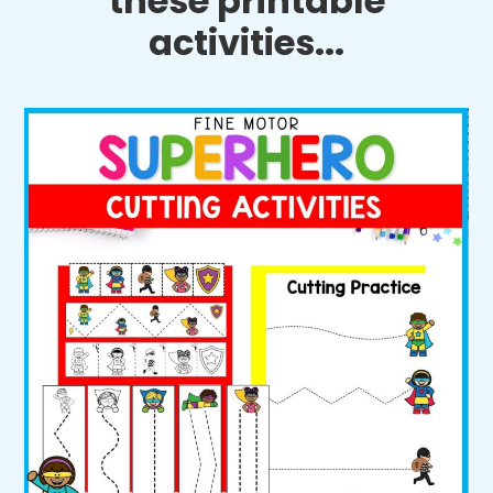
these printable
activities...