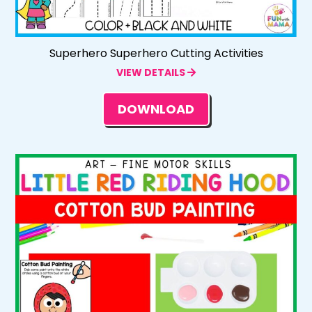
Superhero Superhero Cutting Activities
VIEW DETAILS
DOWNLOAD