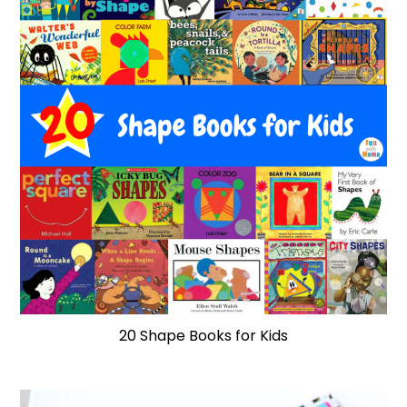
20 Shape Books for Kids