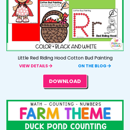
Little Red Riding Hood Cotton Bud Painting
VIEW DETAILS
ON THE BLOG
DOWNLOAD