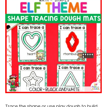
Trace the shape or use play dough to build