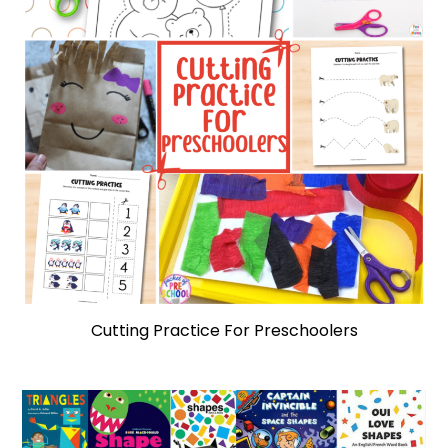
Cutting Practice For Preschoolers