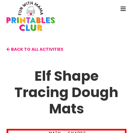
Skip
to
N
main
M
content
BACK TO ALL ACTIVITIES
Elf Shape
Tracing Dough
Mats