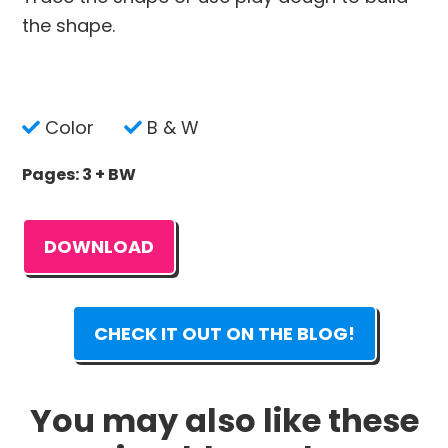
the shape.
Color
B & W
Pages: 3 + BW
DOWNLOAD
CHECK IT OUT ON THE BLOG!
You may also like these