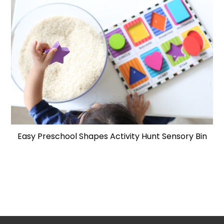
Easy Preschool Shapes Activity Hunt Sensory Bin