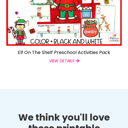
Elf On The Shelf Preschool Activities Pack
VIEW DETAILS
We think you'll love