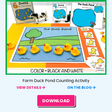
Farm Duck Pond Counting Activity
VIEW DETAILS
ON THE BLOG
DOWNLOAD