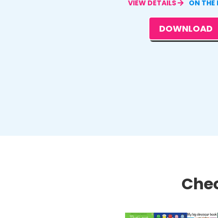
VIEW DETAILS
ON THE
DOWNLOAD
Chec