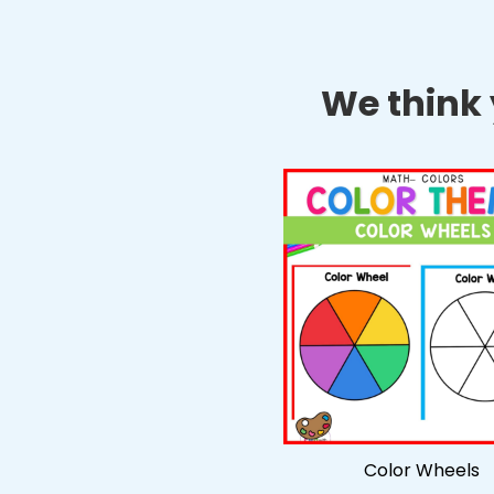
We think y
Color Wheels