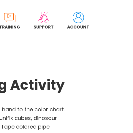
TRAINING
SUPPORT
ACCOUNT
 Activity
hand to the color chart.
nifix cubes, dinosaur
 Tape colored pipe