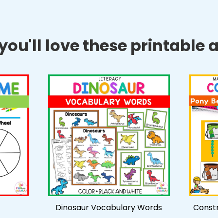
ou'll love these printable ac
Dinosaur Vocabulary Words
Constr