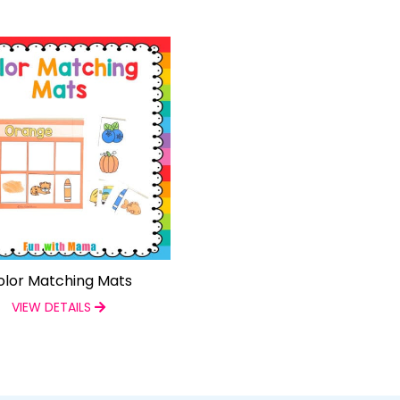
olor Matching Mats
VIEW DETAILS