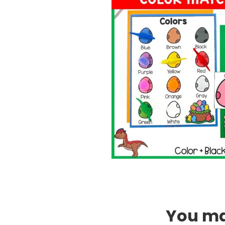
You may