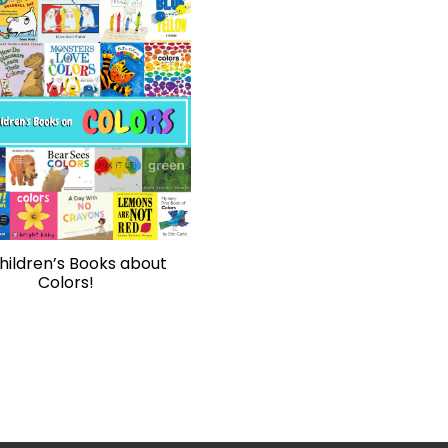
hildren’s Books about
Colors!