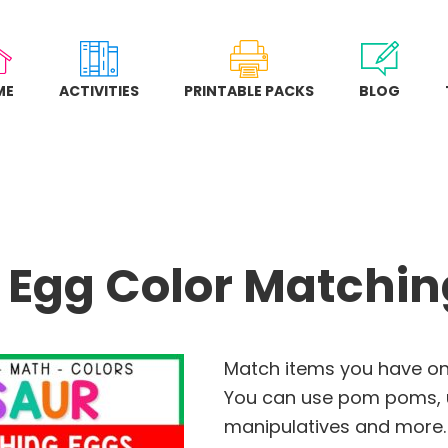
ME
ACTIVITIES
PRINTABLE PACKS
BLOG
 Egg Color Matching
Match items you have on 
You can use pom poms, u
manipulatives and more.