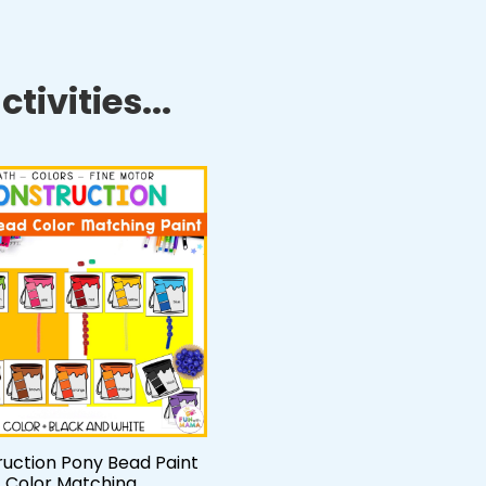
tivities...
uction Pony Bead Paint
Color Matching