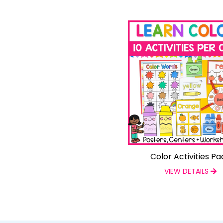
Color Activities Pa
VIEW DETAILS