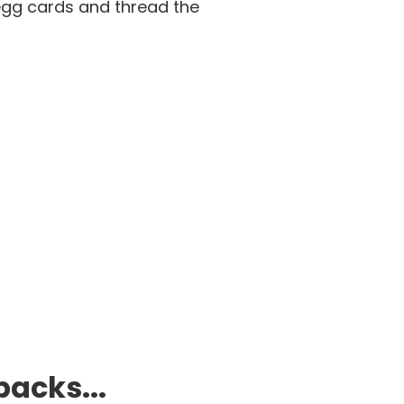
egg cards and thread the
packs...