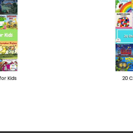
for Kids
20 C