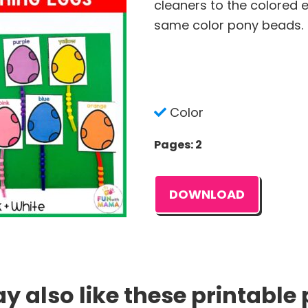
cleaners to the colored 
same color pony beads.
Color
Pages: 2
DOWNLOAD
 also like these printable 