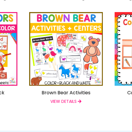
ck
Brown Bear Activities
C
VIEW DETAILS