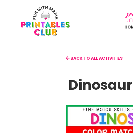
Skip
to
main
HO
content
BACK TO ALL ACTIVITIES
Dinosaur