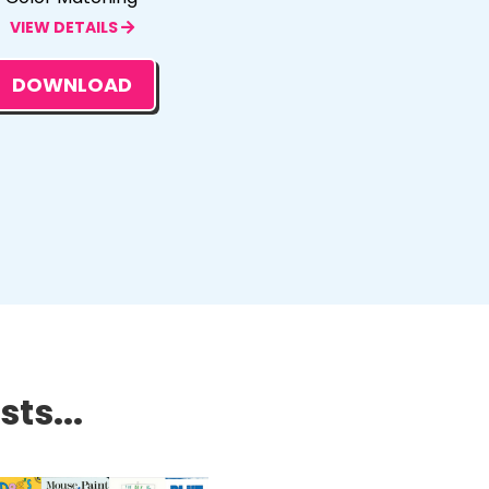
VIEW DETAILS
DOWNLOAD
ts...