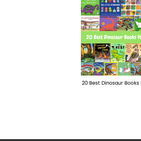
20 Best Dinosaur Books 