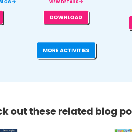
 BLOG
VIEW DETAILS
DOWNLOAD
MORE ACTIVITIES
k out these related blog pos